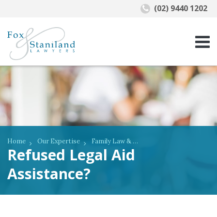
(02) 9440 1202
Home
Our Expertise
Family Law & De Facto Relationships
Refused Legal Aid
Assistance?