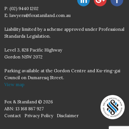
P:
(02) 9440 1202
E:
lawyers@foxstaniland.com.au
Liability limited by a scheme approved under Professional
Standards Legislation.
Level 3, 828 Pacific Highway
Gordon NSW 2072
Parking available at the Gordon Centre and Ku-ring-gai
Council on Dumaresq Street.
View map
Fox & Staniland © 2026
ABN: 13 168 867 927
Contact
Privacy Policy
Disclaimer