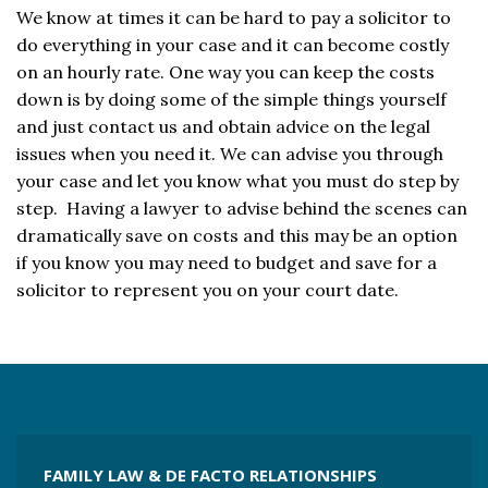
We know at times it can be hard to pay a solicitor to
do everything in your case and it can become costly
on an hourly rate. One way you can keep the costs
down is by doing some of the simple things yourself
and just contact us and obtain advice on the legal
issues when you need it. We can advise you through
your case and let you know what you must do step by
step. Having a lawyer to advise behind the scenes can
dramatically save on costs and this may be an option
if you know you may need to budget and save for a
solicitor to represent you on your court date.
FAMILY LAW & DE FACTO RELATIONSHIPS