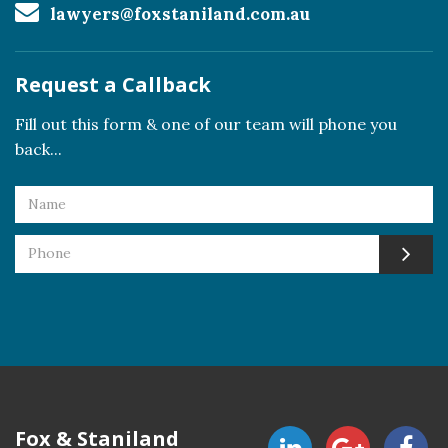
lawyers@foxstaniland.com.au
Request a Callback
Fill out this form & one of our team will phone you
back...
Fox & Staniland