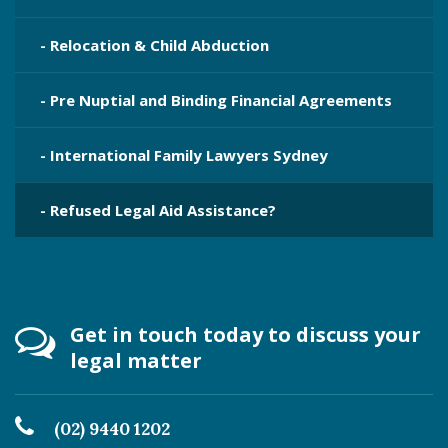
- Relocation & Child Abduction
- Pre Nuptial and Binding Financial Agreements
- International Family Lawyers Sydney
- Refused Legal Aid Assistance?
Get in touch today to discuss your
legal matter
(02) 9440 1202