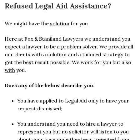
Refused Legal Aid Assistance?
We might have the
solution
for you
Here at Fox & Staniland Lawyers we understand you
expect a lawyer to be a problem solver. We provide all
our clients with a solution and a tailored strategy to
get the best result possible. We work for you but also
with
you.
Does any of the below describe you:
You have applied to Legal Aid only to have your
request dismissed;
You understand you need to hire a lawyer to
represent you but no solicitor will listen to you
about your case once they hear “rejected from