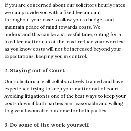
If you are concerned about our solicitors hourly rates
we can provide you with a fixed fee amount
throughout your case to allow you to budget and
maintain peace of mind towards costs. We
understand this can be a stressful time, opting for a
fixed fee matter can at the least reduce your worries
as you know costs will not be increased beyond your
expectations, keeping you in control.
2. Staying out of Court
Our solicitors are all collaboratively trained and have
experience trying to keep your matter out of court.
Avoiding litigation is one of the best ways to keep your
costs down if both parties are reasonable and willing
to give a favourable outcome for both parties.
3. Do some of the work yourself