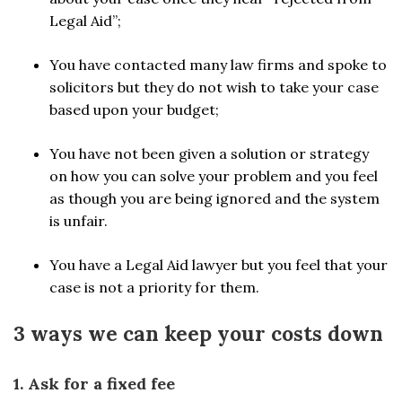
Legal Aid”;
You have contacted many law firms and spoke to
solicitors but they do not wish to take your case
based upon your budget;
You have not been given a solution or strategy
on how you can solve your problem and you feel
as though you are being ignored and the system
is unfair.
You have a Legal Aid lawyer but you feel that your
case is not a priority for them.
3 ways we can keep your costs down
1. Ask for a fixed fee