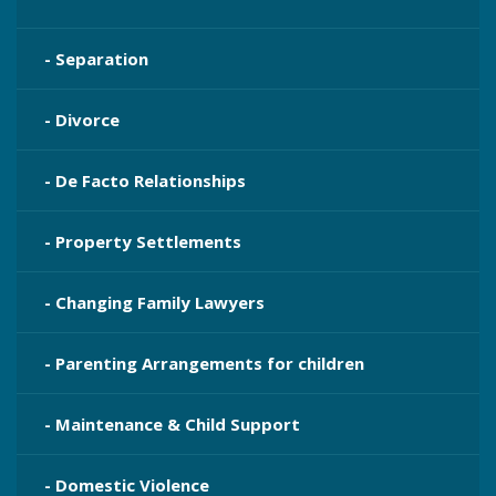
- Separation
- Divorce
- De Facto Relationships
- Property Settlements
- Changing Family Lawyers
- Parenting Arrangements for children
- Maintenance & Child Support
- Domestic Violence