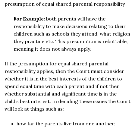
presumption of equal shared parental responsibility.
For Example:
both parents will have the
responsibility to make decisions relating to their
children such as schools they attend, what religion
they practice etc. This presumption is rebuttable,
meaning it does not always apply.
If the presumption for equal shared parental
responsibility applies, then the Court must consider
whether it is in the best interests of the children to
spend equal time with each parent and if not then
whether substantial and significant time is in the
child’s best interest. In deciding these issues the Court
will look at things such as:
how far the parents live from one another;