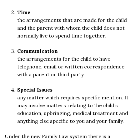
Time
the arrangements that are made for the child
and the parent with whom the child does not
normally live to spend time together.
Communication
the arrangements for the child to have
telephone, email or written correspondence
with a parent or third party.
Special Issues
any matter which requires specific mention. It
may involve matters relating to the child’s
education, upbringing, medical treatment and
anything else specific to you and your family.
Under the new Family Law system there is a