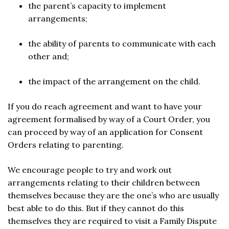
the parent’s capacity to implement
arrangements;
the ability of parents to communicate with each
other and;
the impact of the arrangement on the child.
If you do reach agreement and want to have your
agreement formalised by way of a Court Order, you
can proceed by way of an application for Consent
Orders relating to parenting.
We encourage people to try and work out
arrangements relating to their children between
themselves because they are the one’s who are usually
best able to do this. But if they cannot do this
themselves they are required to visit a Family Dispute