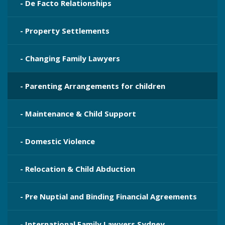
- De Facto Relationships
- Property Settlements
- Changing Family Lawyers
- Parenting Arrangements for children
- Maintenance & Child Support
- Domestic Violence
- Relocation & Child Abduction
- Pre Nuptial and Binding Financial Agreements
- International Family Lawyers Sydney