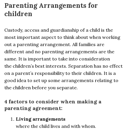
Parenting Arrangements for
children
Custody, access and guardianship of a child is the
most important aspect to think about when working
out a parenting arrangement. All families are
different and no parenting arrangements are the
same. It is important to take into consideration
the children’s best interests. Separation has no effect
on a parent’s responsibility to their children. It is a
good idea to set up some arrangements relating to
the children before you separate.
4 factors to consider when making a
parenting agreement:
Living arrangements
where the child lives and with whom.