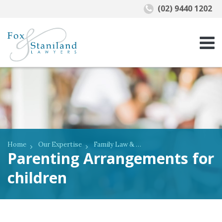
(02) 9440 1202
Home
Our Expertise
Family Law & De Facto Relationships
Parenting Arrangements for
children