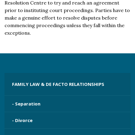
Resolution Centre to try and reach an agreement
prior to instituting court proceedings. Parties have to
make a genuine effort to resolve disputes before
commencing proceedings unless they fall within the
exceptions.
FAMILY LAW & DE FACTO RELATIONSHIPS
- Separation
- Divorce