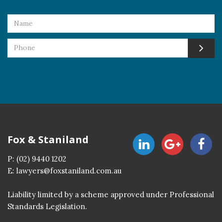
Fox & Staniland
P:
(02) 9440 1202
E:
lawyers@foxstaniland.com.au
Liability limited by a scheme approved under Professional
Standards Legislation.