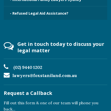
- Refused Legal Aid Assistance?
Get in touch today to discuss your
legal matter
(02) 9440 1202
lawyers@foxstaniland.com.au
Request a Callback
Fill out this form & one of our team will phone you
back...