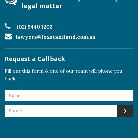
legal matter
(02) 9440 1202
lawyers@foxstaniland.com.au
Request a Callback
Fill out this form & one of our team will phone you
back...