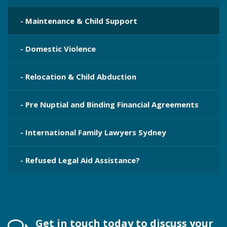
- Maintenance & Child Support
- Domestic Violence
- Relocation & Child Abduction
- Pre Nuptial and Binding Financial Agreements
- International Family Lawyers Sydney
- Refused Legal Aid Assistance?
Get in touch today to discuss your