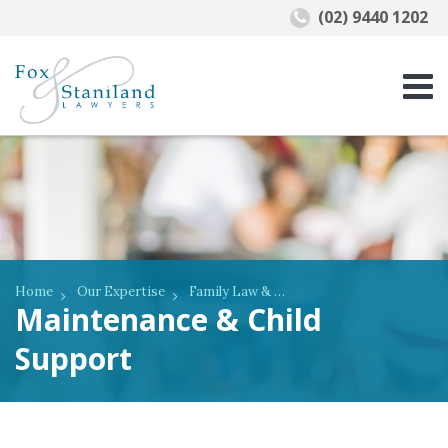
(02) 9440 1202
Home
Our Expertise
Family Law & De Facto Relationships
Maintenance & Child
Support