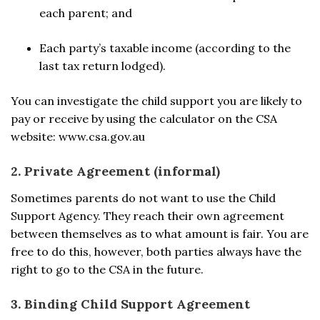
each parent; and
Each party’s taxable income (according to the
last tax return lodged).
You can investigate the child support you are likely to
pay or receive by using the calculator on the CSA
website: www.csa.gov.au
2. Private Agreement (informal)
Sometimes parents do not want to use the Child
Support Agency. They reach their own agreement
between themselves as to what amount is fair. You are
free to do this, however, both parties always have the
right to go to the CSA in the future.
3. Binding Child Support Agreement