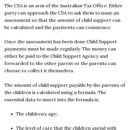
The CSA is an arm of the Australian Tax Office. Either
party can approach the CSA to ask them to issue an
assessment so that the amount of child support can
be calculated and the payments can commence.
Once the assessment has been done Child Support
payments must be made regularly. The money can
either be paid to the Child Support Agency and
forwarded to the other parent or the parents can
choose to collect it themselves.
The amount of child support payable by the parents of
the children is calculated using a formula. The
essential data to insert into the formula is:
The children’s age;
The level of care that the children spend with