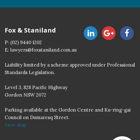
Fox & Staniland
P:
(02) 9440 1202
E:
lawyers@foxstaniland.com.au
Liability limited by a scheme approved under Professional
Standards Legislation.
Level 3, 828 Pacific Highway
Gordon NSW 2072
Parking available at the Gordon Centre and Ku-ring-gai
Council on Dumaresq Street.
View map