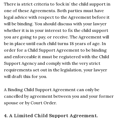
There is strict criteria to ‘lock in’ the child support in
one of these Agreements. Both parties must have
legal advice with respect to the Agreement before it
will be binding. You should discuss with your lawyer
whether it is in your interest to fix the child support
you are going to pay, or receive. The Agreement will
be in place until each child turns 18 years of age. In
order for a Child Support Agreement to be binding
and enforceable it must be registered with the Child
Support Agency and comply with the very strict
requirements set out in the legislation, your lawyer
will draft this for you.
A Binding Child Support Agreement can only be
cancelled by agreement between you and your former
spouse or by Court Order.
4. A Limited Child Support Agreement.