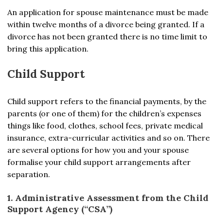
An application for spouse maintenance must be made
within twelve months of a divorce being granted. If a
divorce has not been granted there is no time limit to
bring this application.
Child Support
Child support refers to the financial payments, by the
parents (or one of them) for the children’s expenses
things like food, clothes, school fees, private medical
insurance, extra-curricular activities and so on. There
are several options for how you and your spouse
formalise your child support arrangements after
separation.
1. Administrative Assessment from the Child
Support Agency (“CSA”)