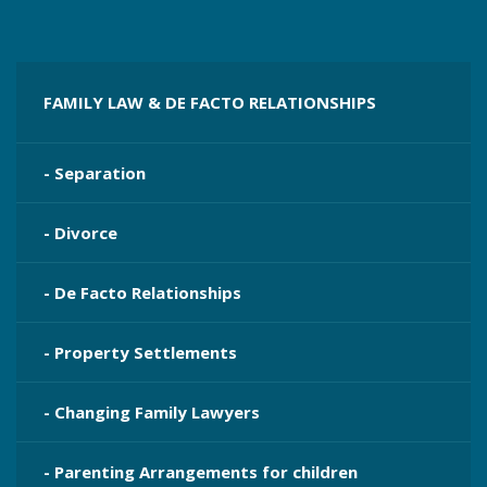
FAMILY LAW & DE FACTO RELATIONSHIPS
- Separation
- Divorce
- De Facto Relationships
- Property Settlements
- Changing Family Lawyers
- Parenting Arrangements for children