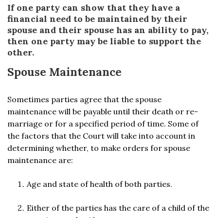
If one party can show that they have a
financial need to be maintained by their
spouse and their spouse has an ability to pay,
then one party may be liable to support the
other.
Spouse Maintenance
Sometimes parties agree that the spouse
maintenance will be payable until their death or re-
marriage or for a specified period of time. Some of
the factors that the Court will take into account in
determining whether, to make orders for spouse
maintenance are:
Age and state of health of both parties.
Either of the parties has the care of a child of the