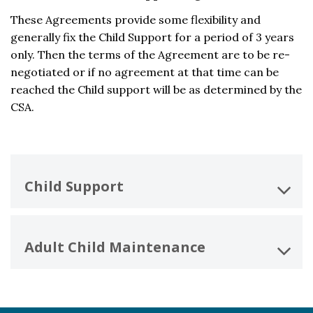
These Agreements provide some flexibility and
generally fix the Child Support for a period of 3 years
only. Then the terms of the Agreement are to be re-
negotiated or if no agreement at that time can be
reached the Child support will be as determined by the
CSA.
Child Support
Adult Child Maintenance