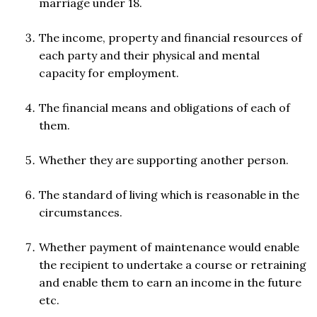
marriage under 18.
The income, property and financial resources of
each party and their physical and mental
capacity for employment.
The financial means and obligations of each of
them.
Whether they are supporting another person.
The standard of living which is reasonable in the
circumstances.
Whether payment of maintenance would enable
the recipient to undertake a course or retraining
and enable them to earn an income in the future
etc.