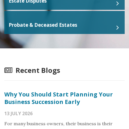
Estate Disputes
Probate & Deceased Estates
Recent Blogs
Why You Should Start Planning Your
Business Succession Early
13 JULY 2026
For many business owners, their business is their