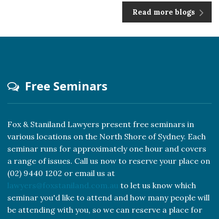
Read more blogs
Free Seminars
Fox & Staniland Lawyers present free seminars in
various locations on the North Shore of Sydney. Each
seminar runs for approximately one hour and covers
a range of issues. Call us now to reserve your place on
(02) 9440 1202 or email us at
lawyers@foxstaniland.com.au
to let us know which
seminar you'd like to attend and how many people will
be attending with you, so we can reserve a place for