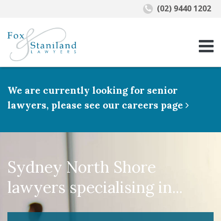
(02) 9440 1202
We are currently looking for senior
lawyers, please see our careers page
Sydney North Shore
lawyers specialising in...