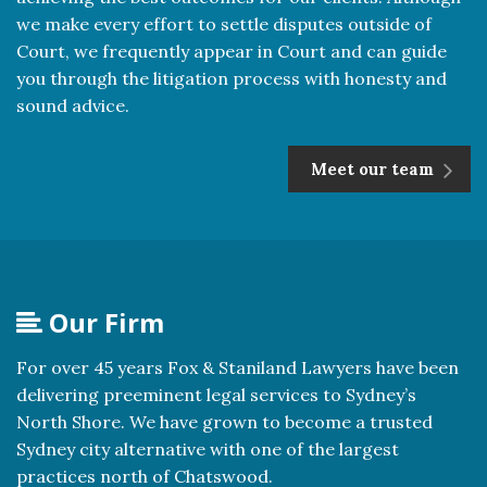
we make every effort to settle disputes outside of
Court, we frequently appear in Court and can guide
you through the litigation process with honesty and
sound advice.
Meet our team
Our Firm
For over 45 years Fox & Staniland Lawyers have been
delivering preeminent legal services to Sydney’s
North Shore. We have grown to become a trusted
Sydney city alternative with one of the largest
practices north of Chatswood.