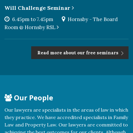
Will Challenge Seminar
6.45pm to 7.45pm
Hornsby - The Board
Room @ Hornsby RSL
Read more about our free seminars
Our People
Our lawyers are specialists in the areas of law in which
they practice. We have accredited specialists in Family
Law and Property Law. Our lawyers are committed to
achieving the best outcomes for our clients. Although