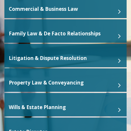
Commercial & Business Law
Family Law & De Facto Relationships
Litigation & Dispute Resolution
Property Law & Conveyancing
Wills & Estate Planning