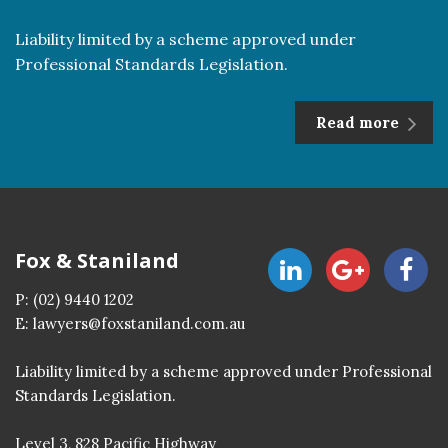
Liability limited by a scheme approved under
Professional Standards Legislation.
Read more
Fox & Staniland
P:
(02) 9440 1202
E:
lawyers@foxstaniland.com.au
Liability limited by a scheme approved under Professional
Standards Legislation.
Level 3, 828 Pacific Highway