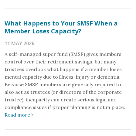
What Happens to Your SMSF When a
Member Loses Capacity?
11 MAY 2026
A self-managed super fund (SMSF) gives members
control over their retirement savings, but many
trustees overlook what happens if a member loses
mental capacity due to illness, injury or dementia.
Because SMSF members are generally required to
also act as trustees (or directors of the corporate
trustee), incapacity can create serious legal and
compliance issues if proper planning is not in place.
Read more