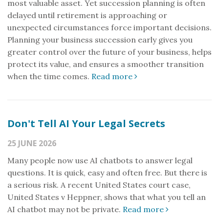
most valuable asset. Yet succession planning is often
delayed until retirement is approaching or
unexpected circumstances force important decisions.
Planning your business succession early gives you
greater control over the future of your business, helps
protect its value, and ensures a smoother transition
when the time comes.
Read more
Don't Tell AI Your Legal Secrets
25 JUNE 2026
Many people now use AI chatbots to answer legal
questions. It is quick, easy and often free. But there is
a serious risk. A recent United States court case,
United States v Heppner, shows that what you tell an
AI chatbot may not be private.
Read more