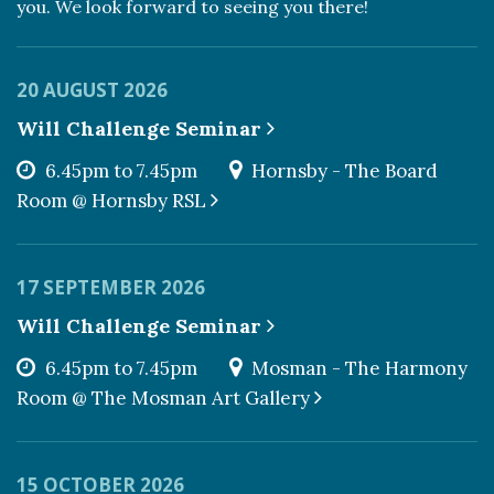
you. We look forward to seeing you there!
20 AUGUST 2026
Will Challenge Seminar
6.45pm to 7.45pm
Hornsby - The Board
Room @ Hornsby RSL
17 SEPTEMBER 2026
Will Challenge Seminar
6.45pm to 7.45pm
Mosman - The Harmony
Room @ The Mosman Art Gallery
15 OCTOBER 2026