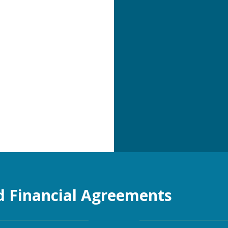
d Financial Agreements