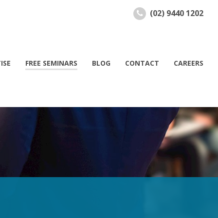
(02) 9440 1202
ISE
FREE SEMINARS
BLOG
CONTACT
CAREERS