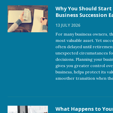
Why You Should Start
Business Succession E
13 JULY 2026
For many business owners, the
most valuable asset. Yet succ
often delayed until retiremen
unexpected circumstances f
decisions. Planning your busi
gives you greater control ove
business, helps protect its va
smoother transition when th
more
What Happens to You