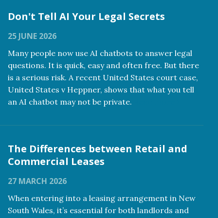
Don't Tell AI Your Legal Secrets
25 JUNE 2026
Many people now use AI chatbots to answer legal
questions. It is quick, easy and often free. But there
is a serious risk. A recent United States court case,
United States v Heppner, shows that what you tell
an AI chatbot may not be private.
Read more
The Differences between Retail and
Commercial Leases
27 MARCH 2026
When entering into a leasing arrangement in New
South Wales, it’s essential for both landlords and