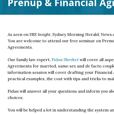
Prenup & Financial A
As seen on SBS
Insight
, Sydney Morning Herald, News
You are welcome to attend our free seminar on Prenu
Agreements.
Our family law expert,
Fidan Shevket
will cover all asp
Agreements for married, same sex and de facto coupl
information session will cover drafting your Financial
practical examples, the cost with tips and tricks to mak
Fidan will answer all your questions and inform you a
choices.
You will be helped a lot in understanding the system an