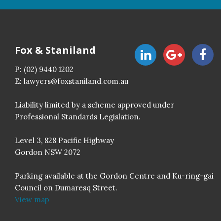
Fox & Staniland
P:
(02) 9440 1202
E:
lawyers@foxstaniland.com.au
Liability limited by a scheme approved under
Professional Standards Legislation.
Level 3, 828 Pacific Highway
Gordon NSW 2072
Parking available at the Gordon Centre and Ku-ring-gai
Council on Dumaresq Street.
View map