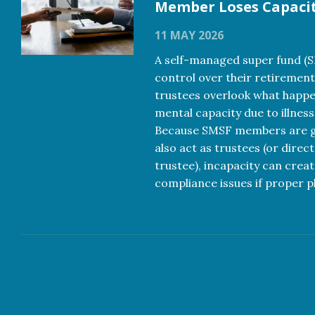
Member Loses Capaci
11 MAY 2026
A self-managed super fund (
control over their retirement
trustees overlook what happe
mental capacity due to illness
Because SMSF members are ge
also act as trustees (or direc
trustee), incapacity can creat
compliance issues if proper pl
Read more