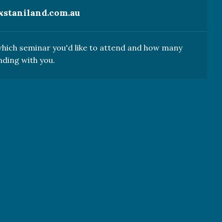
xstaniland.com.au
 which seminar you'd like to attend and how many
nding with you.