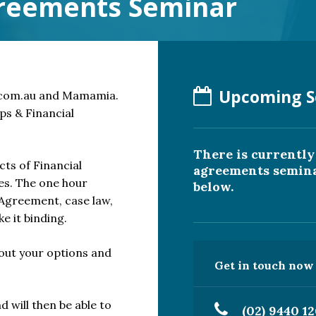
greements Seminar
Upcoming S
.com.au and Mamamia.
ps & Financial
There is currentl
ects of Financial
agreements seminar
es. The one hour
below.
 Agreement, case law,
e it binding.
bout your options and
Get in touch now t
d will then be able to
(02) 9440 1