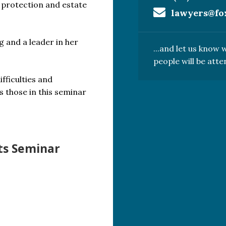
t protection and estate
lawyers@fo
g and a leader in her
...and let us know
people will be atte
fficulties and
s those in this seminar
ts Seminar