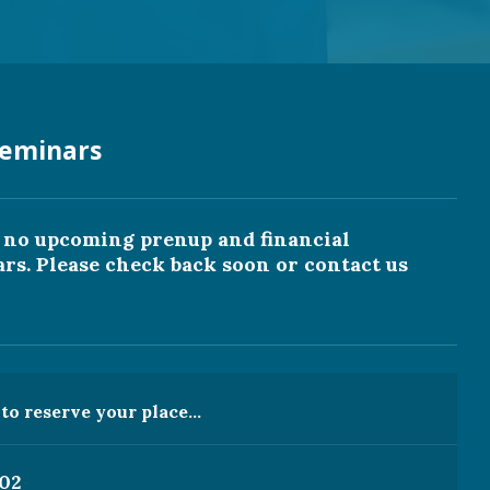
eminars
y no upcoming prenup and financial
s. Please check back soon or contact us
o reserve your place...
202