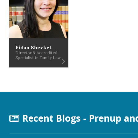
Fidan Shevket
Director & Accredited
Specialist in Family Law
Recent Blogs - Prenup an