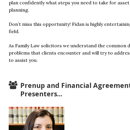
plan confidently what steps you need to take for asse
planning.
Don’t miss this opportunity! Fidan is highly entertainin
field.
As Family Law solicitors we understand the common di
problems that clients encounter and will try to addres
to assist you.
Prenup and Financial Agreemen
Presenters...