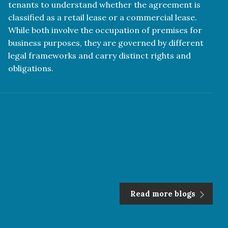
tenants to understand whether the agreement is
classified as a retail lease or a commercial lease.
While both involve the occupation of premises for
business purposes, they are governed by different
legal frameworks and carry distinct rights and
obligations.
Read more
Read more blogs