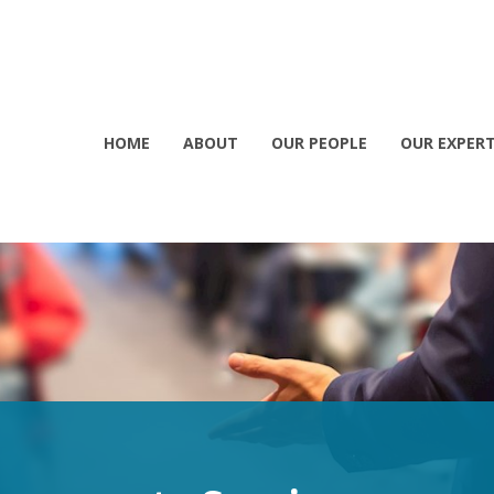
HOME
ABOUT
OUR PEOPLE
OUR EXPERT