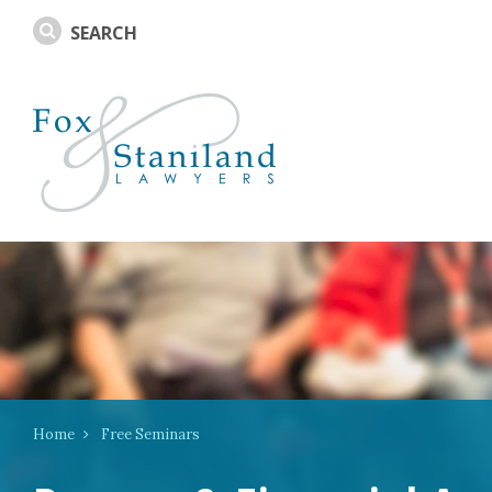
Home
Free Seminars