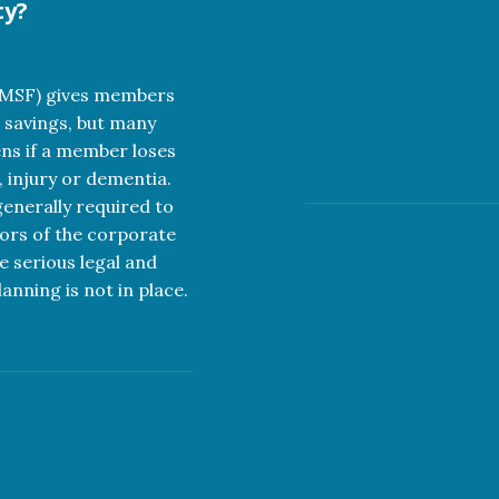
ty?
SMSF) gives members
 savings, but many
ns if a member loses
, injury or dementia.
nerally required to
tors of the corporate
e serious legal and
anning is not in place.