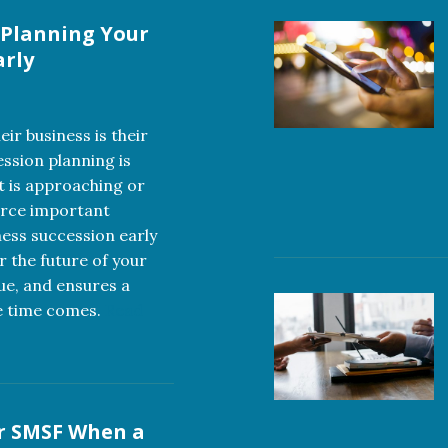
 Planning Your
arly
ir business is their
ession planning is
t is approaching or
orce important
ness succession early
r the future of your
lue, and ensures a
e time comes.
Read
r SMSF When a