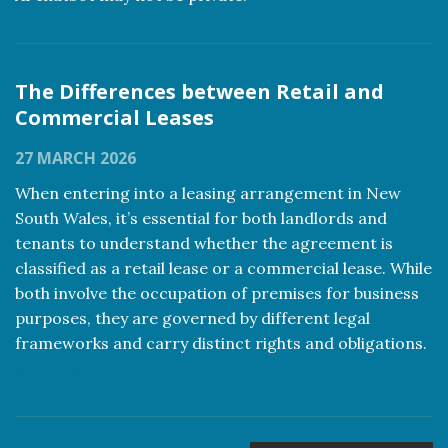
The Differences between Retail and
Commercial Leases
27 MARCH 2026
When entering into a leasing arrangement in New
South Wales, it’s essential for both landlords and
tenants to understand whether the agreement is
classified as a retail lease or a commercial lease. While
both involve the occupation of premises for business
purposes, they are governed by different legal
frameworks and carry distinct rights and obligations.
Read more