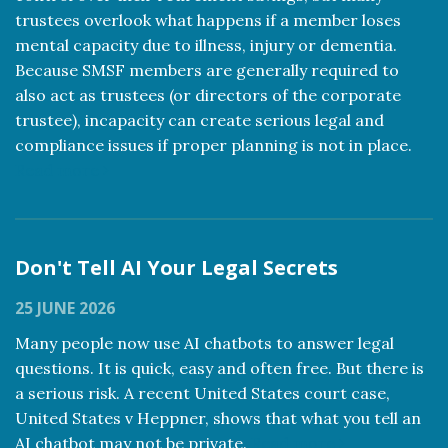
trustees overlook what happens if a member loses
mental capacity due to illness, injury or dementia.
Because SMSF members are generally required to
also act as trustees (or directors of the corporate
trustee), incapacity can create serious legal and
compliance issues if proper planning is not in place.
Read more
Don't Tell AI Your Legal Secrets
25 JUNE 2026
Many people now use AI chatbots to answer legal
questions. It is quick, easy and often free. But there is
a serious risk. A recent United States court case,
United States v Heppner, shows that what you tell an
AI chatbot may not be private.
Read more