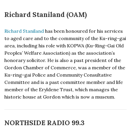
Richard Staniland (OAM)
Richard Staniland
has been honoured for his services
to aged care and to the community of the Ku-ring-gai
area, including his role with KOPWA (Ku-Ring-Gai Old
Peoples’ Welfare Association) as the association’s
honorary solicitor. He is also a past president of the
Gordon Chamber of Commerce, was a member of the
Ku-ring-gai Police and Community Consultative
Committee and is a past committee member and life
member of the Eryldene Trust, which manages the
historic house at Gordon which is now a museum.
NORTHSIDE RADIO 99.3