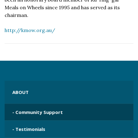
Meals on Wheels since 1995 and has served as its
chairman.
http://kmow.org.au/
ABOUT
- Community Support
- Testimonials