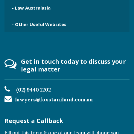
- Law Australasia
- Other Useful Websites
Get in touch today to discuss your
legal matter
(02) 9440 1202
lawyers@foxstaniland.com.au
Request a Callback
Fill out this form & one of our team will phone you