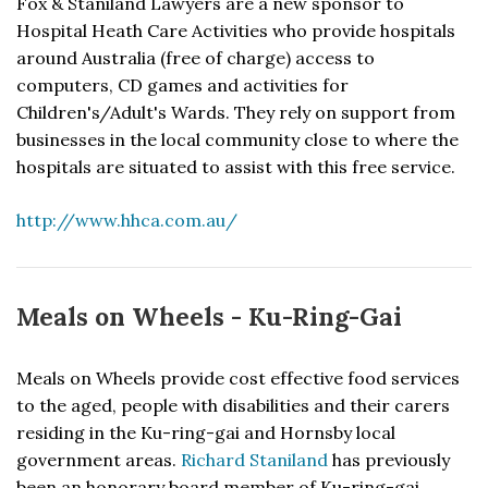
Fox & Staniland Lawyers are a new sponsor to
Hospital Heath Care Activities who provide hospitals
around Australia (free of charge) access to
computers, CD games and activities for
Children's/Adult's Wards. They rely on support from
businesses in the local community close to where the
hospitals are situated to assist with this free service.
http://www.hhca.com.au/
Meals on Wheels - Ku-Ring-Gai
Meals on Wheels provide cost effective food services
to the aged, people with disabilities and their carers
residing in the Ku-ring-gai and Hornsby local
government areas.
Richard Staniland
has previously
been an honorary board member of Ku-ring-gai