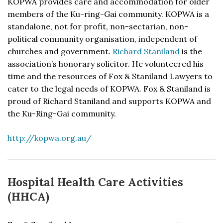
KOPWA provides care and accommodation for older
members of the Ku-ring-Gai community. KOPWA is a
standalone, not for profit, non-sectarian, non-
political community organisation, independent of
churches and government.
Richard Staniland
is the
association’s honorary solicitor. He volunteered his
time and the resources of Fox & Staniland Lawyers to
cater to the legal needs of KOPWA. Fox & Staniland is
proud of Richard Staniland and supports KOPWA and
the Ku-Ring-Gai community.
http://kopwa.org.au/
Hospital Health Care Activities
(HHCA)