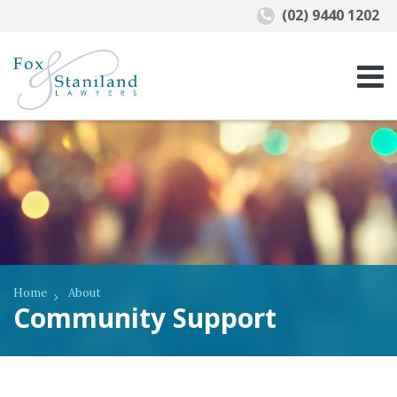
(02) 9440 1202
Home
About
Community Support