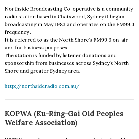
Northside Broadcasting Co-operative is a community
radio station based in Chatswood, Sydney it began
broadcasting in May 1983 and operates on the FM99.3
frequency .
It is referred to as the North Shore’s FM99.3 on-air
and for business purposes.
The station is funded by listener donations and
sponsorship from businesses across Sydney’s North
Shore and greater Sydney area.
http://northsideradio.com.au/
KOPWA (Ku-Ring-Gai Old Peoples
Welfare Association)