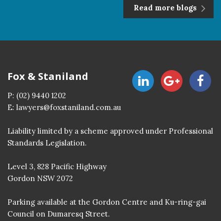
Read more blogs
Fox & Staniland
P:
(02) 9440 1202
E:
lawyers@foxstaniland.com.au
Liability limited by a scheme approved under Professional
Standards Legislation.
Level 3, 828 Pacific Highway
Gordon NSW 2072
Parking available at the Gordon Centre and Ku-ring-gai
Council on Dumaresq Street.