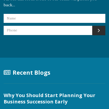
back...
Recent Blogs
Why You Should Start Planning Your
Business Succession Early