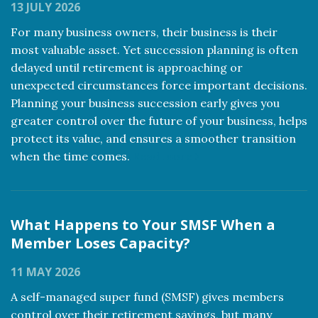
13 JULY 2026
For many business owners, their business is their
most valuable asset. Yet succession planning is often
delayed until retirement is approaching or
unexpected circumstances force important decisions.
Planning your business succession early gives you
greater control over the future of your business, helps
protect its value, and ensures a smoother transition
when the time comes.
Read more
What Happens to Your SMSF When a
Member Loses Capacity?
11 MAY 2026
A self-managed super fund (SMSF) gives members
control over their retirement savings, but many