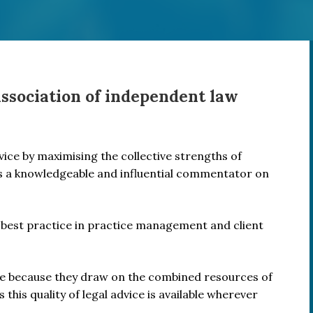
association of independent law
rvice by maximising the collective strengths of
s a knowledgeable and influential commentator on
best practice in practice management and client
ice because they draw on the combined resources of
 this quality of legal advice is available wherever