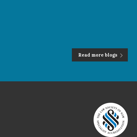
Read more blogs