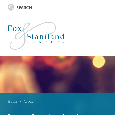
Home
About