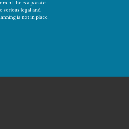
tors of the corporate
e serious legal and
anning is not in place.