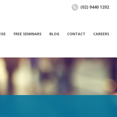
(02) 9440 1202
ISE
FREE SEMINARS
BLOG
CONTACT
CAREERS