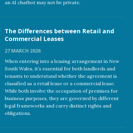
an AI chatbot may not be private.
Read more
The Differences between Retail and
Commercial Leases
27 MARCH 2026
When entering into a leasing arrangement in New
South Wales, it’s essential for both landlords and
tenants to understand whether the agreement is
classified as a retail lease or a commercial lease.
While both involve the occupation of premises for
business purposes, they are governed by different
legal frameworks and carry distinct rights and
obligations.
Read more