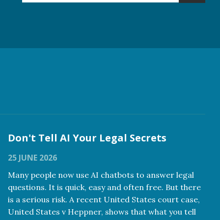
Don't Tell AI Your Legal Secrets
25 JUNE 2026
Many people now use AI chatbots to answer legal
questions. It is quick, easy and often free. But there
is a serious risk. A recent United States court case,
United States v Heppner, shows that what you tell