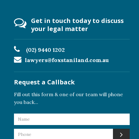
Get in touch today to discuss
your legal matter
(02) 9440 1202
lawyers@foxstaniland.com.au
Request a Callback
Fill out this form & one of our team will phone
you back...