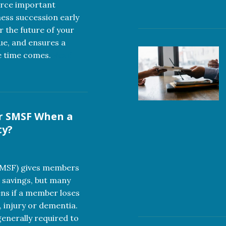
orce important
ness succession early
r the future of your
lue, and ensures a
e time comes.
Read
r SMSF When a
ty?
SMSF) gives members
 savings, but many
ns if a member loses
, injury or dementia.
nerally required to