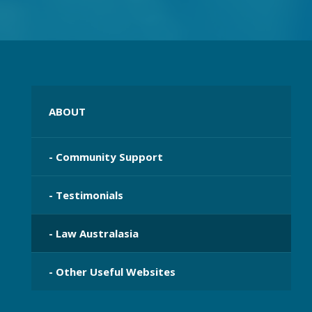
ABOUT
- Community Support
- Testimonials
- Law Australasia
- Other Useful Websites