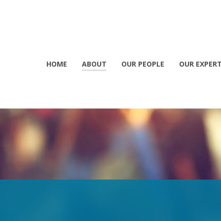
HOME
ABOUT
OUR PEOPLE
OUR EXPERT