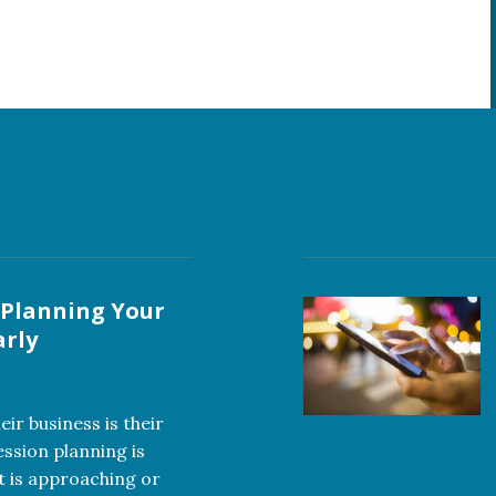
 Planning Your
arly
ir business is their
ession planning is
t is approaching or