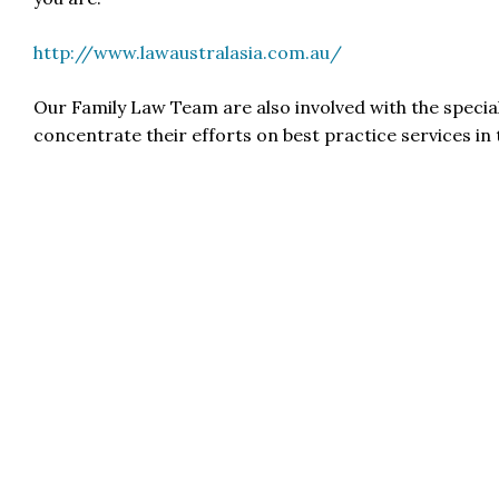
http://www.lawaustralasia.com.au/
Our Family Law Team are also involved with the specia
concentrate their efforts on best practice services in 