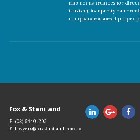
also act as trustees (or direc
trustee), incapacity can creat
compliance issues if proper pl
Read more
Fox & Staniland
P:
(02) 9440 1202
E:
lawyers@foxstaniland.com.au