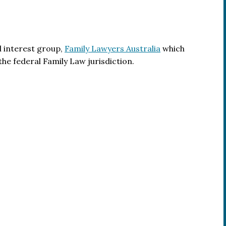
l interest group,
Family Lawyers Australia
which
the federal Family Law jurisdiction.