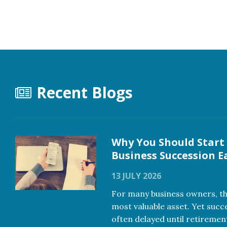
Recent Blogs
Why You Should Start
Business Succession E
13 JULY 2026
For many business owners, the
most valuable asset. Yet succ
often delayed until retiremen