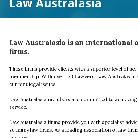
Law Australasia
Law Australasia is an international 
firms.
These firms provide clients with a superior level of se
membership. With over 150 Lawyers, Law Australasia i
current legal issues.
Law Australasia members are committed to achieving 
service.
Law Australasia firms provide you with specialist adv
so many law firms. As a leading association of law firms
you are.