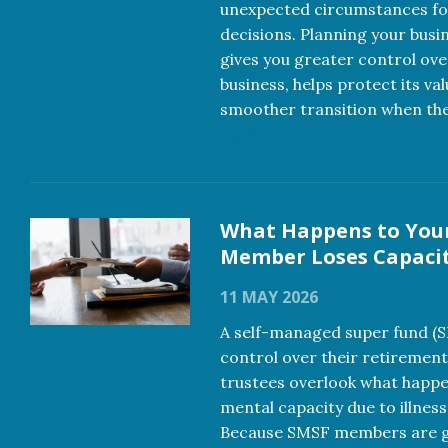
unexpected circumstances f
decisions. Planning your busi
gives you greater control ove
business, helps protect its va
smoother transition when th
more
What Happens to You
Member Loses Capaci
11 MAY 2026
A self-managed super fund (
control over their retirement
trustees overlook what happe
mental capacity due to illness
Because SMSF members are ge