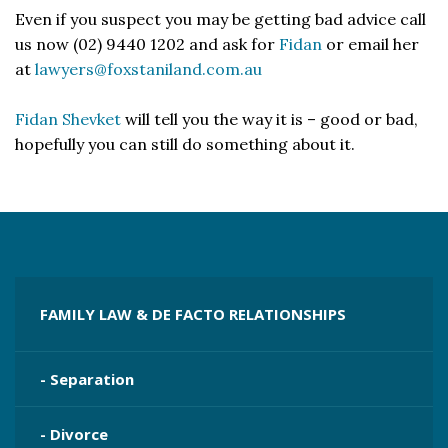
Even if you suspect you may be getting bad advice call
us now (02) 9440 1202 and ask for
Fidan
or email her
at
lawyers@foxstaniland.com.au
Fidan Shevket
will tell you the way it is – good or bad,
hopefully you can still do something about it.
FAMILY LAW & DE FACTO RELATIONSHIPS
- Separation
- Divorce