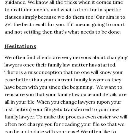
guidance. We know all the tricks when it comes time
to draft documents and what to look for in specific
clauses simply because we do them too! Our aim is to
get the best result for you. If it means going to court
and not settling then that's what needs to be done.
Hesitations
We often find clients are very nervous about changing
lawyers once their family law matter has started.
There is a misconception that no one will know your
case better than your current family lawyer as they
have been with you since the beginning. We want to
reassure you that your family law case and details are
all in your file. When you change lawyers (upon your
instruction) your file gets transferred to your new
family lawyer. To make the process even easier we will
often not charge you for reading your file so that we
can be up to date with your case! We often like to