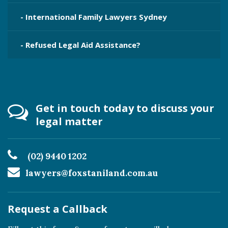
- International Family Lawyers Sydney
- Refused Legal Aid Assistance?
Get in touch today to discuss your
legal matter
(02) 9440 1202
lawyers@foxstaniland.com.au
Request a Callback