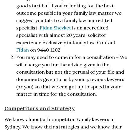
good start but if you’re looking for the best
outcome possible in your family law matter we
suggest you talk to a family law accredited
specialist.
Fidan Shevket
is an accredited
specialist with almost 20 years’ solicitor
experience exclusively in family law. Contact
Fidan
on 9440 1202.
You may need to come in for a consultation – We
will charge you for the advice given in the
consultation but not the perusal of your file and
documents given to us by your previous lawyers
(or you) so that we can get up to speed in your
matter in time for the consultation.
Competitors and Strategy
We know almost all competitor Family lawyers in
Sydney. We know their strategies and we know their