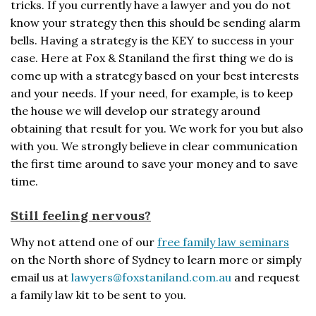
tricks. If you currently have a lawyer and you do not
know your strategy then this should be sending alarm
bells. Having a strategy is the KEY to success in your
case. Here at Fox & Staniland the first thing we do is
come up with a strategy based on your best interests
and your needs. If your need, for example, is to keep
the house we will develop our strategy around
obtaining that result for you. We work for you but also
with you. We strongly believe in clear communication
the first time around to save your money and to save
time.
Still feeling nervous?
Why not attend one of our
free family law seminars
on the North shore of Sydney to learn more or simply
email us at
lawyers@foxstaniland.com.au
and request
a family law kit to be sent to you.