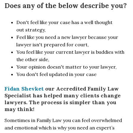
Does any of the below describe you?
Don't feel like your case has a well thought
out strategy,
Feel like you need a new lawyer because your
lawyer isn't prepared for court,
You feel like your current lawyer is buddies with
the other side,
Your opinion doesn't matter to your lawyer,
You don't feel updated in your case
Fidan Shevket
our Accredited Family Law
Specialist has helped many clients change
lawyers. The process is simpler than you
may think!
Sometimes in Family Law you can feel overwhelmed
and emotional which is why you need an expert’s