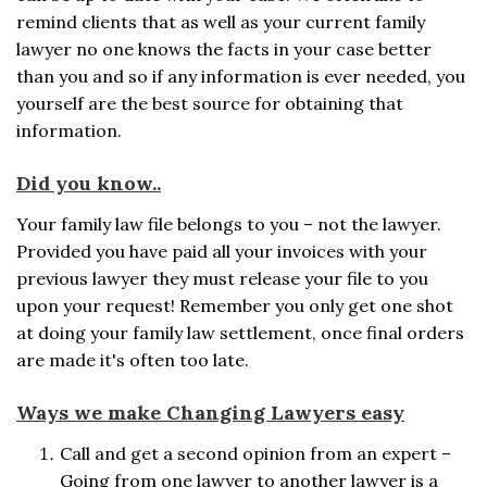
remind clients that as well as your current family
lawyer no one knows the facts in your case better
than you and so if any information is ever needed, you
yourself are the best source for obtaining that
information.
Did you know..
Your family law file belongs to you – not the lawyer.
Provided you have paid all your invoices with your
previous lawyer they must release your file to you
upon your request! Remember you only get one shot
at doing your family law settlement, once final orders
are made it's often too late.
Ways we make Changing Lawyers easy
Call and get a second opinion from an expert –
Going from one lawyer to another lawyer is a