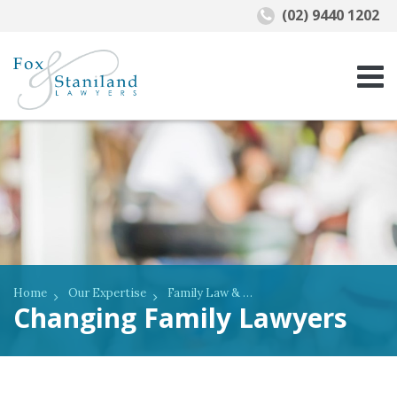
(02) 9440 1202
Home
Our Expertise
Family Law & De Facto Relationships
Changing Family Lawyers