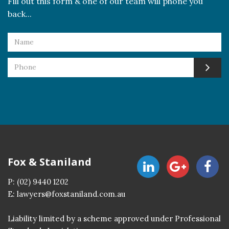
Fill out this form & one of our team will phone you
back...
Fox & Staniland
P:
(02) 9440 1202
E:
lawyers@foxstaniland.com.au
Liability limited by a scheme approved under Professional