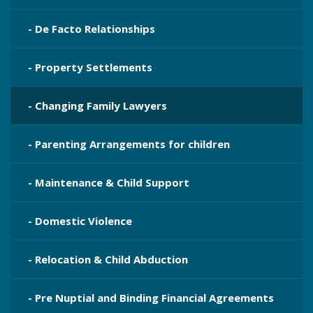
- De Facto Relationships
- Property Settlements
- Changing Family Lawyers
- Parenting Arrangements for children
- Maintenance & Child Support
- Domestic Violence
- Relocation & Child Abduction
- Pre Nuptial and Binding Financial Agreements