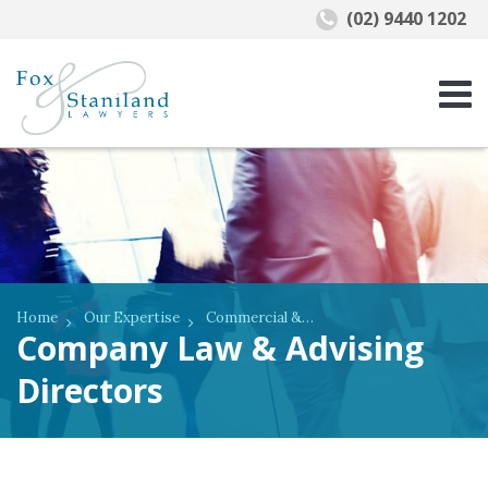
(02) 9440 1202
Home
Our Expertise
Commercial & Business Law
Company Law & Advising
Directors