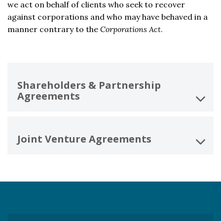
we act on behalf of clients who seek to recover
against corporations and who may have behaved in a
manner contrary to the
Corporations Act
.
Shareholders & Partnership
Agreements
Joint Venture Agreements