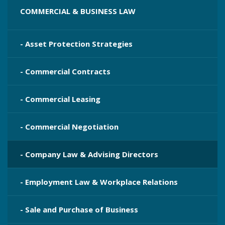
COMMERCIAL & BUSINESS LAW
- Asset Protection Strategies
- Commercial Contracts
- Commercial Leasing
- Commercial Negotiation
- Company Law & Advising Directors
- Employment Law & Workplace Relations
- Sale and Purchase of Business