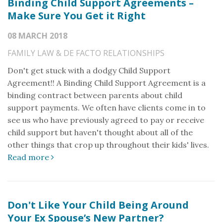
Binding Child Support Agreements –
Make Sure You Get it Right
08 MARCH 2018
FAMILY LAW & DE FACTO RELATIONSHIPS
Don't get stuck with a dodgy Child Support
Agreement!! A Binding Child Support Agreement is a
binding contract between parents about child
support payments. We often have clients come in to
see us who have previously agreed to pay or receive
child support but haven't thought about all of the
other things that crop up throughout their kids' lives.
Read more
Don't Like Your Child Being Around
Your Ex Spouse’s New Partner?