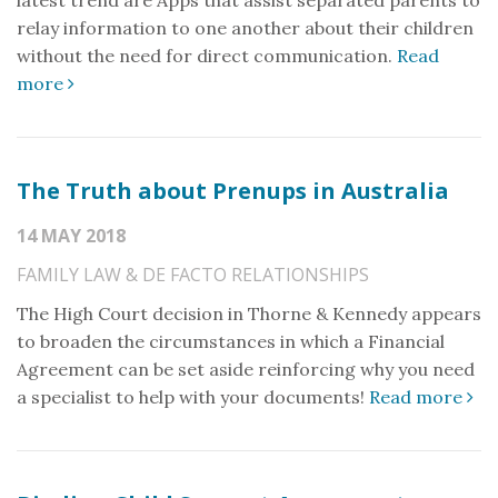
latest trend are Apps that assist separated parents to
relay information to one another about their children
without the need for direct communication.
Read
more
The Truth about Prenups in Australia
14 MAY 2018
FAMILY LAW & DE FACTO RELATIONSHIPS
The High Court decision in Thorne & Kennedy appears
to broaden the circumstances in which a Financial
Agreement can be set aside reinforcing why you need
a specialist to help with your documents!
Read more