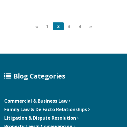
«
1
2
3
4
»
Blog Categories
Commercial & Business Law
Family Law & De Facto Relationships
Litigation & Dispute Resolution
Property Law & Conveyancing