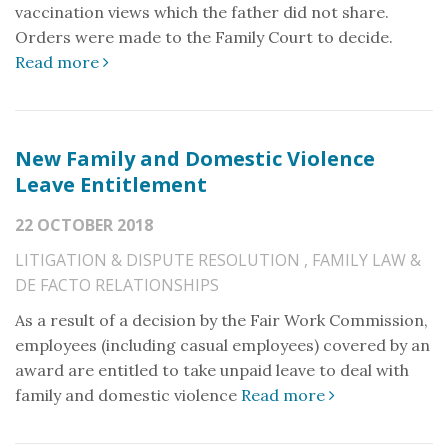
vaccination views which the father did not share.
Orders were made to the Family Court to decide.
Read more
New Family and Domestic Violence
Leave Entitlement
22 OCTOBER 2018
LITIGATION & DISPUTE RESOLUTION
,
FAMILY LAW &
DE FACTO RELATIONSHIPS
As a result of a decision by the Fair Work Commission,
employees (including casual employees) covered by an
award are entitled to take unpaid leave to deal with
family and domestic violence
Read more