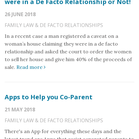
were in a De Facto Relationship or Not!
26 JUNE 2018
FAMILY LAW & DE FACTO RELATIONSHIPS
In a recent case a man registered a caveat on a
woman’s house claiming they were in a de facto
relationship and asked the court to order the women
to sell her house and give him 40% of the proceeds of
sale.
Read more
Apps to Help you Co-Parent
21 MAY 2018
FAMILY LAW & DE FACTO RELATIONSHIPS
There's an App for everything these days and the