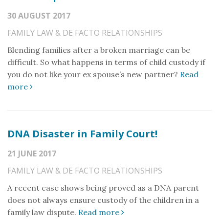
30 AUGUST 2017
FAMILY LAW & DE FACTO RELATIONSHIPS
Blending families after a broken marriage can be
difficult. So what happens in terms of child custody if
you do not like your ex spouse’s new partner?
Read
more
DNA Disaster in Family Court!
21 JUNE 2017
FAMILY LAW & DE FACTO RELATIONSHIPS
A recent case shows being proved as a DNA parent
does not always ensure custody of the children in a
family law dispute.
Read more