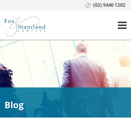
(02) 9440 1202
Blog