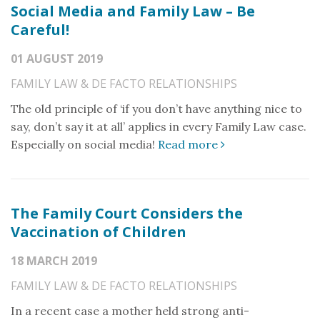
Social Media and Family Law – Be
Careful!
01 AUGUST 2019
FAMILY LAW & DE FACTO RELATIONSHIPS
The old principle of ‘if you don’t have anything nice to
say, don’t say it at all’ applies in every Family Law case.
Especially on social media!
Read more
The Family Court Considers the
Vaccination of Children
18 MARCH 2019
FAMILY LAW & DE FACTO RELATIONSHIPS
In a recent case a mother held strong anti-