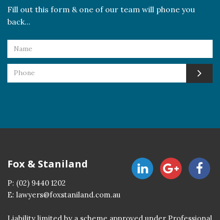
Fill out this form & one of our team will phone you
back...
Fox & Staniland
P:
(02) 9440 1202
E:
lawyers@foxstaniland.com.au
Liability limited by a scheme approved under Professional