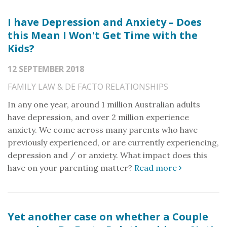
I have Depression and Anxiety – Does
this Mean I Won't Get Time with the
Kids?
12 SEPTEMBER 2018
FAMILY LAW & DE FACTO RELATIONSHIPS
In any one year, around 1 million Australian adults
have depression, and over 2 million experience
anxiety. We come across many parents who have
previously experienced, or are currently experiencing,
depression and / or anxiety. What impact does this
have on your parenting matter?
Read more
Yet another case on whether a Couple