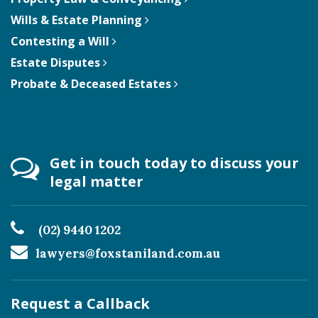
Wills & Estate Planning
Contesting a Will
Estate Disputes
Probate & Deceased Estates
Get in touch today to discuss your
legal matter
(02) 9440 1202
lawyers@foxstaniland.com.au
Request a Callback