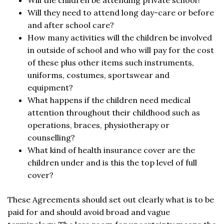
Will the children be attending private school?
Will they need to attend long day-care or before
and after school care?
How many activities will the children be involved
in outside of school and who will pay for the cost
of these plus other items such instruments,
uniforms, costumes, sportswear and
equipment?
What happens if the children need medical
attention throughout their childhood such as
operations, braces, physiotherapy or
counselling?
What kind of health insurance cover are the
children under and is this the top level of full
cover?
These Agreements should set out clearly what is to be
paid for and should avoid broad and vague