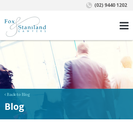
(02) 9440 1202
Back to Blog
Blog