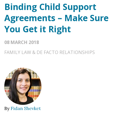
Binding Child Support
Agreements – Make Sure
You Get it Right
08 MARCH 2018
FAMILY LAW & DE FACTO RELATIONSHIPS
By
Fidan Shevket