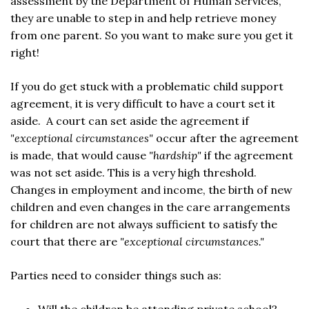
assessment by the Department of Human Services,
they are unable to step in and help retrieve money
from one parent. So you want to make sure you get it
right!
If you do get stuck with a problematic child support
agreement, it is very difficult to have a court set it
aside. A court can set aside the agreement if
"exceptional circumstances"
occur after the agreement
is made, that would cause
"hardship"
if the agreement
was not set aside. This is a very high threshold.
Changes in employment and income, the birth of new
children and even changes in the care arrangements
for children are not always sufficient to satisfy the
court that there are
"exceptional circumstances."
Parties need to consider things such as: