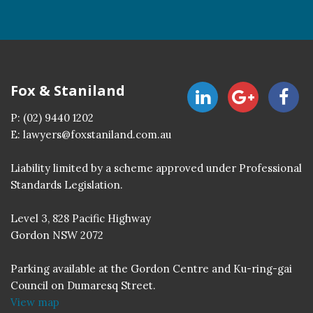
Fox & Staniland
P:
(02) 9440 1202
E:
lawyers@foxstaniland.com.au
Liability limited by a scheme approved under Professional
Standards Legislation.
Level 3, 828 Pacific Highway
Gordon NSW 2072
Parking available at the Gordon Centre and Ku-ring-gai
Council on Dumaresq Street.
View map