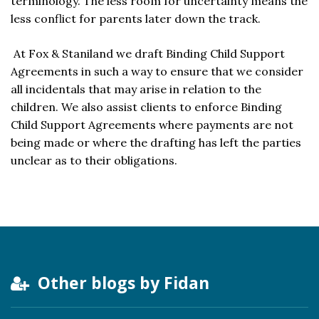
terminology. The less room for uncertainty means the
less conflict for parents later down the track.
At Fox & Staniland we draft Binding Child Support
Agreements in such a way to ensure that we consider
all incidentals that may arise in relation to the
children. We also assist clients to enforce Binding
Child Support Agreements where payments are not
being made or where the drafting has left the parties
unclear as to their obligations.
Other blogs by Fidan