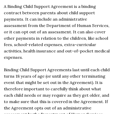
A Binding Child Support Agreement is a binding
contract between parents about child support
payments. It can include an administrative
assessment from the Department of Human Services,
or it can opt out of an assessment. It can also cover
other payments in relation to the children, like school
fees, school-related expenses, extra-curricular
activities, health insurance and out-of-pocket medical
expenses.
Binding Child Support Agreements last until each child
turns 18 years of age (or until any other terminating
event that might be set out in the Agreement). It is
therefore important to carefully think about what
each child needs or may require as they get older, and
to make sure that this is covered in the Agreement. If
the Agreement opts out of an administrative