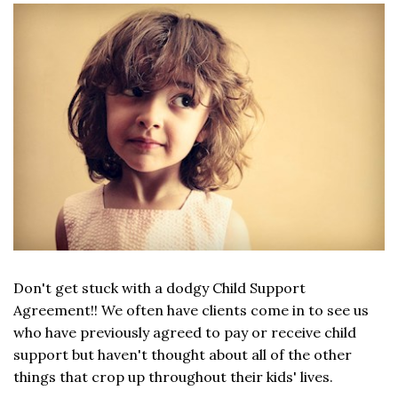
Don't get stuck with a dodgy Child Support
Agreement!! We often have clients come in to see us
who have previously agreed to pay or receive child
support but haven't thought about all of the other
things that crop up throughout their kids' lives.