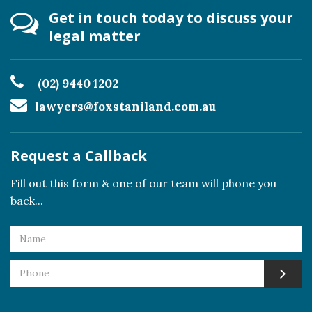
Get in touch today to discuss your
legal matter
(02) 9440 1202
lawyers@foxstaniland.com.au
Request a Callback
Fill out this form & one of our team will phone you
back...