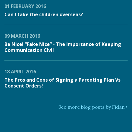
01 FEBRUARY 2016
Can I take the children overseas?
09 MARCH 2016
Be Nice! “Fake Nice” - The Importance of Keeping
Communication Civil
18 APRIL 2016
The Pros and Cons of Signing a Parenting Plan Vs
Consent Orders!
See more blog posts by Fidan