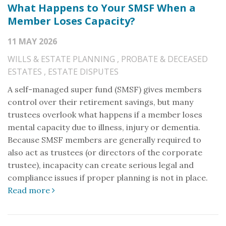
What Happens to Your SMSF When a
Member Loses Capacity?
11 MAY 2026
WILLS & ESTATE PLANNING
,
PROBATE & DECEASED
ESTATES
,
ESTATE DISPUTES
A self-managed super fund (SMSF) gives members
control over their retirement savings, but many
trustees overlook what happens if a member loses
mental capacity due to illness, injury or dementia.
Because SMSF members are generally required to
also act as trustees (or directors of the corporate
trustee), incapacity can create serious legal and
compliance issues if proper planning is not in place.
Read more