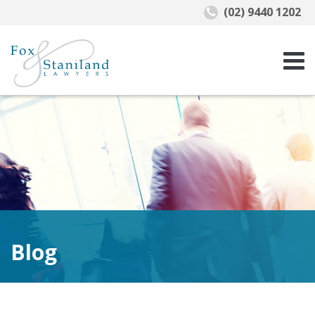
(02) 9440 1202
Blog