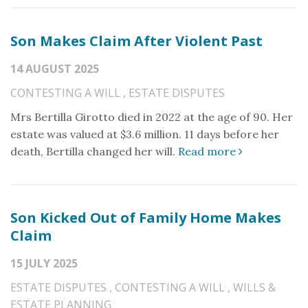
Son Makes Claim After Violent Past
14 AUGUST 2025
CONTESTING A WILL
,
ESTATE DISPUTES
Mrs Bertilla Girotto died in 2022 at the age of 90. Her
estate was valued at $3.6 million. 11 days before her
death, Bertilla changed her will.
Read more
Son Kicked Out of Family Home Makes
Claim
15 JULY 2025
ESTATE DISPUTES
,
CONTESTING A WILL
,
WILLS &
ESTATE PLANNING