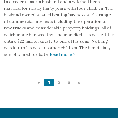
In a recent case, a husband and a wife had been
married for nearly thirty years with four children. The
husband owned a panel beating business and a range
of commercial interests including the operation of
tow trucks and considerable property holdings, all of
which made him wealthy. The man died. His will left the
entire $22 million estate to one of his sons. Nothing
was left to his wife or other children. The beneficiary
son obtained probate.
Read more
«
1
2
3
»