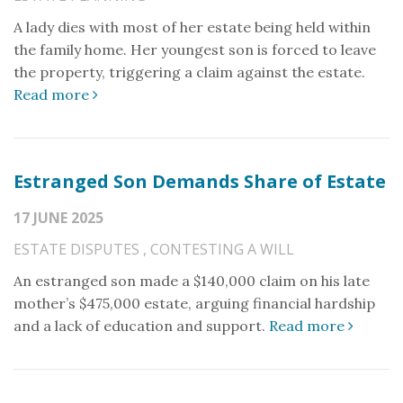
A lady dies with most of her estate being held within
the family home. Her youngest son is forced to leave
the property, triggering a claim against the estate.
Read more
Estranged Son Demands Share of Estate
17 JUNE 2025
ESTATE DISPUTES
,
CONTESTING A WILL
An estranged son made a $140,000 claim on his late
mother’s $475,000 estate, arguing financial hardship
and a lack of education and support.
Read more