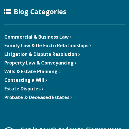
Blog Categories
Commercial & Business Law
Family Law & De Facto Relationships
Litigation & Dispute Resolution
Property Law & Conveyancing
Wills & Estate Planning
Contesting a Will
Estate Disputes
Probate & Deceased Estates