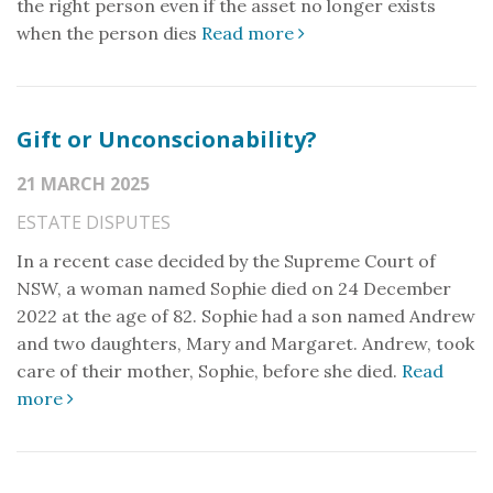
the right person even if the asset no longer exists
when the person dies
Read more
Gift or Unconscionability?
21 MARCH 2025
ESTATE DISPUTES
In a recent case decided by the Supreme Court of
NSW, a woman named Sophie died on 24 December
2022 at the age of 82. Sophie had a son named Andrew
and two daughters, Mary and Margaret. Andrew, took
care of their mother, Sophie, before she died.
Read
more