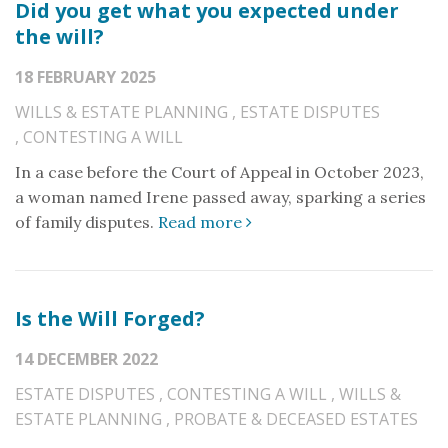
Did you get what you expected under
the will?
18 FEBRUARY 2025
WILLS & ESTATE PLANNING
,
ESTATE DISPUTES
,
CONTESTING A WILL
In a case before the Court of Appeal in October 2023,
a woman named Irene passed away, sparking a series
of family disputes.
Read more
Is the Will Forged?
14 DECEMBER 2022
ESTATE DISPUTES
,
CONTESTING A WILL
,
WILLS &
ESTATE PLANNING
,
PROBATE & DECEASED ESTATES