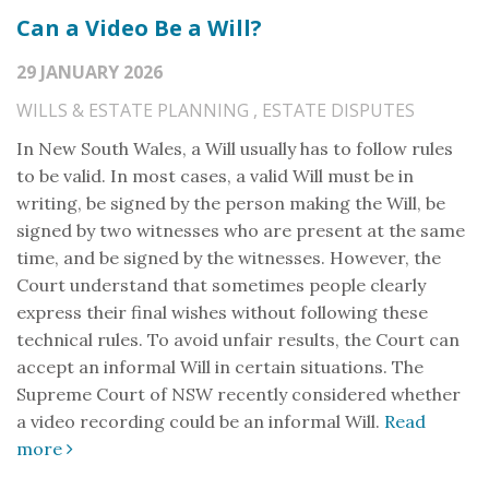
Can a Video Be a Will?
29 JANUARY 2026
WILLS & ESTATE PLANNING
,
ESTATE DISPUTES
In New South Wales, a Will usually has to follow rules
to be valid. In most cases, a valid Will must be in
writing, be signed by the person making the Will, be
signed by two witnesses who are present at the same
time, and be signed by the witnesses. However, the
Court understand that sometimes people clearly
express their final wishes without following these
technical rules. To avoid unfair results, the Court can
accept an informal Will in certain situations. The
Supreme Court of NSW recently considered whether
a video recording could be an informal Will.
Read
more