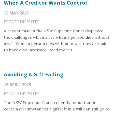
When A Creditor Wants Control
13 MAY 2025
ESTATE DISPUTES
A recent case in the NSW Supreme Court displayed
the challenges which arise when a person dies without
a will. When a person dies without a will, they are said
to have died intestate.
Read more
Avoiding A Gift Failing
16 APRIL 2025
ESTATE DISPUTES
The NSW Supreme Court recently found that in
certain circumstances a gift left in a will can still go to