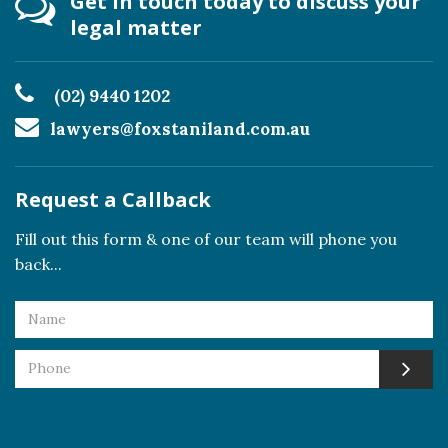
Get in touch today to discuss your
legal matter
(02) 9440 1202
lawyers@foxstaniland.com.au
Request a Callback
Fill out this form & one of our team will phone you
back...