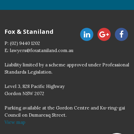
Fox & Staniland
P:
(02) 9440 1202
E:
lawyers@foxstaniland.com.au
Liability limited by a scheme approved under Professional
Standards Legislation.
Level 3, 828 Pacific Highway
Gordon NSW 2072
Parking available at the Gordon Centre and Ku-ring-gai
Council on Dumaresq Street.
View map