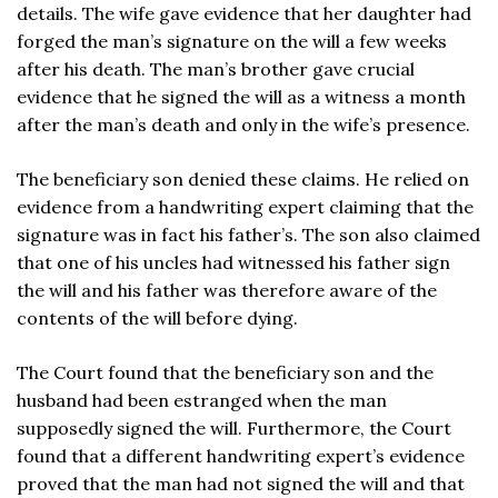
details. The wife gave evidence that her daughter had
forged the man’s signature on the will a few weeks
after his death. The man’s brother gave crucial
evidence that he signed the will as a witness a month
after the man’s death and only in the wife’s presence.
The beneficiary son denied these claims. He relied on
evidence from a handwriting expert claiming that the
signature was in fact his father’s. The son also claimed
that one of his uncles had witnessed his father sign
the will and his father was therefore aware of the
contents of the will before dying.
The Court found that the beneficiary son and the
husband had been estranged when the man
supposedly signed the will. Furthermore, the Court
found that a different handwriting expert’s evidence
proved that the man had not signed the will and that