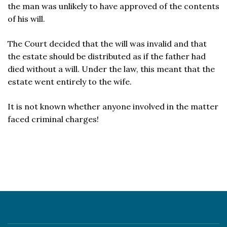
the man was unlikely to have approved of the contents
of his will.
The Court decided that the will was invalid and that
the estate should be distributed as if the father had
died without a will. Under the law, this meant that the
estate went entirely to the wife.
It is not known whether anyone involved in the matter
faced criminal charges!