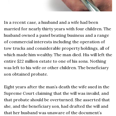
In a recent case, a husband and a wife had been
married for nearly thirty years with four children. The
husband owned a panel beating business and a range
of commercial interests including the operation of
tow trucks and considerable property holdings, all of
which made him wealthy. The man died. His will left the
entire $22 million estate to one of his sons. Nothing
was left to his wife or other children. The beneficiary
son obtained probate.
Eight years after the man’s death the wife sued in the
Supreme Court claiming that the will was invalid, and
that probate should be overturned. She asserted that
she, and the beneficiary son, had drafted the will and
that her husband was unaware of the document’s