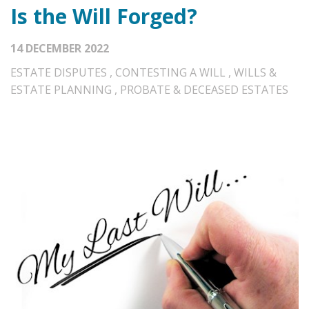
Is the Will Forged?
14 DECEMBER 2022
ESTATE DISPUTES
,
CONTESTING A WILL
,
WILLS &
ESTATE PLANNING
,
PROBATE & DECEASED ESTATES