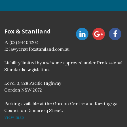
Fox & Staniland
P:
(02) 9440 1202
E:
lawyers@foxstaniland.com.au
Liability limited by a scheme approved under Professional
Standards Legislation.
Level 3, 828 Pacific Highway
Gordon NSW 2072
Parking available at the Gordon Centre and Ku-ring-gai
Council on Dumaresq Street.
View map