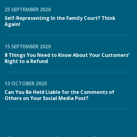
25 SEPTEMBER 2020
Self-Representing In the Family Court? Think
Again!
15 SEPTEMBER 2020
8 Things You Need to Know About Your Customers’
Right to a Refund
13 OCTOBER 2020
Can You Be Held Liable for the Comments of
Others on Your Social Media Post?