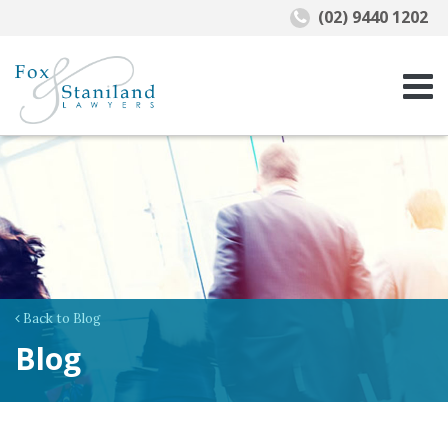
(02) 9440 1202
Back to Blog
Blog