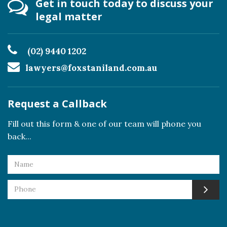
Get in touch today to discuss your
legal matter
(02) 9440 1202
lawyers@foxstaniland.com.au
Request a Callback
Fill out this form & one of our team will phone you
back...