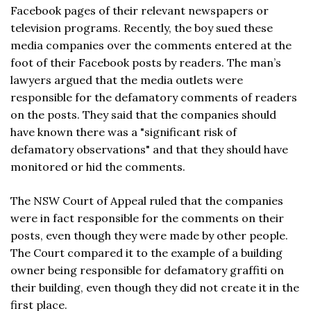
Facebook pages of their relevant newspapers or
television programs. Recently, the boy sued these
media companies over the comments entered at the
foot of their Facebook posts by readers. The man’s
lawyers argued that the media outlets were
responsible for the defamatory comments of readers
on the posts. They said that the companies should
have known there was a "significant risk of
defamatory observations" and that they should have
monitored or hid the comments.
The NSW Court of Appeal ruled that the companies
were in fact responsible for the comments on their
posts, even though they were made by other people.
The Court compared it to the example of a building
owner being responsible for defamatory graffiti on
their building, even though they did not create it in the
first place.