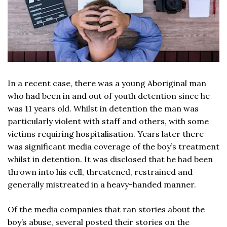
In a recent case, there was a young Aboriginal man
who had been in and out of youth detention since he
was 11 years old. Whilst in detention the man was
particularly violent with staff and others, with some
victims requiring hospitalisation. Years later there
was significant media coverage of the boy’s treatment
whilst in detention. It was disclosed that he had been
thrown into his cell, threatened, restrained and
generally mistreated in a heavy-handed manner.
Of the media companies that ran stories about the
boy’s abuse, several posted their stories on the