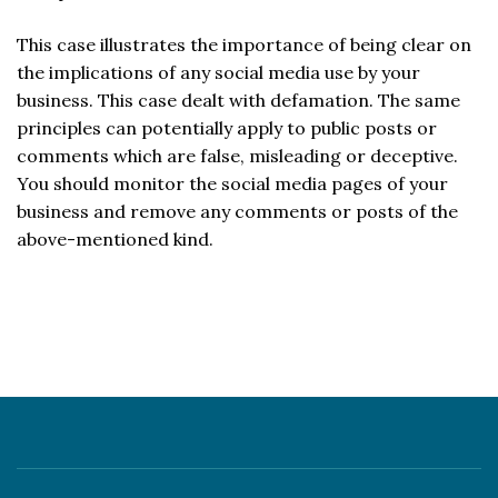
This case illustrates the importance of being clear on
the implications of any social media use by your
business. This case dealt with defamation. The same
principles can potentially apply to public posts or
comments which are false, misleading or deceptive.
You should monitor the social media pages of your
business and remove any comments or posts of the
above-mentioned kind.