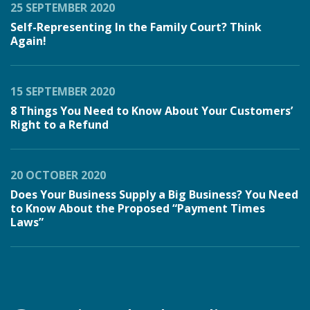
25 SEPTEMBER 2020
Self-Representing In the Family Court? Think
Again!
15 SEPTEMBER 2020
8 Things You Need to Know About Your Customers’
Right to a Refund
20 OCTOBER 2020
Does Your Business Supply a Big Business? You Need
to Know About the Proposed “Payment Times
Laws”