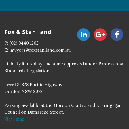
Fox & Staniland
P:
(02) 9440 1202
E:
lawyers@foxstaniland.com.au
Liability limited by a scheme approved under Professional
Standards Legislation.
Level 3, 828 Pacific Highway
Gordon NSW 2072
Parking available at the Gordon Centre and Ku-ring-gai
Council on Dumaresq Street.
View map