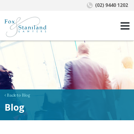
(02) 9440 1202
Back to Blog
Blog