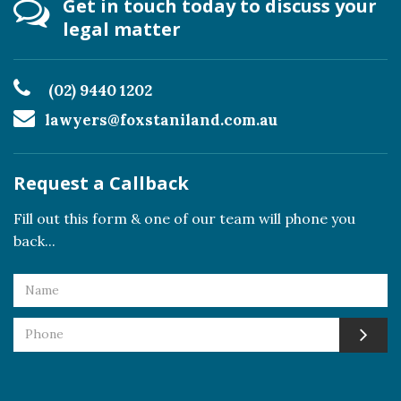
Get in touch today to discuss your
legal matter
(02) 9440 1202
lawyers@foxstaniland.com.au
Request a Callback
Fill out this form & one of our team will phone you
back...