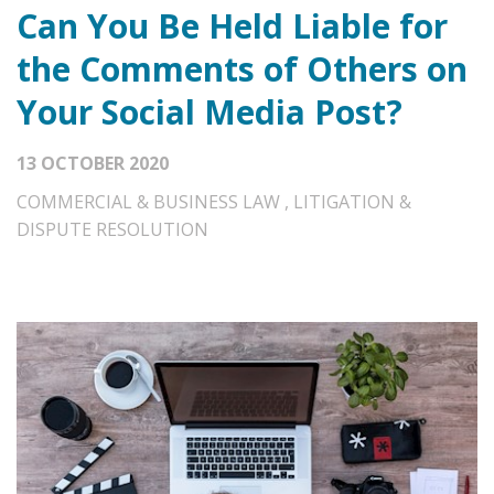
Can You Be Held Liable for
the Comments of Others on
Your Social Media Post?
13 OCTOBER 2020
COMMERCIAL & BUSINESS LAW
,
LITIGATION &
DISPUTE RESOLUTION