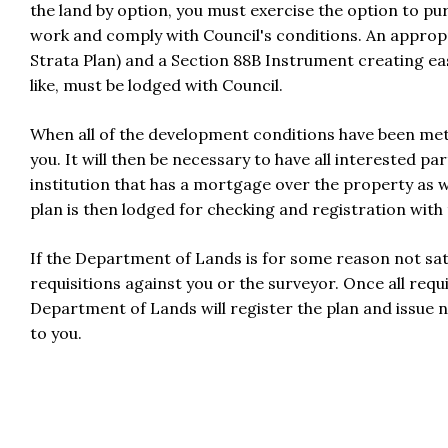
the land by option, you must exercise the option to p
work and comply with Council's conditions. An appropri
Strata Plan) and a Section 88B Instrument creating ea
like, must be lodged with Council.
When all of the development conditions have been met C
you. It will then be necessary to have all interested par
institution that has a mortgage over the property as w
plan is then lodged for checking and registration wit
If the Department of Lands is for some reason not sat
requisitions against you or the surveyor. Once all requ
Department of Lands will register the plan and issue ne
to you.