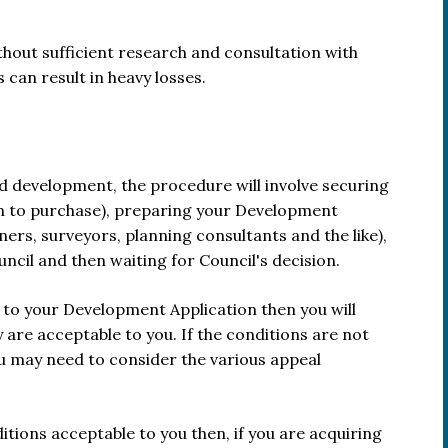
out sufficient research and consultation with
can result in heavy losses.
and development, the procedure will involve securing
on to purchase), preparing your Development
ers, surveyors, planning consultants and the like),
ncil and then waiting for Council's decision.
 to your Development Application then you will
are acceptable to you. If the conditions are not
you may need to consider the various appeal
ions acceptable to you then, if you are acquiring