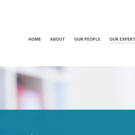
HOME
ABOUT
OUR PEOPLE
OUR EXPERT