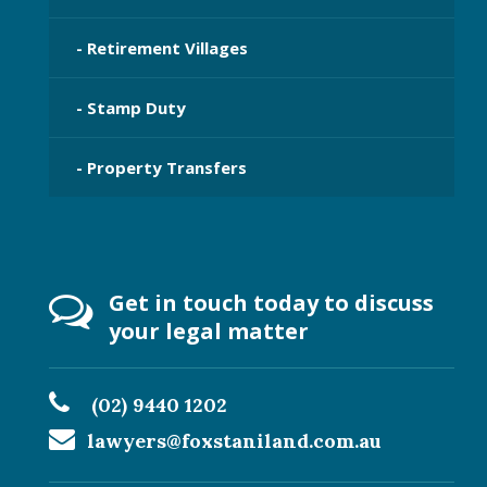
- Retirement Villages
- Stamp Duty
- Property Transfers
Get in touch today to discuss
your legal matter
(02) 9440 1202
lawyers@foxstaniland.com.au