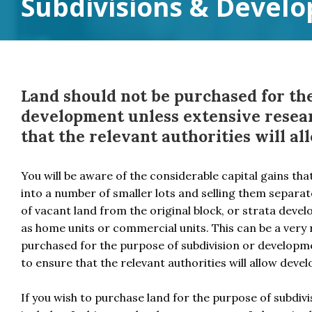
Subdivisions & Devel
Land should not be purchased for the
development unless extensive resear
that the relevant authorities will a
You will be aware of the considerable capital gains tha
into a number of smaller lots and selling them separate
of vacant land from the original block, or strata devel
as home units or commercial units. This can be a very 
purchased for the purpose of subdivision or developme
to ensure that the relevant authorities will allow deve
If you wish to purchase land for the purpose of subdi