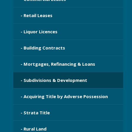
- Retail Leases
- Liquor Licences
- Building Contracts
- Mortgages, Refinancing & Loans
- Subdivisions & Development
- Acquiring Title by Adverse Possession
- Strata Title
- Rural Land