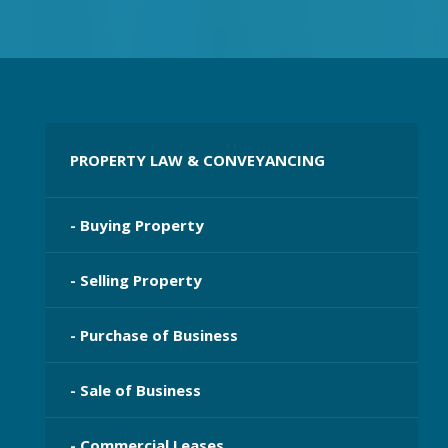
PROPERTY LAW & CONVEYANCING
- Buying Property
- Selling Property
- Purchase of Business
- Sale of Business
- Commercial Leases