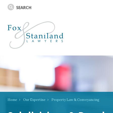
Home
Our Expertise
Property Law & Conveyancing