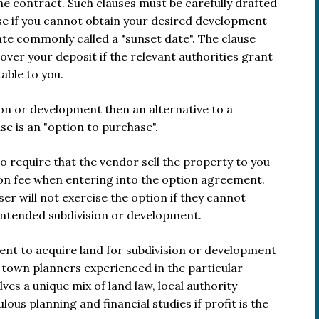
he contract. Such clauses must be carefully drafted
hase if you cannot obtain your desired development
ate commonly called a "sunset date". The clause
over your deposit if the relevant authorities grant
able to you.
ion or development then an alternative to a
e is an "option to purchase".
to require that the vendor sell the property to you
tion fee when entering into the option agreement.
ser will not exercise the option if they cannot
intended subdivision or development.
ent to acquire land for subdivision or development
d town planners experienced in the particular
ves a unique mix of land law, local authority
lous planning and financial studies if profit is the