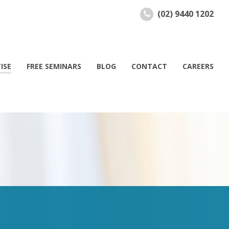
(02) 9440 1202
ISE
FREE SEMINARS
BLOG
CONTACT
CAREERS