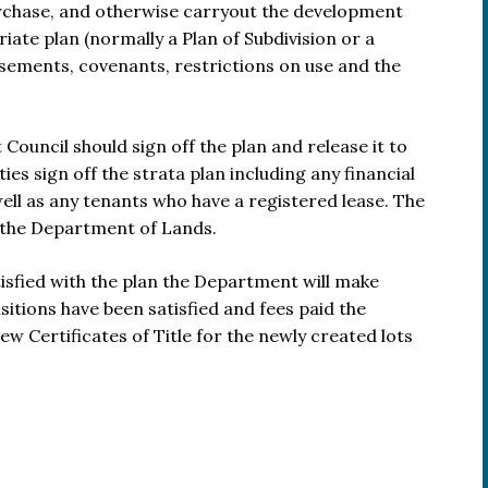
urchase, and otherwise carryout the development
ate plan (normally a Plan of Subdivision or a
sements, covenants, restrictions on use and the
ouncil should sign off the plan and release it to
ties sign off the strata plan including any financial
ell as any tenants who have a registered lease. The
h the Department of Lands.
isfied with the plan the Department will make
isitions have been satisfied and fees paid the
w Certificates of Title for the newly created lots