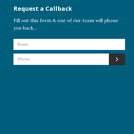
Request a Callback
Fill out this form & one of our team will phone
you back...