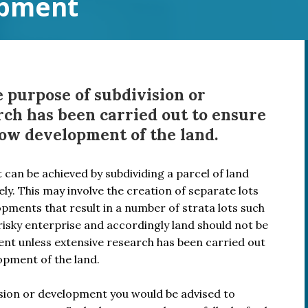
opment
 purpose of subdivision or
ch has been carried out to ensure
llow development of the land.
t can be achieved by subdividing a parcel of land
ly. This may involve the creation of separate lots
opments that result in a number of strata lots such
risky enterprise and accordingly land should not be
nt unless extensive research has been carried out
lopment of the land.
vision or development you would be advised to