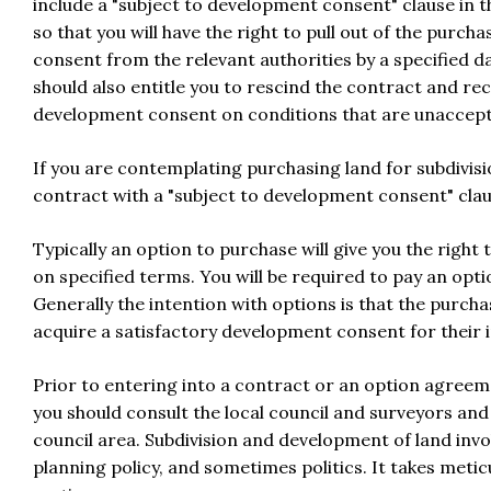
include a "subject to development consent" clause in t
so that you will have the right to pull out of the purc
consent from the relevant authorities by a specified d
should also entitle you to rescind the contract and rec
development consent on conditions that are unaccept
If you are contemplating purchasing land for subdivis
contract with a "subject to development consent" claus
Typically an option to purchase will give you the right 
on specified terms. You will be required to pay an op
Generally the intention with options is that the purcha
acquire a satisfactory development consent for their 
Prior to entering into a contract or an option agreem
you should consult the local council and surveyors an
council area. Subdivision and development of land invol
planning policy, and sometimes politics. It takes meticu