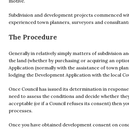
motive.
Subdivision and development projects commenced with
experienced town planners, surveyors and consultants 
The Procedure
Generally in relatively simply matters of subdivision 
the land (whether by purchasing or acquiring an opti
Application (normally with the assistance of town plann
lodging the Development Application with the local Cou
Once Council has issued its determination in response
need to assess the conditions and decide whether they 
acceptable (or if a Council refuses its consent) then 
processes.
Once you have obtained development consent on condit