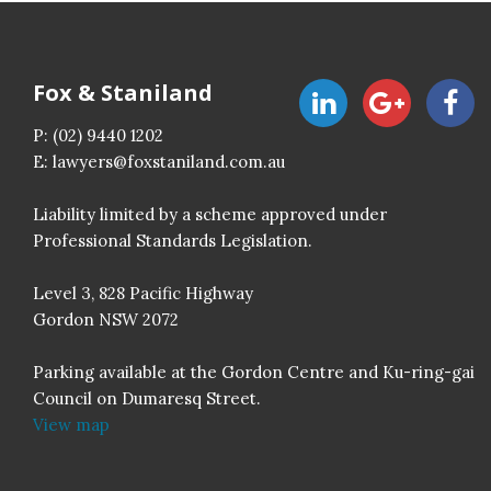
Fox & Staniland
P:
(02) 9440 1202
E:
lawyers@foxstaniland.com.au
Liability limited by a scheme approved under
Professional Standards Legislation.
Level 3, 828 Pacific Highway
Gordon NSW 2072
Parking available at the Gordon Centre and Ku-ring-gai
Council on Dumaresq Street.
View map