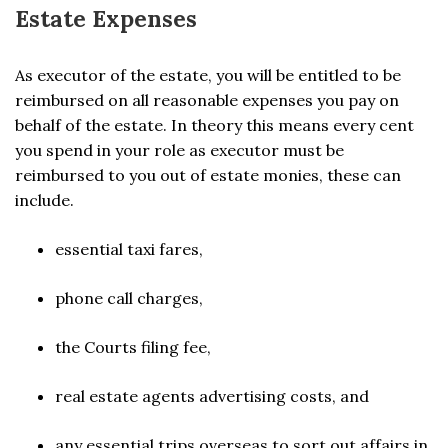
Estate Expenses
As executor of the estate, you will be entitled to be
reimbursed on all reasonable expenses you pay on
behalf of the estate. In theory this means every cent
you spend in your role as executor must be
reimbursed to you out of estate monies, these can
include.
essential taxi fares,
phone call charges,
the Courts filing fee,
real estate agents advertising costs, and
any essential trips overseas to sort out affairs in