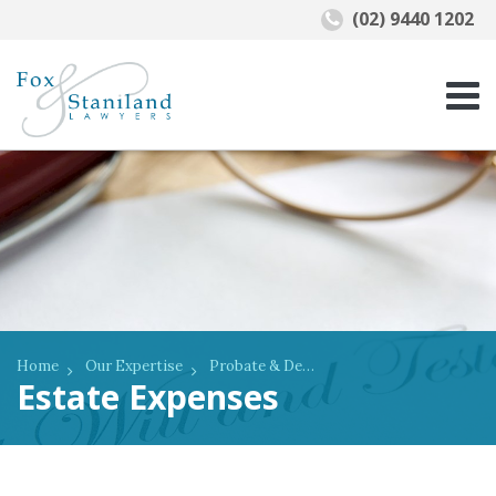
(02) 9440 1202
Home
Our Expertise
Probate & Deceased Estates
Estate Expenses