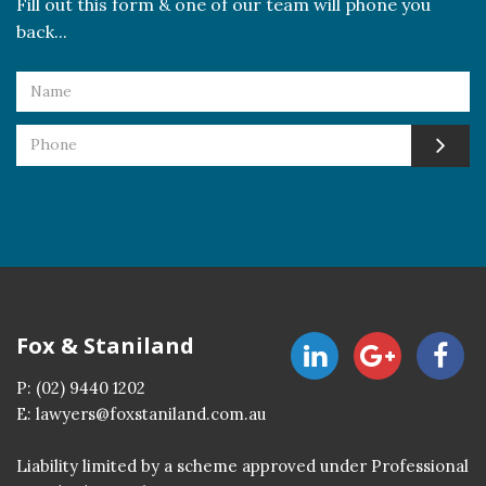
Fill out this form & one of our team will phone you
back...
Fox & Staniland
P:
(02) 9440 1202
E:
lawyers@foxstaniland.com.au
Liability limited by a scheme approved under Professional