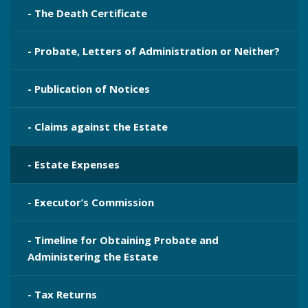
- The Death Certificate
- Probate, Letters of Administration or Neither?
- Publication​ of Notices
- Claims against the Estate
- Estate Expenses
- Executor’s Commission
- Timeline for Obtaining Probate and
Administering the Estate
- Tax Returns