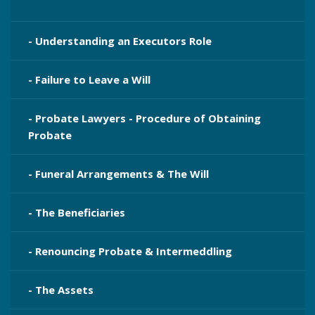
- Understanding an Executors Role
- Failure to Leave a Will
- Probate Lawyers - Procedure of Obtaining
Probate
- Funeral Arrangements & The Will
- The Beneficiaries
- Renouncing Probate & Intermeddling
- The Assets