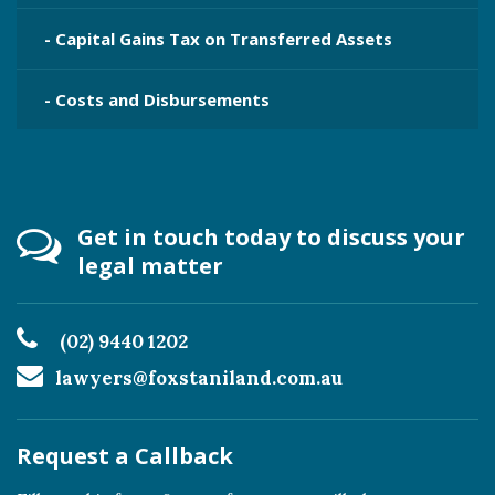
- Capital Gains Tax on Transferred Assets
- Costs and Disbursements
Get in touch today to discuss your
legal matter
(02) 9440 1202
lawyers@foxstaniland.com.au
Request a Callback