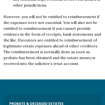
other jurisdictions.
However, you will not be entitled to reimbursement if
the expenses were not essential. You will also not be
entitled to reimbursement if you cannot provide
evidence in the form of receipts, bank statements and
the like. Executors are entitled to reimbursement of
legitimate estate expenses ahead of other creditors.
The reimbursement is normally done as soon as
probate has been obtained and the estate money is
received into the solicitor’s trust account.
PROBATE & DECEASED ESTATES