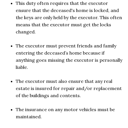
This duty often requires that the executor
ensure that the deceased's home is locked, and
the keys are only held by the executor. This often
means that the executor must get the locks
changed.
The executor must prevent friends and family
entering the deceased’s home because if
anything goes missing the executor is personally
liable.
The executor must also ensure that any real
estate is insured for repair and/or replacement
of the buildings and contents.
The insurance on any motor vehicles must be
maintained.