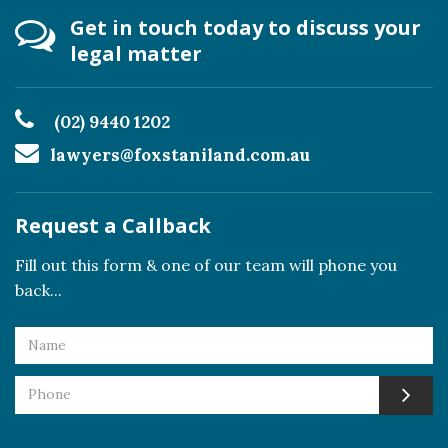
Get in touch today to discuss your
legal matter
(02) 9440 1202
lawyers@foxstaniland.com.au
Request a Callback
Fill out this form & one of our team will phone you
back...