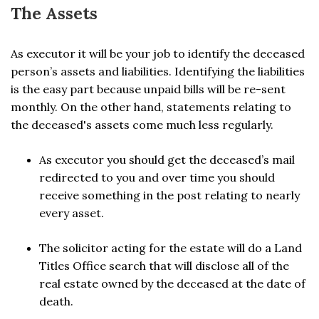
The Assets
As executor it will be your job to identify the deceased
person’s assets and liabilities. Identifying the liabilities
is the easy part because unpaid bills will be re-sent
monthly. On the other hand, statements relating to
the deceased's assets come much less regularly.
As executor you should get the deceased’s mail
redirected to you and over time you should
receive something in the post relating to nearly
every asset.
The solicitor acting for the estate will do a Land
Titles Office search that will disclose all of the
real estate owned by the deceased at the date of
death.