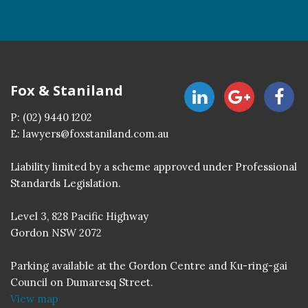
Fox & Staniland
P:
(02) 9440 1202
E:
lawyers@foxstaniland.com.au
Liability limited by a scheme approved under Professional
Standards Legislation.
Level 3, 828 Pacific Highway
Gordon NSW 2072
Parking available at the Gordon Centre and Ku-ring-gai
Council on Dumaresq Street.
View map