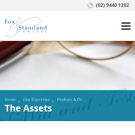
(02) 9440 1202
Home
Our Expertise
Probate & Deceased Estates
The Assets