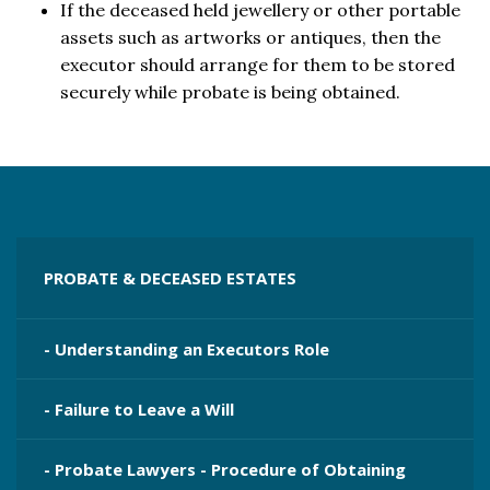
If the deceased held jewellery or other portable
assets such as artworks or antiques, then the
executor should arrange for them to be stored
securely while probate is being obtained.
PROBATE & DECEASED ESTATES
- Understanding an Executors Role
- Failure to Leave a Will
- Probate Lawyers - Procedure of Obtaining