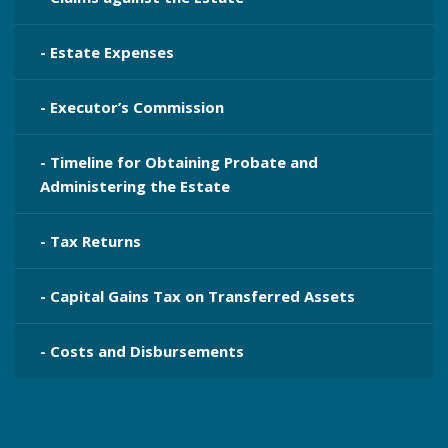
- Estate Expenses
- Executor’s Commission
- Timeline for Obtaining Probate and
Administering the Estate
- Tax Returns
- Capital Gains Tax on Transferred Assets
- Costs and Disbursements