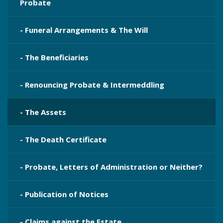
Probate
- Funeral Arrangements & The Will
- The Beneficiaries
- Renouncing Probate & Intermeddling
- The Assets
- The Death Certificate
- Probate, Letters of Administration or Neither?
- Publication​ of Notices
- Claims against the Estate