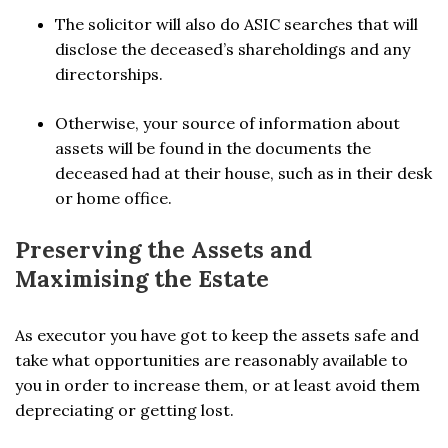
The solicitor will also do ASIC searches that will
disclose the deceased’s shareholdings and any
directorships.
Otherwise, your source of information about
assets will be found in the documents the
deceased had at their house, such as in their desk
or home office.
Preserving the Assets and
Maximising the Estate
As executor you have got to keep the assets safe and
take what opportunities are reasonably available to
you in order to increase them, or at least avoid them
depreciating or getting lost.