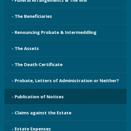
- Funeral Arrangements & The Will
- The Beneficiaries
- Renouncing Probate & Intermeddling
- The Assets
- The Death Certificate
- Probate, Letters of Administration or Neither?
- Publication​ of Notices
- Claims against the Estate
- Estate Expenses