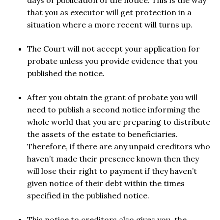
days of publication of the notice. This is the way
that you as executor will get protection in a
situation where a more recent will turns up.
The Court will not accept your application for
probate unless you provide evidence that you
published the notice.
After you obtain the grant of probate you will
need to publish a second notice informing the
whole world that you are preparing to distribute
the assets of the estate to beneficiaries.
Therefore, if there are any unpaid creditors who
haven’t made their presence known then they
will lose their right to payment if they haven’t
given notice of their debt within the times
specified in the published notice.
This notice to creditors also gives you, the