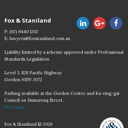
Fox & Staniland
P:
(02) 9440 1202
E:
lawyers@foxstaniland.com.au
Liability limited by a scheme approved under Professional
Standards Legislation.
Level 3, 828 Pacific Highway
Gordon NSW 2072
Parking available at the Gordon Centre and Ku-ring-gai
Council on Dumaresq Street.
View map
Fox & Staniland © 2026