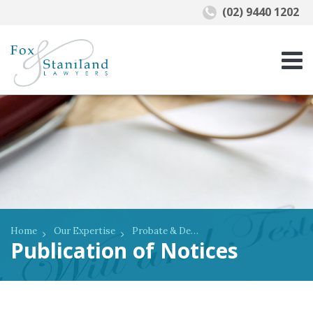
(02) 9440 1202
Home
Our Expertise
Probate & Deceased Estates
Publication​ of Notices