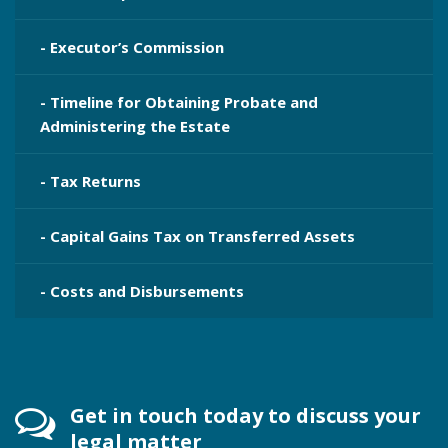
- Executor’s Commission
- Timeline for Obtaining Probate and
Administering the Estate
- Tax Returns
- Capital Gains Tax on Transferred Assets
- Costs and Disbursements
Get in touch today to discuss your
legal matter