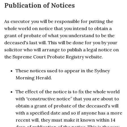
Publication of Notices
As executor you will be responsible for putting the
whole world on notice that you intend to obtain a
grant of probate of what you understand to be the
deceased's last will. This will be done for you by your
solicitor who will arrange to publish a legal notice on
the Supreme Court Probate Registry website.
These notices used to appear in the Sydney
Morning Herald.
The effect of the notice is to fix the whole world
with “constructive notice” that you are about to
obtain a grant of probate of the deceased's will
with a specified date and so if anyone has a more
recent will, they must make it known within 14