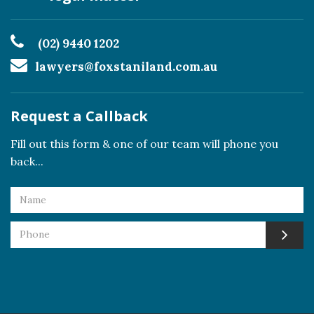
(02) 9440 1202
lawyers@foxstaniland.com.au
Request a Callback
Fill out this form & one of our team will phone you
back...