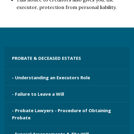
executor, protection from personal liability.
PROBATE & DECEASED ESTATES
- Understanding an Executors Role
- Failure to Leave a Will
- Probate Lawyers - Procedure of Obtaining
Probate