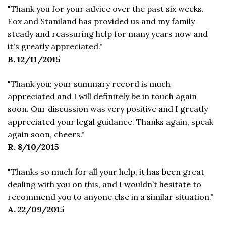
"Thank you for your advice over the past six weeks.
Fox and Staniland has provided us and my family
steady and reassuring help for many years now and
it's greatly appreciated."
B. 12/11/2015
"Thank you; your summary record is much
appreciated and I will definitely be in touch again
soon. Our discussion was very positive and I greatly
appreciated your legal guidance. Thanks again, speak
again soon, cheers."
R. 8/10/2015
"Thanks so much for all your help, it has been great
dealing with you on this, and I wouldn’t hesitate to
recommend you to anyone else in a similar situation."
A. 22/09/2015