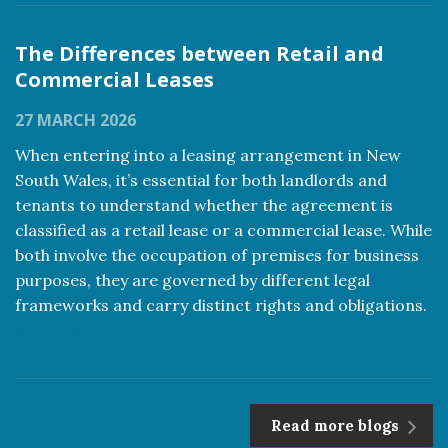
The Differences between Retail and
Commercial Leases
27 MARCH 2026
When entering into a leasing arrangement in New
South Wales, it’s essential for both landlords and
tenants to understand whether the agreement is
classified as a retail lease or a commercial lease. While
both involve the occupation of premises for business
purposes, they are governed by different legal
frameworks and carry distinct rights and obligations.
Read more
Read more blogs