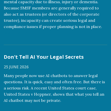
mental capacity due to illness, injury or dementia.
Because SMSF members are generally required to
also act as trustees (or directors of the corporate
trustee), incapacity can create serious legal and
compliance issues if proper planning is not in place.
Read more
Don't Tell AI Your Legal Secrets
25 JUNE 2026
Many people now use AI chatbots to answer legal
questions. It is quick, easy and often free. But there is
a serious risk. A recent United States court case,
United States v Heppner, shows that what you tell an
AI chatbot may not be private.
Read more