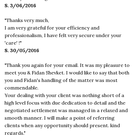
S. 3/06/2016
"Thanks very much,
I am very grateful for your efficiency and
professionalism, I have felt very secure under your
'care' !"
S. 30/05/2016
"Thank you again for your email. It was my pleasure to
meet you & Fidan Shevket. I would like to say that both
you and Fidan's handling of the matter was most
commendable.
Your dealing with your client was nothing short of a
high level focus with due dedication to detail and the
negotiated settlement was managed in a relaxed and
smooth manner. I will make a point of referring
clients when any opportunity should present. kind
regards."