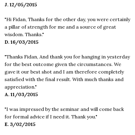
J. 12/05/2015
"Hi Fidan, Thanks for the other day, you were certainly
a pillar of strength for me and a source of great
wisdom. Thanks."
D. 16/03/2015
"Thanks Fidan, And thank you for hanging in yesterday
for the best outcome given the circumstances. We
gave it our best shot and I am therefore completely
satisfied with the final result. With much thanks and
appreciation."
A. 11/03/2015
"I was impressed by the seminar and will come back
for formal advice if I need it. Thank you."
E. 3/02/2015