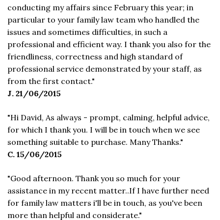
conducting my affairs since February this year; in
particular to your family law team who handled the
issues and sometimes difficulties, in such a
professional and efficient way. I thank you also for the
friendliness, correctness and high standard of
professional service demonstrated by your staff, as
from the first contact."
J. 21/06/2015
"Hi David, As always - prompt, calming, helpful advice,
for which I thank you. I will be in touch when we see
something suitable to purchase. Many Thanks."
C. 15/06/2015
"Good afternoon. Thank you so much for your
assistance in my recent matter..If I have further need
for family law matters i'll be in touch, as you've been
more than helpful and considerate."