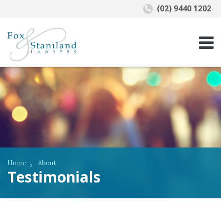
(02) 9440 1202
Home
About
Testimonials