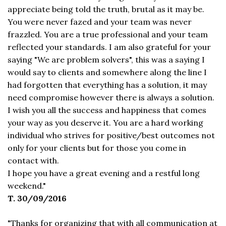
appreciate being told the truth, brutal as it may be.
You were never fazed and your team was never
frazzled. You are a true professional and your team
reflected your standards. I am also grateful for your
saying "We are problem solvers", this was a saying I
would say to clients and somewhere along the line I
had forgotten that everything has a solution, it may
need compromise however there is always a solution.
I wish you all the success and happiness that comes
your way as you deserve it. You are a hard working
individual who strives for positive/best outcomes not
only for your clients but for those you come in
contact with.
I hope you have a great evening and a restful long
weekend."
T. 30/09/2016
"Thanks for organizing that with all communication at