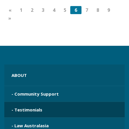
«
1
2
3
4
5
6
7
8
9
»
ABOUT
- Community Support
- Testimonials
- Law Australasia