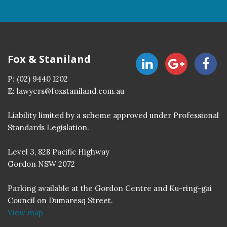
Fox & Staniland
P:
(02) 9440 1202
E:
lawyers@foxstaniland.com.au
Liability limited by a scheme approved under Professional
Standards Legislation.
Level 3, 828 Pacific Highway
Gordon NSW 2072
Parking available at the Gordon Centre and Ku-ring-gai
Council on Dumaresq Street.
View map