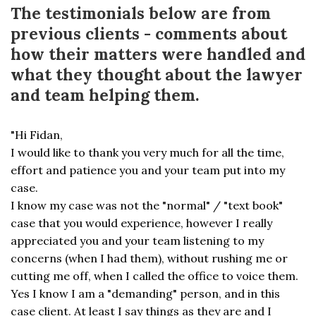
The testimonials below are from
previous clients - comments about
how their matters were handled and
what they thought about the lawyer
and team helping them.
"Hi Fidan,
I would like to thank you very much for all the time,
effort and patience you and your team put into my
case.
I know my case was not the "normal" / "text book"
case that you would experience, however I really
appreciated you and your team listening to my
concerns (when I had them), without rushing me or
cutting me off, when I called the office to voice them.
Yes I know I am a "demanding" person, and in this
case client. At least I say things as they are and I