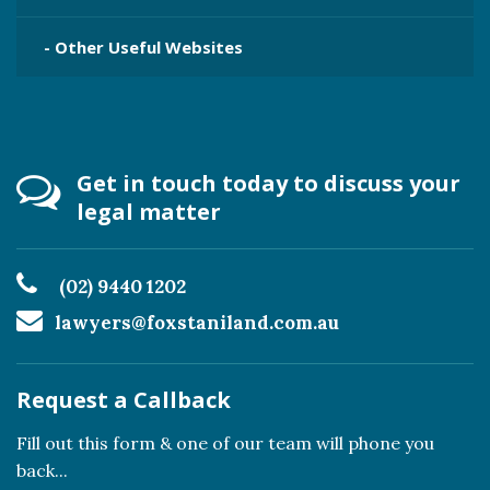
- Other Useful Websites
Get in touch today to discuss your
legal matter
(02) 9440 1202
lawyers@foxstaniland.com.au
Request a Callback
Fill out this form & one of our team will phone you
back...