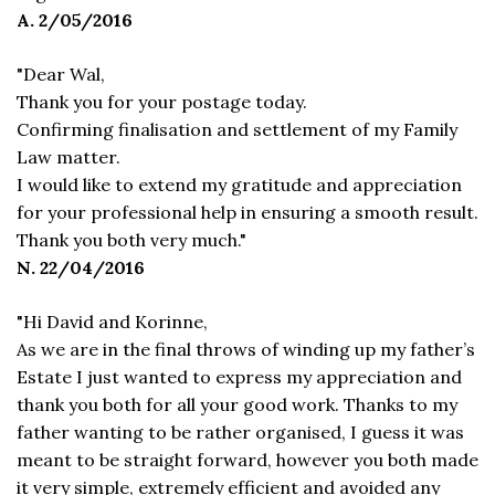
A. 2/05/2016
"Dear Wal,
Thank you for your postage today.
Confirming finalisation and settlement of my Family
Law matter.
I would like to extend my gratitude and appreciation
for your professional help in ensuring a smooth result.
Thank you both very much."
N. 22/04/2016
"Hi David and Korinne,
As we are in the final throws of winding up my father’s
Estate I just wanted to express my appreciation and
thank you both for all your good work. Thanks to my
father wanting to be rather organised, I guess it was
meant to be straight forward, however you both made
it very simple, extremely efficient and avoided any