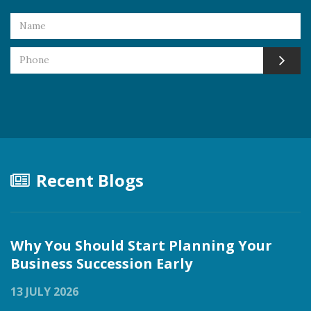
Recent Blogs
Why You Should Start Planning Your
Business Succession Early
13 JULY 2026