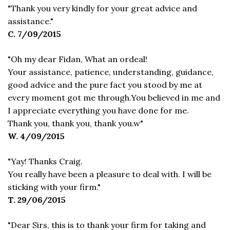
"Thank you very kindly for your great advice and
assistance."
C. 7/09/2015
"Oh my dear Fidan, What an ordeal!
Your assistance, patience, understanding, guidance,
good advice and the pure fact you stood by me at
every moment got me through.You believed in me and
I appreciate everything you have done for me.
Thank you, thank you, thank you.w"
W. 4/09/2015
"Yay! Thanks Craig.
You really have been a pleasure to deal with. I will be
sticking with your firm."
T. 29/06/2015
"Dear Sirs, this is to thank your firm for taking and