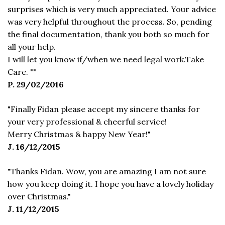
surprises which is very much appreciated. Your advice
was very helpful throughout the process. So, pending
the final documentation, thank you both so much for
all your help.
I will let you know if/when we need legal work.Take
Care. ""
P. 29/02/2016
"Finally Fidan please accept my sincere thanks for
your very professional & cheerful service!
Merry Christmas & happy New Year!"
J. 16/12/2015
"Thanks Fidan. Wow, you are amazing I am not sure
how you keep doing it. I hope you have a lovely holiday
over Christmas."
J. 11/12/2015