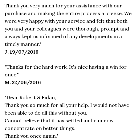
Thank you very much for your assistance with our
purchase and making the entire process a breeze. We
were very happy with your service and felt that both
you and your colleagues were thorough, prompt and
always kept us informed of any developments in a
timely manner."
J. 19/07/2016
"Thanks for the hard work. It's nice having a win for
once."
M. 22/06/2016
"Dear Robert & Fidan,
Thank you so much for all your help. I would not have
been able to do all this without you.
Cannot believe that it has settled and can now
concentrate on better things.
Thank you once again."