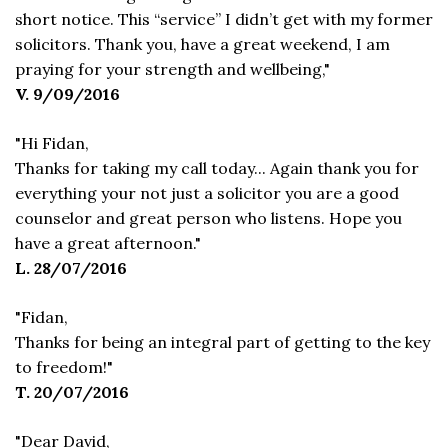
short notice. This “service” I didn’t get with my former
solicitors. Thank you, have a great weekend, I am
praying for your strength and wellbeing,"
V. 9/09/2016
"Hi Fidan,
Thanks for taking my call today... Again thank you for
everything your not just a solicitor you are a good
counselor and great person who listens. Hope you
have a great afternoon."
L. 28/07/2016
"Fidan,
Thanks for being an integral part of getting to the key
to freedom!"
T. 20/07/2016
"Dear David,