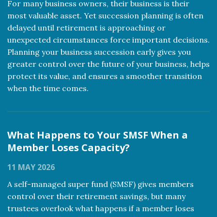
For many business owners, their business is their
most valuable asset. Yet succession planning is often
delayed until retirement is approaching or
unexpected circumstances force important decisions.
Planning your business succession early gives you
greater control over the future of your business, helps
protect its value, and ensures a smoother transition
when the time comes.
Read more
What Happens to Your SMSF When a
Member Loses Capacity?
11 MAY 2026
A self-managed super fund (SMSF) gives members
control over their retirement savings, but many
trustees overlook what happens if a member loses