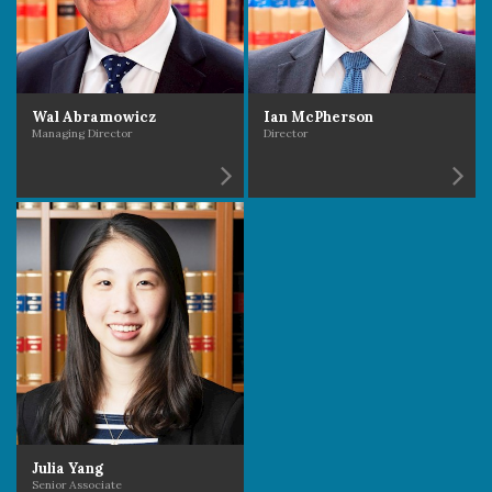
Wal Abramowicz
Ian McPherson
Managing Director
Director
Julia Yang
Senior Associate