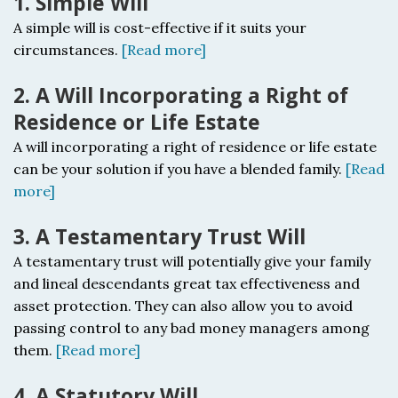
1. Simple Will
A simple will is cost-effective if it suits your
circumstances.
[Read more]
2. A Will Incorporating a Right of
Residence or Life Estate
A will incorporating a right of residence or life estate
c
an be your solution if you have a blended family.
[Read
more]
3. A Testamentary Trust Will
A testamentary trust will potentially
give your family
and lineal descendants great tax effectiveness and
asset protection. They can also allow you to avoid
passing control to any bad money managers among
them.
[Read more]
4. A Statutory Will