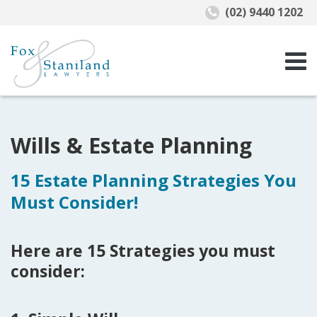
(02) 9440 1202
Wills & Estate Planning
15 Estate Planning Strategies You
Must Consider!
Here are 15 Strategies you must
consider: