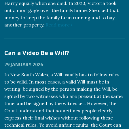
Harry equally when she died. In 2020, Victoria took
out a mortgage over the family home. She used that
money to keep the family farm running and to buy
another property.
Read more
Can a Video Be a Will?
29 JANUARY 2026
In New South Wales, a Will usually has to follow rules
to be valid. In most cases, a valid Will must be in
writing, be signed by the person making the Will, be
signed by two witnesses who are present at the same
time, and be signed by the witnesses. However, the
Court understand that sometimes people clearly
express their final wishes without following these
technical rules. To avoid unfair results, the Court can