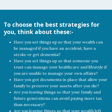
To choose the best strategies for
you, think about these:-
Have you set things up so that your wealth can
be managed if you have an accident, have a
stroke or get dementia?
Have you set things up so that someone you
trust can manage your healthcare and lifestyle if
you are unable to manage your own affairs?
Have you got documents in place that allow your
family to preserve your assets after you die?
Are you leaving things so that your family and
future generations can avoid paying more tax
than necessary?
Are you leaving things so that your wealth left