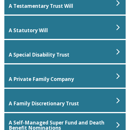
A Testamentary Trust Will
A Statutory Will
A Special Disability Trust
A Private Family Company
A Family Discretionary Trust
A Self-Managed Super Fund and Death
Benefit Nominations