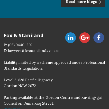
Read more blogs
Fox & Staniland
P:
(02) 9440 1202
E:
lawyers@foxstaniland.com.au
Liability limited by a scheme approved under Professional
Standards Legislation.
Level 3, 828 Pacific Highway
Gordon NSW 2072
Parking available at the Gordon Centre and Ku-ring-gai
Council on Dumaresq Street.