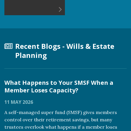
Recent Blogs - Wills & Estate
Planning
What Happens to Your SMSF When a
Member Loses Capacity?
11 MAY 2026
A self-managed super fund (SMSF) gives members
control over their retirement savings, but many
trustees overlook what happens if a member loses