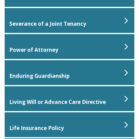
Severance of a Joint Tenancy
Power of Attorney
Enduring Guardianship
Living Will or Advance Care Directive
Life Insurance Policy