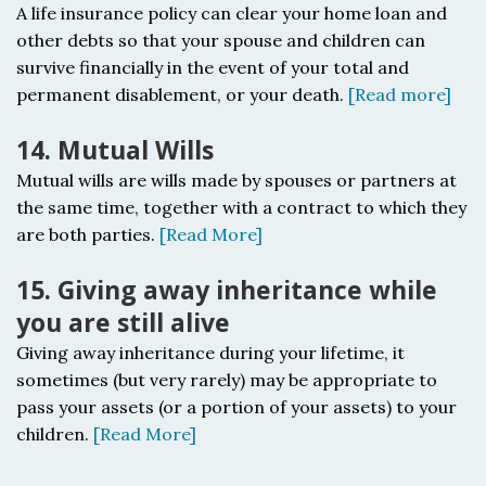
A life insurance policy c
an clear your home loan and
other debts so that your spouse and children can
survive financially in the event of your total and
permanent disablement, or your death.
[Read more]
14. Mutual Wills
Mutual wills a
re wills made by spouses or partners at
the same time, together with a contract to which they
are both parties.
[Read More]
15. Giving away inheritance while
you are still alive
Giving away inheritance during your lifetime, it
sometimes (but very rarely) may be appropriate to
pass your assets (or a portion of your assets) to your
children.
[Read More]