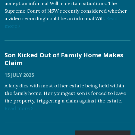
accept an informal Will in certain situations. The
Supreme Court of NSW recently considered whether
a video recording could be an informal Will.
Read
more
Son Kicked Out of Family Home Makes
Claim
15 JULY 2025
A lady dies with most of her estate being held within
the family home. Her youngest son is forced to leave
the property, triggering a claim against the estate.
Read more