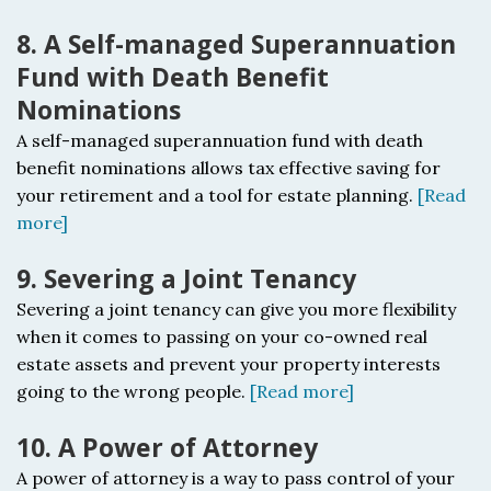
8. A Self-managed Superannuation
Fund with Death Benefit
Nominations
A self-managed superannuation fund with death
benefit nominations a
llows tax effective saving for
your retirement and a tool for estate planning.
[Read
more]
9. Severing a Joint Tenancy
Severing a joint tenancy c
an give you more flexibility
when it comes to passing on your co-owned real
estate assets and prevent your property interests
going to the wrong people.
[Read more]
10. A Power of Attorney
A power of attorney i
s a way to pass control of your