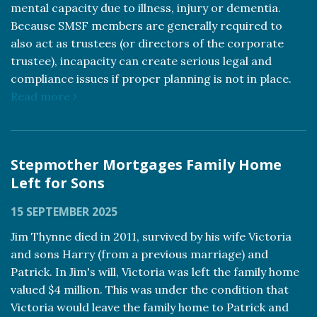
mental capacity due to illness, injury or dementia.
Because SMSF members are generally required to
also act as trustees (or directors of the corporate
trustee), incapacity can create serious legal and
compliance issues if proper planning is not in place.
Read more
Stepmother Mortgages Family Home
Left for Sons
15 SEPTEMBER 2025
Jim Thynne died in 2011, survived by his wife Victoria
and sons Harry (from a previous marriage) and
Patrick. In Jim's will, Victoria was left the family home
valued $4 million. This was under the condition that
Victoria would leave the family home to Patrick and