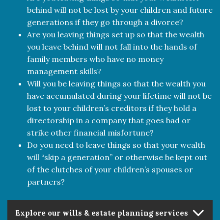
behind will not be lost by your children and future
generations if they go through a divorce?
Are you leaving things set up so that the wealth
you leave behind will not fall into the hands of
family members who have no money
management skills?
Will you be leaving things so that the wealth you
have accumulated during your lifetime will not be
lost to your children’s creditors if they hold a
directorship in a company that goes bad or
strike other financial misfortune?
Do you need to leave things so that your wealth
will “skip a generation” or otherwise be kept out
of the clutches of your children’s spouses or
partners?
Explore our wills & estate planning services