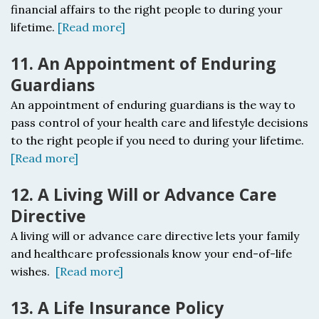
financial affairs to the right people to during your
lifetime.
[Read more]
11. An Appointment of Enduring
Guardians
An appointment of enduring guardians i
s the way to
pass control of your health care and lifestyle decisions
to the right people if you need to during your lifetime.
[Read more]
12. A Living Will or Advance Care
Directive
A living will or advance care directive l
ets your family
and healthcare professionals know your end-of-life
wishes.
[Read more]
13. A Life Insurance Policy