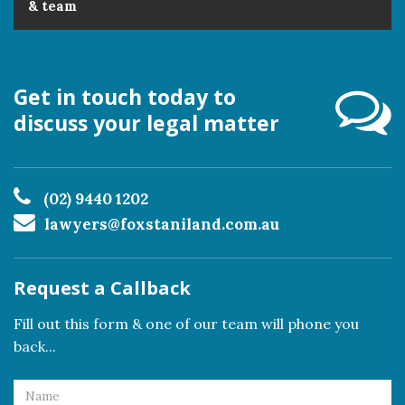
& team
Get in touch today to
discuss your legal matter
(02) 9440 1202
lawyers@foxstaniland.com.au
Request a Callback
Fill out this form & one of our team will phone you
back...