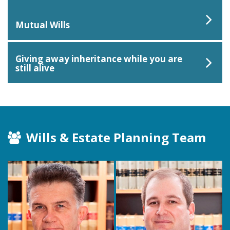
Mutual Wills
Giving away inheritance while you are
still alive
Wills & Estate Planning Team