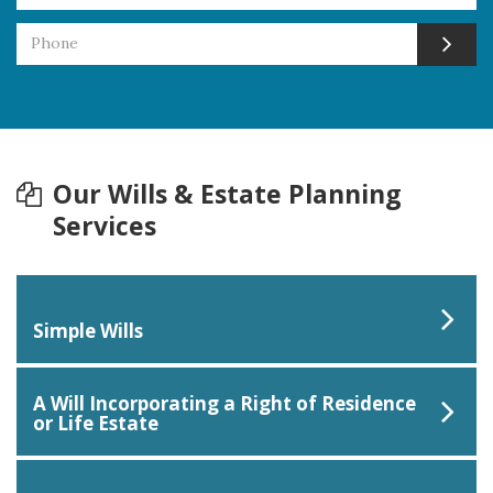
Our Wills & Estate Planning
Services
Simple Wills
A Will Incorporating a Right of Residence
or Life Estate