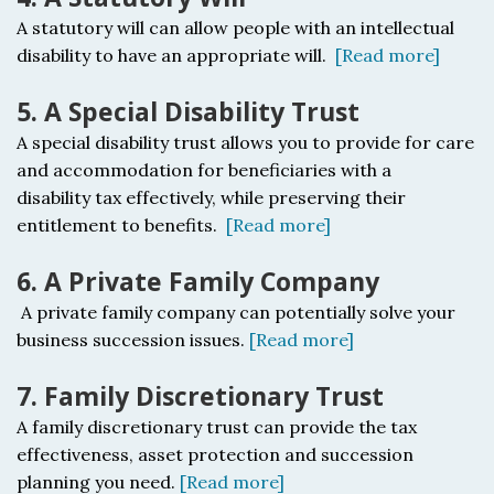
A statutory will c
an allow people with an intellectual
disability to have an appropriate will.
[Read more]
5. A Special Disability Trust
A special disability trust a
llows you to provide for care
and accommodation for beneficiaries with a
disability tax effectively, while preserving their
entitlement to benefits.
[Read more]
6. A Private Family Company
A private family company c
an potentially solve your
business succession issues.
[Read more]
7. Family Discretionary Trust
A f
amily discretionary trust c
an provide the tax
effectiveness, asset protection and succession
planning you need.
[Read more]