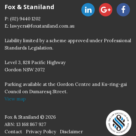
Fox & Staniland
P:
(02) 9440 1202
E:
lawyers@foxstaniland.com.au
Liability limited by a scheme approved under Professional
Standards Legislation.
Level 3, 828 Pacific Highway
Gordon NSW 2072
Parking available at the Gordon Centre and Ku-ring-gai
Council on Dumaresq Street.
View map
Fox & Staniland © 2026
ABN: 13 168 867 927
Contact
Privacy Policy
Disclaimer