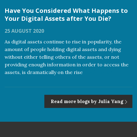
Have You Considered What Happens to
Your Digital Assets after You Die?
25 AUGUST 2020
As digital assets continue to rise in popularity, the
amount of people holding digital assets and dying
without either telling others of the assets, or not
providing enough information in order to access the
assets, is dramatically on the rise
Read more
Read more blogs by Julia Yang