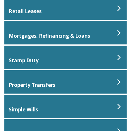
Retail Leases
Mortgages, Refinancing & Loans
Stamp Duty
Property Transfers
Simple Wills