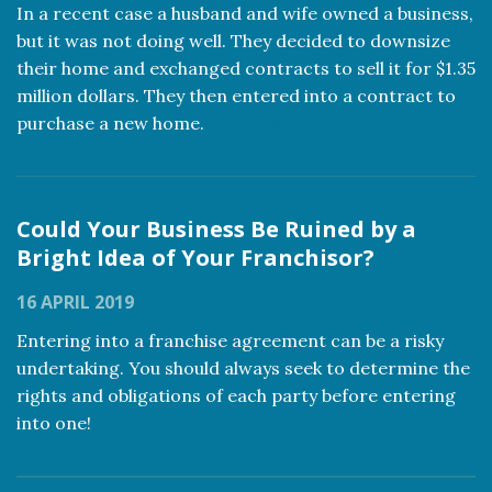
In a recent case a husband and wife owned a business,
but it was not doing well. They decided to downsize
their home and exchanged contracts to sell it for $1.35
million dollars. They then entered into a contract to
purchase a new home.
Read more
Could Your Business Be Ruined by a
Bright Idea of Your Franchisor?
16 APRIL 2019
Entering into a franchise agreement can be a risky
undertaking. You should always seek to determine the
rights and obligations of each party before entering
into one!
Read more