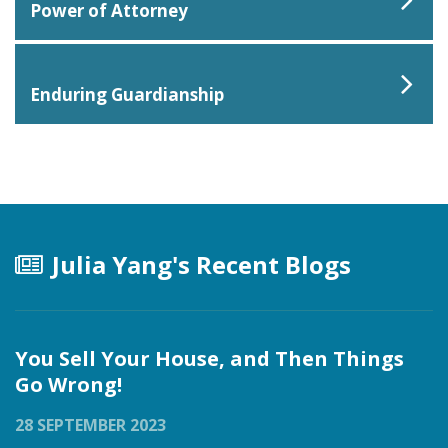
Power of Attorney
Enduring Guardianship
Julia Yang's Recent Blogs
You Sell Your House, and Then Things
Go Wrong!
28 SEPTEMBER 2023