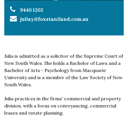
9440 1202
juliay@foxstaniland.com.au
Julia is admitted as a solicitor of the Supreme Court of
New South Wales. She holds a Bachelor of Laws and a
Bachelor of Arts - Psychology from Macquarie
University and is a member of the Law Society of New
South Wales.
Julia practices in the firms' commercial and property
division, with a focus on conveyancing, commercial
leases and estate planning.