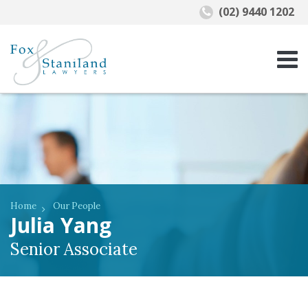
(02) 9440 1202
Home
Our People
Julia Yang
Senior Associate