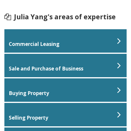
Julia Yang's areas of expertise
Commercial Leasing
Sale and Purchase of Business
Buying Property
Selling Property