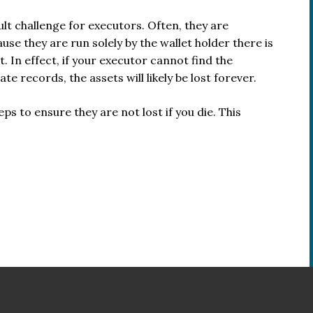
ult challenge for executors. Often, they are
e they are run solely by the wallet holder there is
. In effect, if your executor cannot find the
e records, the assets will likely be lost forever.
teps to ensure they are not lost if you die. This