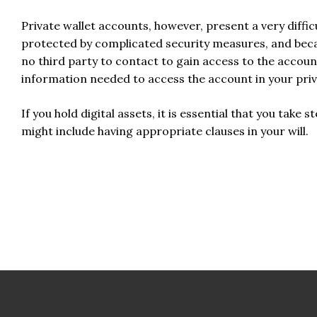
Private wallet accounts, however, present a very diffic
protected by complicated security measures, and becaus
no third party to contact to gain access to the account
information needed to access the account in your privat
If you hold digital assets, it is essential that you take s
might include having appropriate clauses in your will.