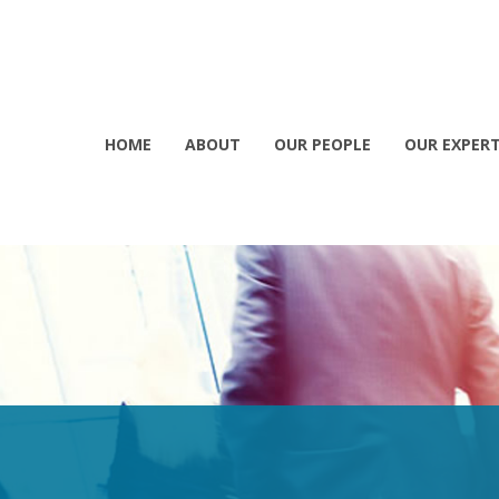
HOME
ABOUT
OUR PEOPLE
OUR EXPERT