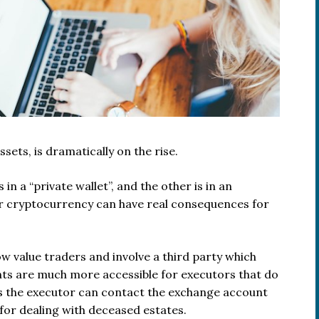
ets, is dramatically on the rise.
n a “private wallet”, and the other is in an
ur cryptocurrency can have real consequences for
 value traders and involve a third party which
nts are much more accessible for executors that do
s the executor can contact the exchange account
for dealing with deceased estates.