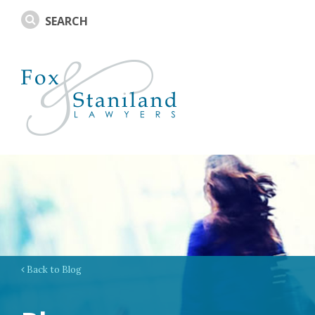
Back to Blog