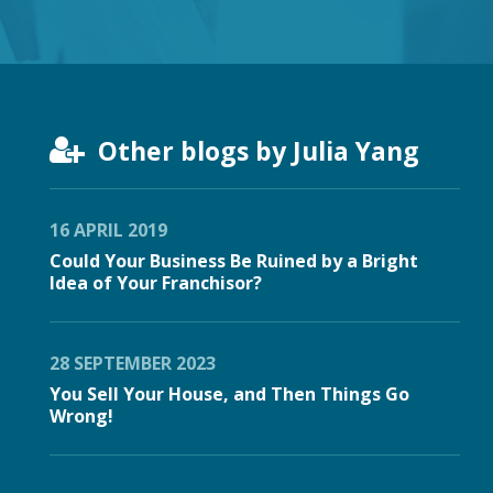
Other blogs by Julia Yang
16 APRIL 2019
Could Your Business Be Ruined by a Bright
Idea of Your Franchisor?
28 SEPTEMBER 2023
You Sell Your House, and Then Things Go
Wrong!