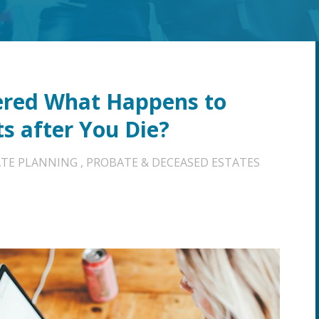
ered What Happens to
ts after You Die?
ATE PLANNING
,
PROBATE & DECEASED ESTATES