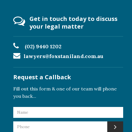
Get in touch today to discuss
your legal matter
(02) 9440 1202
lawyers@foxstaniland.com.au
Request a Callback
Fill out this form & one of our team will phone
you back...