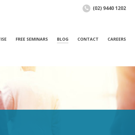
(02) 9440 1202
ISE
FREE SEMINARS
BLOG
CONTACT
CAREERS