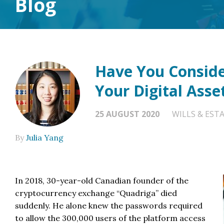
Blog
Have You Consid
Your Digital Asse
25 AUGUST 2020
WILLS & EST
By
Julia Yang
In 2018, 30-year-old Canadian founder of the
cryptocurrency exchange “Quadriga” died
suddenly. He alone knew the passwords required
to allow the 300,000 users of the platform access