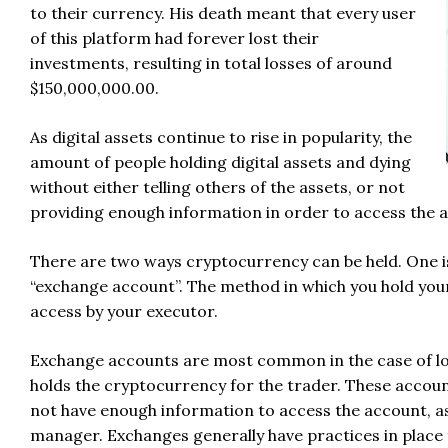
to their currency. His death meant that every user
of this platform had forever lost their
investments, resulting in total losses of around
$150,000,000.00.
As digital assets continue to rise in popularity, the
amount of people holding digital assets and dying
without either telling others of the assets, or not
providing enough information in order to access the ass
There are two ways cryptocurrency can be held. One is i
“exchange account”. The method in which you hold yo
access by your executor.
Exchange accounts are most common in the case of low
holds the cryptocurrency for the trader. These accou
not have enough information to access the account, a
manager. Exchanges generally have practices in place 