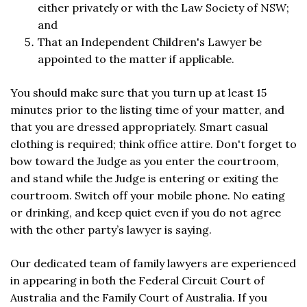
either privately or with the Law Society of NSW;
and
That an Independent Children's Lawyer be
appointed to the matter if applicable.
You should make sure that you turn up at least 15
minutes prior to the listing time of your matter, and
that you are dressed appropriately. Smart casual
clothing is required; think office attire. Don't forget to
bow toward the Judge as you enter the courtroom,
and stand while the Judge is entering or exiting the
courtroom. Switch off your mobile phone. No eating
or drinking, and keep quiet even if you do not agree
with the other party’s lawyer is saying.
Our dedicated team of family lawyers are experienced
in appearing in both the Federal Circuit Court of
Australia and the Family Court of Australia. If you