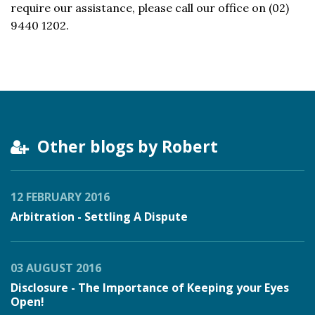
require our assistance, please call our office on (02)
9440 1202.
Other blogs by Robert
12 FEBRUARY 2016
Arbitration - Settling A Dispute
03 AUGUST 2016
Disclosure - The Importance of Keeping your Eyes
Open!