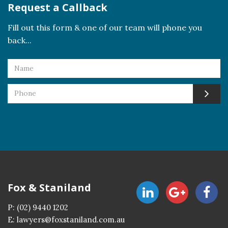
Request a Callback
Fill out this form & one of our team will phone you
back...
Fox & Staniland
P:
(02) 9440 1202
E:
lawyers@foxstaniland.com.au