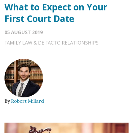
What to Expect on Your
First Court Date
05 AUGUST 2019
FAMILY LAW & DE FACTO RELATIONSHIPS
By
Robert Millard