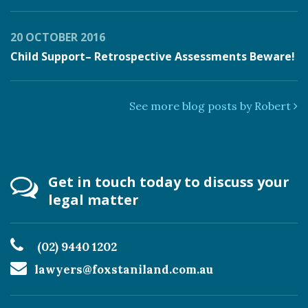
20 OCTOBER 2016
Child Support– Retrospective Assessments Beware!
See more blog posts by Robert
Get in touch today to discuss your
legal matter
(02) 9440 1202
lawyers@foxstaniland.com.au