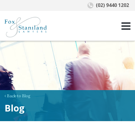
(02) 9440 1202
Back to Blog
Blog