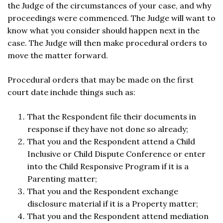
the Judge of the circumstances of your case, and why
proceedings were commenced. The Judge will want to
know what you consider should happen next in the
case. The Judge will then make procedural orders to
move the matter forward.
Procedural orders that may be made on the first
court date include things such as:
That the Respondent file their documents in
response if they have not done so already;
That you and the Respondent attend a Child
Inclusive or Child Dispute Conference or enter
into the Child Responsive Program if it is a
Parenting matter;
That you and the Respondent exchange
disclosure material if it is a Property matter;
That you and the Respondent attend mediation