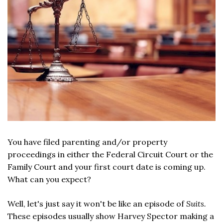
You have filed parenting and/or property
proceedings in either the Federal Circuit Court or the
Family Court and your first court date is coming up.
What can you expect?
Well, let's just say it won't be like an episode of
Suits.
These episodes usually show Harvey Spector making a