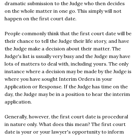
dramatic submission to the Judge who then decides
on the whole matter in one go. This simply will not
happen on the first court date.
People commonly think that the first court date will be
their chance to tell the Judge their life story, and have
the Judge make a decision about their matter. The
Judge's list is usually very busy and the Judge may have
lots of matters to deal with, including yours. The only
instance where a decision may be made by the Judge is
where you have sought Interim Orders in your
Application or Response. If the Judge has time on the
day, the Judge may be in a position to hear the interim
application.
Generally, however, the first court date is procedural
in nature only. What does this mean? The first court
date is your or your lawyer's opportunity to inform