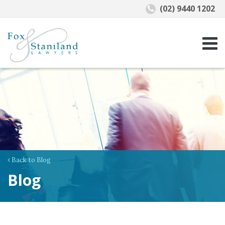
(02) 9440 1202
Back to Blog
Blog