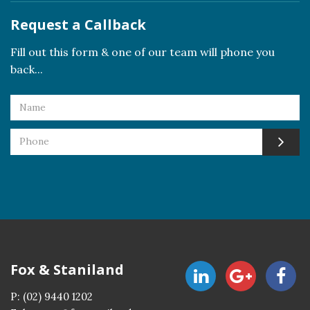
Request a Callback
Fill out this form & one of our team will phone you
back...
Fox & Staniland
P:
(02) 9440 1202