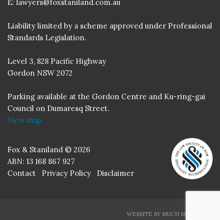
E:
lawyers@foxstaniland.com.au
Liability limited by a scheme approved under Professional
Standards Legislation.
Level 3, 828 Pacific Highway
Gordon NSW 2072
Parking available at the Gordon Centre and Ku-ring-gai
Council on Dumaresq Street.
View map
Fox & Staniland © 2026
ABN: 13 168 867 927
Contact
Privacy Policy
Disclaimer
WEBSITE BY MUCH MEDIA