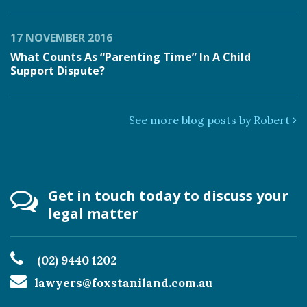
17 NOVEMBER 2016
What Counts As “Parenting Time” In A Child
Support Dispute?
See more blog posts by Robert
Get in touch today to discuss your
legal matter
(02) 9440 1202
lawyers@foxstaniland.com.au