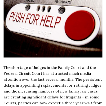
The shortage of Judges in the Family Court and the
Federal Circuit Court has attracted much media
attention over the last several months. The persistent
delays in appointing replacements for retiring Judges
and the increasing numbers of new family law cases
are creating significant delays for litigants – in some
Courts, parties can now expect a three year wait from