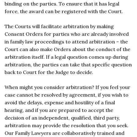
binding on the parties. To ensure that it has legal
force, the award can be registered with the Court.
The Courts will facilitate arbitration by making
Consent Orders for parties who are already involved
in family law proceedings to attend arbitration – the
Court can also make Orders about the conduct of the
arbitration itself. If a legal question comes up during
arbitration, the parties can take that specific question
back to Court for the Judge to decide.
When might you consider arbitration? If you feel your
case cannot be resolved by agreement, if you wish to
avoid the delays, expense and hostility of a final
hearing, and if you are prepared to accept the
decision of an independent, qualified, third party,
arbitration may provide the resolution that you seek.
Our Family Lawyers are collaboratively trained and