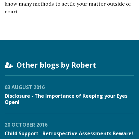
know many methods to settle your matter outside of
court.
Other blogs by Robert
03 AUGUST 2016
Disclosure - The Importance of Keeping your Eyes
Open!
20 OCTOBER 2016
Child Support– Retrospective Assessments Beware!