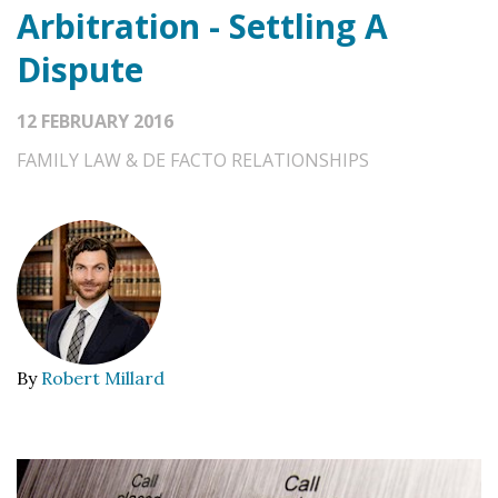
Arbitration - Settling A
Dispute
12 FEBRUARY 2016
FAMILY LAW & DE FACTO RELATIONSHIPS
By
Robert Millard