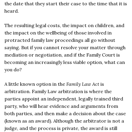
the date that they start their case to the time that it is
heard.
The resulting legal costs, the impact on children, and
the impact on the wellbeing of those involved in
protracted family law proceedings all go without
saying. But if you cannot resolve your matter through
mediation or negotiation, and if the Family Court is
becoming an increasingly less viable option, what can
you do?
A little known option in the
Family Law Act
is
arbitration. Family Law arbitration is where the
parties appoint an independent, legally trained third
party, who will hear evidence and arguments from
both parties, and then make a decision about the case
(known as an award). Although the arbitrator is not a
judge, and the process is private, the award is still