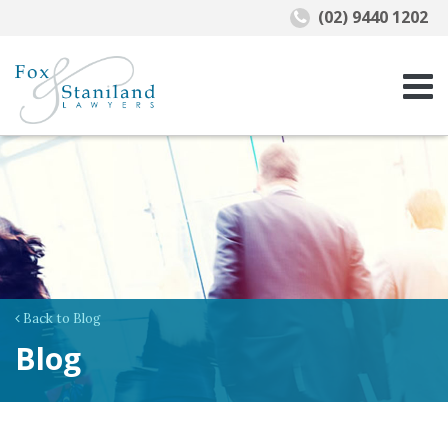
(02) 9440 1202
Back to Blog
Blog