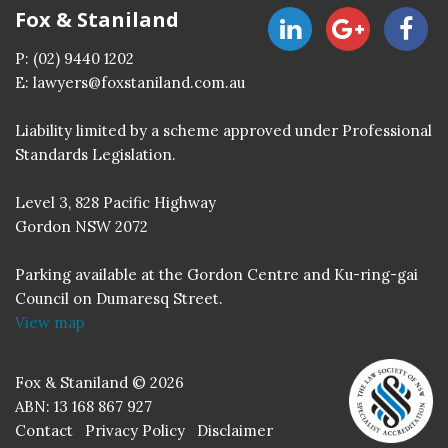
Fox & Staniland
P:
(02) 9440 1202
E:
lawyers@foxstaniland.com.au
Liability limited by a scheme approved under Professional
Standards Legislation.
Level 3, 828 Pacific Highway
Gordon NSW 2072
Parking available at the Gordon Centre and Ku-ring-gai
Council on Dumaresq Street.
View map
Fox & Staniland © 2026
ABN: 13 168 867 927
Contact
Privacy Policy
Disclaimer