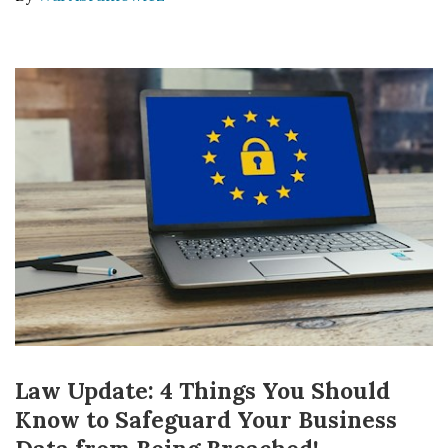
Law Update: 4 Things You Should
Know to Safeguard Your Business