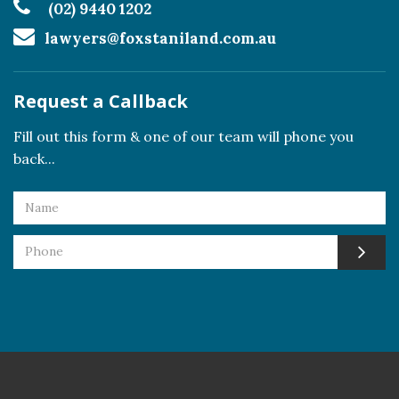
(02) 9440 1202
lawyers@foxstaniland.com.au
Request a Callback
Fill out this form & one of our team will phone you
back...