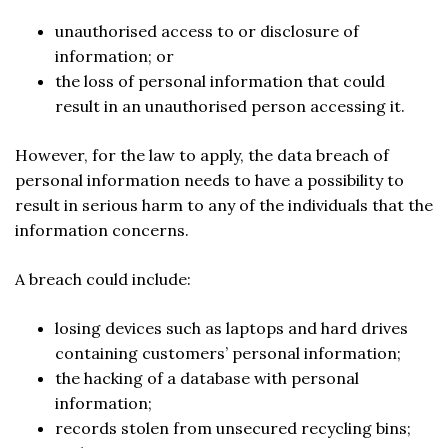
unauthorised access to or disclosure of
information; or
the loss of personal information that could
result in an unauthorised person accessing it.
However, for the law to apply, the data breach of
personal information needs to have a possibility to
result in serious harm to any of the individuals that the
information concerns.
A breach could include:
losing devices such as laptops and hard drives
containing customers’ personal information;
the hacking of a database with personal
information;
records stolen from unsecured recycling bins;