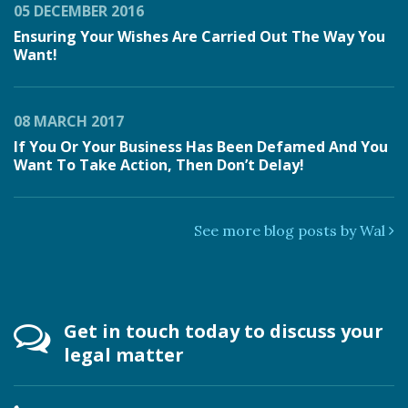
05 DECEMBER 2016
Ensuring Your Wishes Are Carried Out The Way You
Want!
08 MARCH 2017
If You Or Your Business Has Been Defamed And You
Want To Take Action, Then Don’t Delay!
See more blog posts by Wal
Get in touch today to discuss your
legal matter