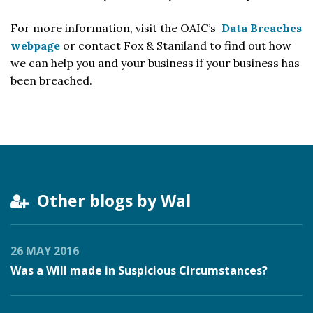
For more information, visit the OAIC’s
Data Breaches
webpage
or contact Fox & Staniland to find out how
we can help you and your business if your business has
been breached.
Other blogs by Wal
26 MAY 2016
Was a Will made in Suspicious Circumstances?