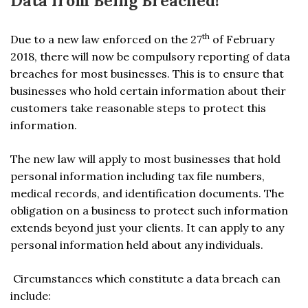
Data from Being Breached!
th
Due to a new law enforced on the 27
of February
2018, there will now be compulsory reporting of data
breaches for most businesses. This is to ensure that
businesses who hold certain information about their
customers take reasonable steps to protect this
information.
The new law will apply to most businesses that hold
personal information including tax file numbers,
medical records, and identification documents. The
obligation on a business to protect such information
extends beyond just your clients. It can apply to any
personal information held about any individuals.
Circumstances which constitute a data breach can
include: