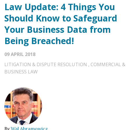
Law Update: 4 Things You
Should Know to Safeguard
Your Business Data from
Being Breached!
09 APRIL 2018
LITIGATION & DISPUTE RESOLUTION
,
COMMERCIAL &
BUSINESS LAW
By
Wal Abramowicz