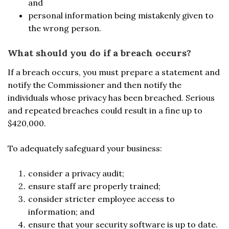
and
personal information being mistakenly given to
the wrong person.
What should you do if a breach occurs?
If a breach occurs, you must prepare a statement and
notify the Commissioner and then notify the
individuals whose privacy has been breached. Serious
and repeated breaches could result in a fine up to
$420,000.
To adequately safeguard your business:
consider a privacy audit;
ensure staff are properly trained;
consider stricter employee access to
information; and
ensure that your security software is up to date.