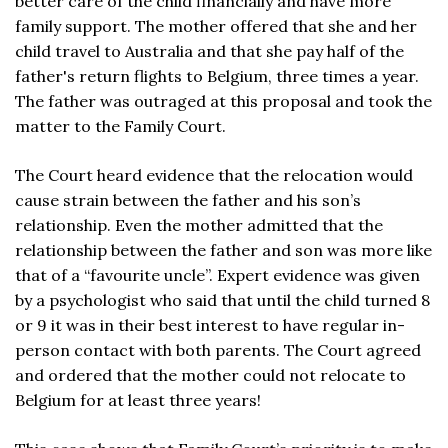
better care of the child financially and have more
family support. The mother offered that she and her
child travel to Australia and that she pay half of the
father's return flights to Belgium, three times a year.
The father was outraged at this proposal and took the
matter to the Family Court.
The Court heard evidence that the relocation would
cause strain between the father and his son’s
relationship. Even the mother admitted that the
relationship between the father and son was more like
that of a “favourite uncle”. Expert evidence was given
by a psychologist who said that until the child turned 8
or 9 it was in their best interest to have regular in-
person contact with both parents. The Court agreed
and ordered that the mother could not relocate to
Belgium for at least three years!