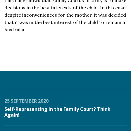
This case shows that Family Court’s priority is to make
decisions in the best interests of the child. In this case,
despite inconveniences for the mother, it was decided
that it was in the best interest of the child to remain in
Australia.
25 SEPTEMBER 2020
Self-Representing In the Family Court? Think
Again!