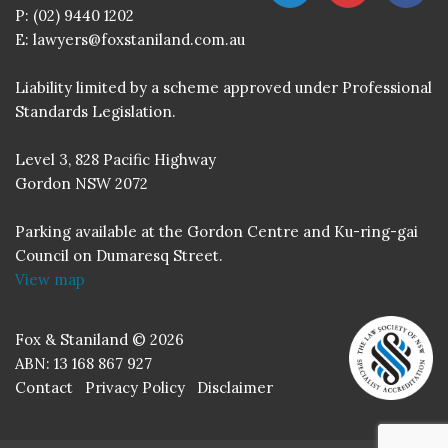
P:
(02) 9440 1202
E:
lawyers@foxstaniland.com.au
Liability limited by a scheme approved under Professional
Standards Legislation.
Level 3, 828 Pacific Highway
Gordon NSW 2072
Parking available at the Gordon Centre and Ku-ring-gai
Council on Dumaresq Street.
View map
Fox & Staniland © 2026
ABN: 13 168 867 927
Contact
Privacy Policy
Disclaimer