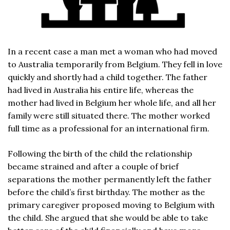
In a recent case a man met a woman who had moved
to Australia temporarily from Belgium. They fell in love
quickly and shortly had a child together. The father
had lived in Australia his entire life, whereas the
mother had lived in Belgium her whole life, and all her
family were still situated there. The mother worked
full time as a professional for an international firm.
Following the birth of the child the relationship
became strained and after a couple of brief
separations the mother permanently left the father
before the child’s first birthday. The mother as the
primary caregiver proposed moving to Belgium with
the child. She argued that she would be able to take