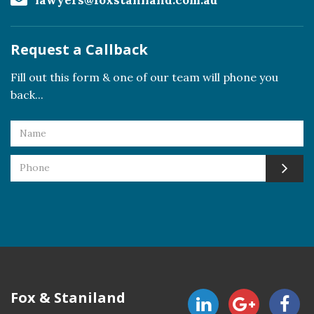
lawyers@foxstaniland.com.au
Request a Callback
Fill out this form & one of our team will phone you
back...
Fox & Staniland