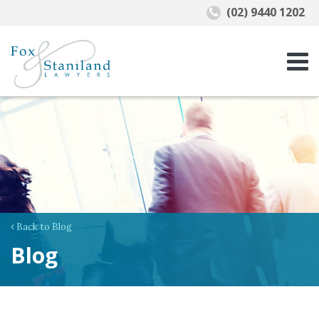
(02) 9440 1202
Back to Blog
Blog