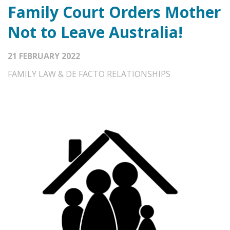
Family Court Orders Mother
Not to Leave Australia!
21 FEBRUARY 2022
FAMILY LAW & DE FACTO RELATIONSHIPS