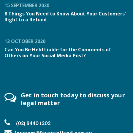
15 SEPTEMBER 2020
8 Things You Need to Know About Your Customers’
Right to a Refund
13 OCTOBER 2020
Can You Be Held Liable for the Comments of
Others on Your Social Media Post?
Get in touch today to discuss your
legal matter
(02) 9440 1202