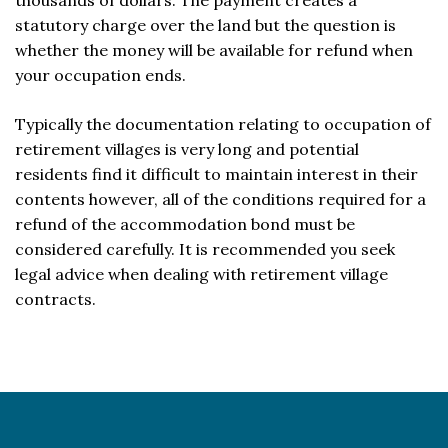
thousands of dollars. The payment creates a
statutory charge over the land but the question is
whether the money will be available for refund when
your occupation ends.
Typically the documentation relating to occupation of
retirement villages is very long and potential
residents find it difficult to maintain interest in their
contents however, all of the conditions required for a
refund of the accommodation bond must be
considered carefully. It is recommended you seek
legal advice when dealing with retirement village
contracts.