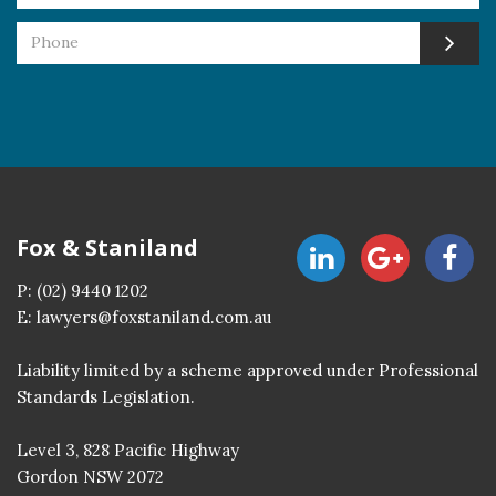
Fox & Staniland
P:
(02) 9440 1202
E:
lawyers@foxstaniland.com.au
Liability limited by a scheme approved under Professional
Standards Legislation.
Level 3, 828 Pacific Highway
Gordon NSW 2072