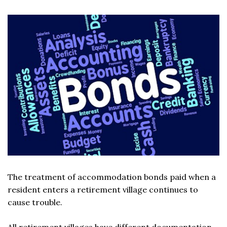
The treatment of accommodation bonds paid when a
resident enters a retirement village continues to
cause trouble.