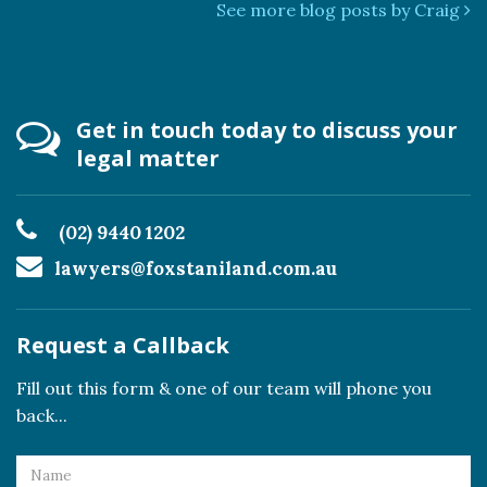
See more blog posts by Craig
Get in touch today to discuss your
legal matter
(02) 9440 1202
lawyers@foxstaniland.com.au
Request a Callback
Fill out this form & one of our team will phone you
back...