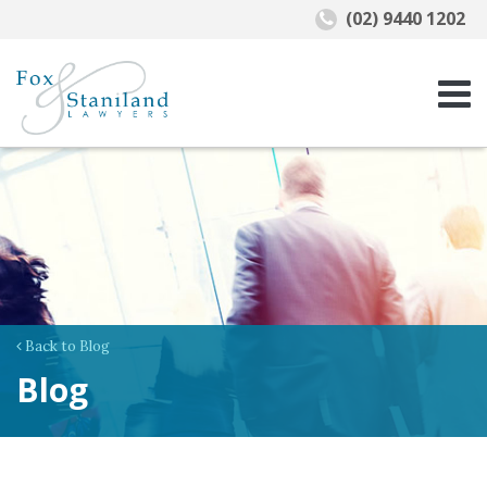
(02) 9440 1202
Back to Blog
Blog