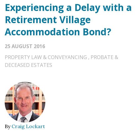
Experiencing a Delay with a
Retirement Village
Accommodation Bond?
25 AUGUST 2016
PROPERTY LAW & CONVEYANCING
,
PROBATE &
DECEASED ESTATES
By
Craig Lockart