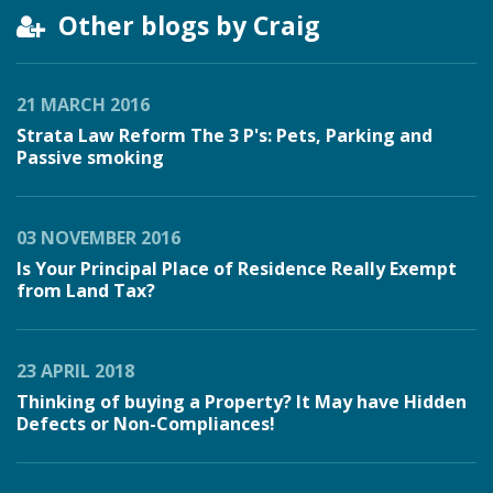
Other blogs by Craig
21 MARCH 2016
Strata Law Reform The 3 P's: Pets, Parking and
Passive smoking
03 NOVEMBER 2016
Is Your Principal Place of Residence Really Exempt
from Land Tax?
23 APRIL 2018
Thinking of buying a Property? It May have Hidden
Defects or Non-Compliances!