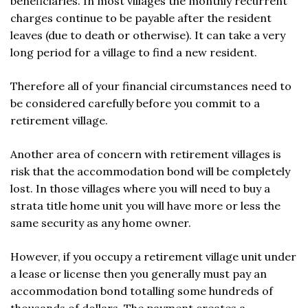
beneficiaries. In most villages the monthly recurrent
charges continue to be payable after the resident
leaves (due to death or otherwise). It can take a very
long period for a village to find a new resident.
Therefore all of your financial circumstances need to
be considered carefully before you commit to a
retirement village.
Another area of concern with retirement villages is
risk that the accommodation bond will be completely
lost. In those villages where you will need to buy a
strata title home unit you will have more or less the
same security as any home owner.
However, if you occupy a retirement village unit under
a lease or license then you generally must pay an
accommodation bond totalling some hundreds of