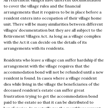
All retirement villages have different documentation
to cover the village rules and the financial
arrangements that it requires to be in place before a
resident enters into occupation of their village home
unit. There will be many similarities between different
villages’ documentation but they are all subject to the
Retirement Villages Act. As long as a village complies
with the Act it can decide on the details of its
arrangements with its residents.
Residents who leave a village can suffer hardship if the
arrangement with the village requires that the
accommodation bond will not be refunded until a new
resident is found. In cases where a village resident
dies while living in the village the beneficiaries of the
deceased resident’s estate can suffer great
frustration trying to get the accommodation bond
paid to the estate so that it can be distributed to