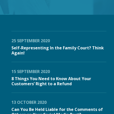
25 SEPTEMBER 2020
Self-Representing In the Family Court? Think
Again!
15 SEPTEMBER 2020
8 Things You Need to Know About Your
Customers’ Right to a Refund
13 OCTOBER 2020
Can You Be Held Liable for the Comments of