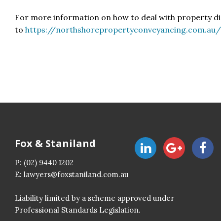
For more information on how to deal with property d
to
https://northshorepropertyconveyancing.com.au
Fox & Staniland
P:
(02) 9440 1202
E:
lawyers@foxstaniland.com.au
Liability limited by a scheme approved under
Professional Standards Legislation.