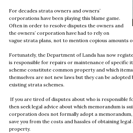
For decades strata owners and owners’
corporations have been playing this blame game.
Often in order to resolve disputes the owners and
the owners’ corporation have had to rely on
vague strata plans, not to mention copious amounts of
Fortunately, the Department of Lands has now registe
is responsible for repairs or maintenance of specific it
scheme constitute common property and which items 
themselves are not new laws but they can be adopted 
existing strata schemes.
If you are tired of disputes about who is responsibl
then seek legal advice about which memorandum is suit
corporation does not formally adopt a memorandum, the
save you from the costs and hassles of obtaining legal
property.