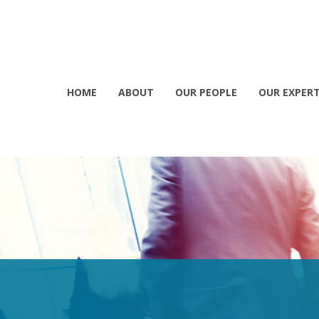
HOME
ABOUT
OUR PEOPLE
OUR EXPERT