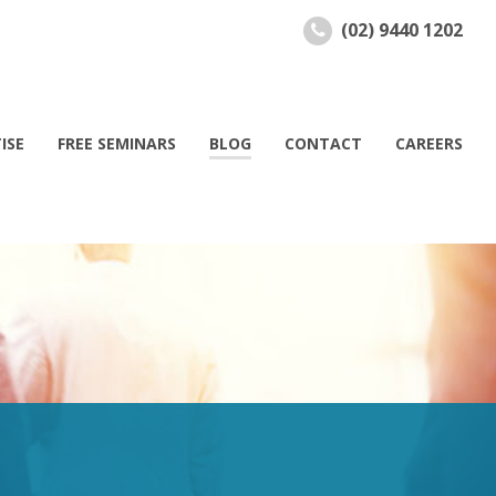
(02) 9440 1202
ISE
FREE SEMINARS
BLOG
CONTACT
CAREERS