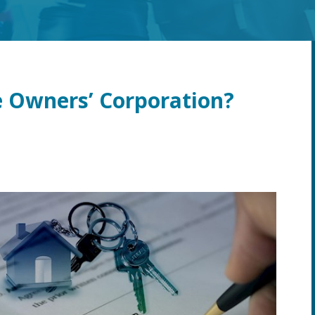
 Owners’ Corporation?