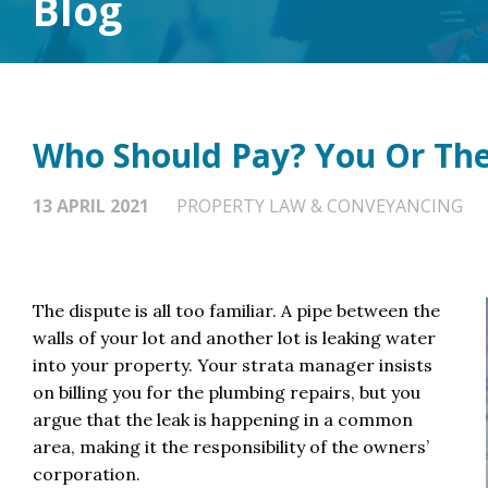
Blog
Who Should Pay? You Or The
13 APRIL 2021
PROPERTY LAW & CONVEYANCING
The dispute is all too familiar. A pipe between the
walls of your lot and another lot is leaking water
into your property. Your strata manager insists
on billing you for the plumbing repairs, but you
argue that the leak is happening in a common
area, making it the responsibility of the owners’
corporation.