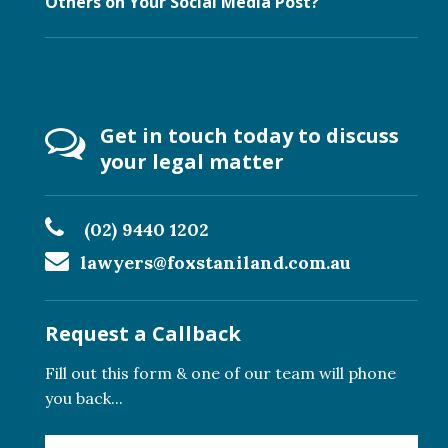
Others on Your Social Media Post?
Get in touch today to discuss
your legal matter
(02) 9440 1202
lawyers@foxstaniland.com.au
Request a Callback
Fill out this form & one of our team will phone
you back...