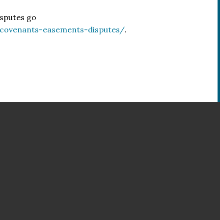
isputes go
/covenants-easements-disputes/
.