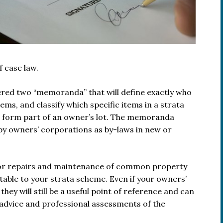
 case law.
red two “memoranda” that will define exactly who
ems, and classify which specific items in a strata
form part of an owner’s lot. The memoranda
by owners’ corporations as by-laws in new or
e for repairs and maintenance of common property
able to your strata scheme. Even if your owners’
y will still be a useful point of reference and can
 advice and professional assessments of the