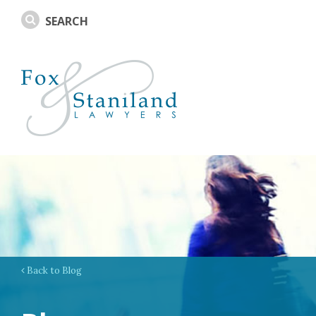
Back to Blog