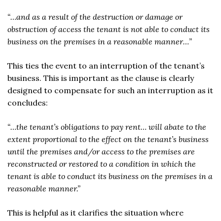
“…and as a result of the destruction or damage or
obstruction of access the tenant is not able to conduct its
business on the premises in a reasonable manner…”
This ties the event to an interruption of the tenant’s
business. This is important as the clause is clearly
designed to compensate for such an interruption as it
concludes:
“…the tenant’s obligations to pay rent… will abate to the
extent proportional to the effect on the tenant’s business
until the premises and/or access to the premises are
reconstructed or restored to a condition in which the
tenant is able to conduct its business on the premises in a
reasonable manner.”
This is helpful as it clarifies the situation where