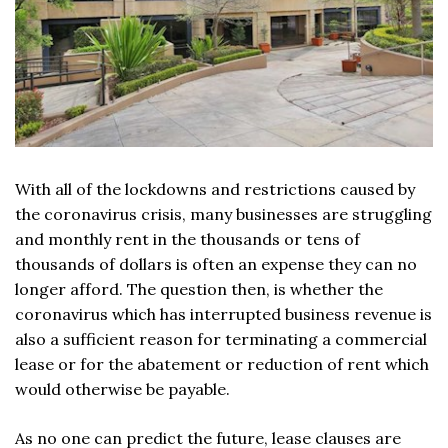
With all of the lockdowns and restrictions caused by
the coronavirus crisis, many businesses are struggling
and monthly rent in the thousands or tens of
thousands of dollars is often an expense they can no
longer afford. The question then, is whether the
coronavirus which has interrupted business revenue is
also a sufficient reason for terminating a commercial
lease or for the abatement or reduction of rent which
would otherwise be payable.
As no one can predict the future, lease clauses are