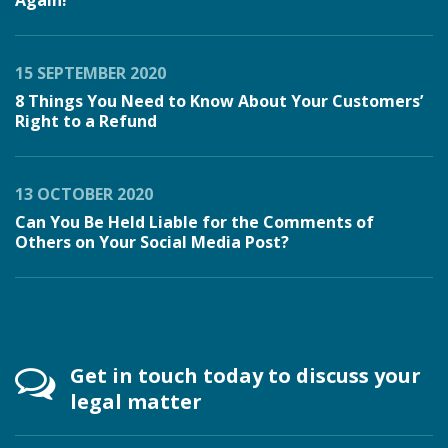
Again!
15 SEPTEMBER 2020
8 Things You Need to Know About Your Customers’
Right to a Refund
13 OCTOBER 2020
Can You Be Held Liable for the Comments of
Others on Your Social Media Post?
Get in touch today to discuss your
legal matter