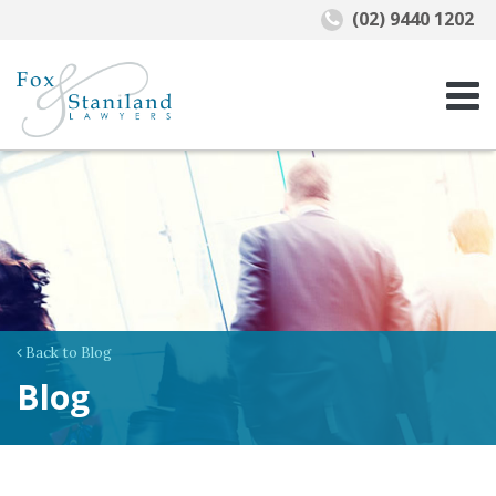
(02) 9440 1202
Back to Blog
Blog