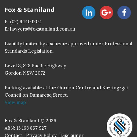
Fox & Staniland
P:
(02) 9440 1202
E:
lawyers@foxstaniland.com.au
Liability limited by a scheme approved under Professional
Standards Legislation.
Level 3, 828 Pacific Highway
Gordon NSW 2072
Parking available at the Gordon Centre and Ku-ring-gai
Council on Dumaresq Street.
View map
Fox & Staniland © 2026
ABN: 13 168 867 927
Contact
Privacy Policy
Disclaimer