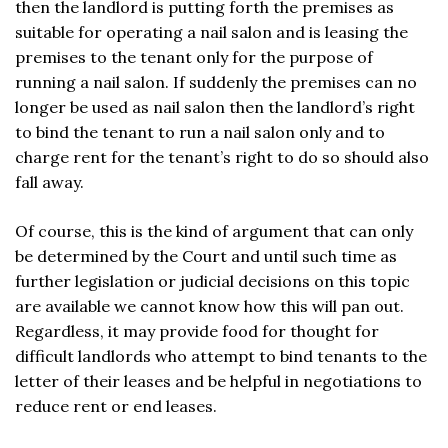
then the landlord is putting forth the premises as
suitable for operating a nail salon and is leasing the
premises to the tenant only for the purpose of
running a nail salon. If suddenly the premises can no
longer be used as nail salon then the landlord’s right
to bind the tenant to run a nail salon only and to
charge rent for the tenant’s right to do so should also
fall away.
Of course, this is the kind of argument that can only
be determined by the Court and until such time as
further legislation or judicial decisions on this topic
are available we cannot know how this will pan out.
Regardless, it may provide food for thought for
difficult landlords who attempt to bind tenants to the
letter of their leases and be helpful in negotiations to
reduce rent or end leases.