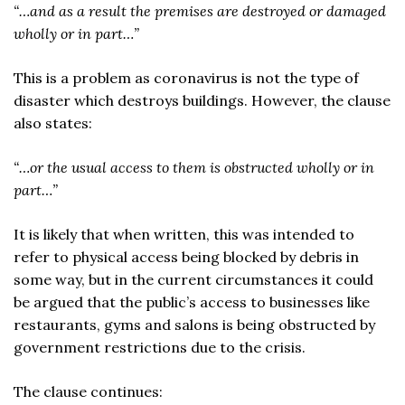
“…and as a result the premises are destroyed or damaged
wholly or in part…”
This is a problem as coronavirus is not the type of
disaster which destroys buildings. However, the clause
also states:
“…or the usual access to them is obstructed wholly or in
part…”
It is likely that when written, this was intended to
refer to physical access being blocked by debris in
some way, but in the current circumstances it could
be argued that the public’s access to businesses like
restaurants, gyms and salons is being obstructed by
government restrictions due to the crisis.
The clause continues: