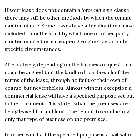
If your lease does not contain a
force majeure
clause
there may still be other methods by which the tenant
can terminate. Some leases have a termination clause
included from the start by which one or other party
can terminate the lease upon giving notice or under
specific circumstances.
Alternatively, depending on the business in question it
could be argued that the landlord is in breach of the
terms of the lease, through no fault of their own of
course, but nevertheless. Almost without exception a
commercial lease will have a specified purpose set out
in the document. This states what the premises are
being leased for and limits the tenant to conducting
only that type of business on the premises.
In other words, if the specified purpose is a nail salon