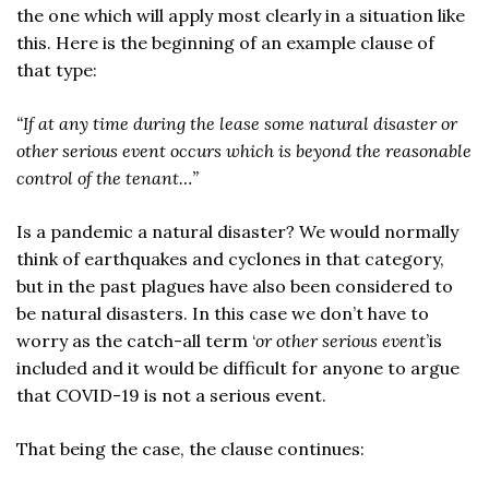
the one which will apply most clearly in a situation like
this. Here is the beginning of an example clause of
that type:
“If at any time during the lease some natural disaster or
other serious event occurs which is beyond the reasonable
control of the tenant…”
Is a pandemic a natural disaster? We would normally
think of earthquakes and cyclones in that category,
but in the past plagues have also been considered to
be natural disasters. In this case we don’t have to
worry as the catch-all term ‘
or other serious event
’is
included and it would be difficult for anyone to argue
that COVID-19 is not a serious event.
That being the case, the clause continues: