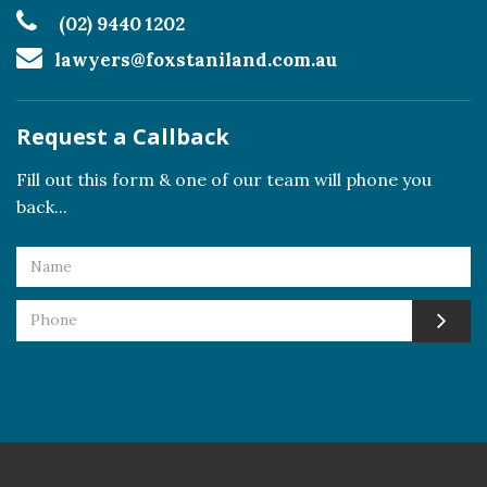
(02) 9440 1202
lawyers@foxstaniland.com.au
Request a Callback
Fill out this form & one of our team will phone you
back...