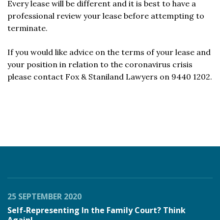
Every lease will be different and it is best to have a
professional review your lease before attempting to
terminate.
If you would like advice on the terms of your lease and
your position in relation to the coronavirus crisis
please contact Fox & Staniland Lawyers on 9440 1202.
25 SEPTEMBER 2020
Self-Representing In the Family Court? Think