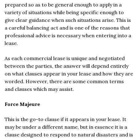
prepared so as to be general enough to apply in a
variety of situations while being specific enough to
give clear guidance when such situations arise. This is
a careful balancing act and is one of the reasons that
professional advice is necessary when entering into a
lease.
As each commercial lease is unique and negotiated
between the parties, the answer will depend entirely
on what clauses appear in your lease and how they are
worded. However, there are some common terms
and clauses which may assist.
Force Majeure
This is the go-to clause if it appears in your lease. It
may be under a different name, but in essence it is a
clause designed to respond to natural disasters and is