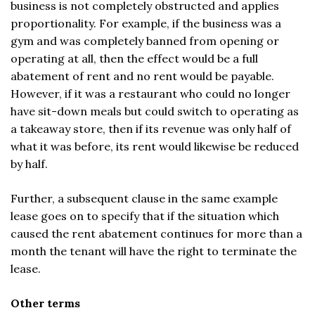
business is not completely obstructed and applies
proportionality. For example, if the business was a
gym and was completely banned from opening or
operating at all, then the effect would be a full
abatement of rent and no rent would be payable.
However, if it was a restaurant who could no longer
have sit-down meals but could switch to operating as
a takeaway store, then if its revenue was only half of
what it was before, its rent would likewise be reduced
by half.
Further, a subsequent clause in the same example
lease goes on to specify that if the situation which
caused the rent abatement continues for more than a
month the tenant will have the right to terminate the
lease.
Other terms