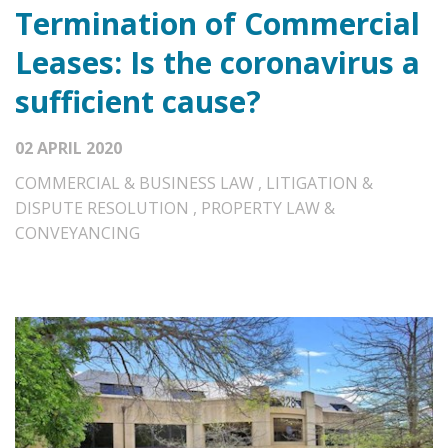
Termination of Commercial
Leases: Is the coronavirus a
sufficient cause?
02 APRIL 2020
COMMERCIAL & BUSINESS LAW
,
LITIGATION &
DISPUTE RESOLUTION
,
PROPERTY LAW &
CONVEYANCING