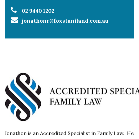
02 9440 1202
jonathonr@foxstaniland.com.au
Jonathon is an Accredited Specialist in Family Law. He