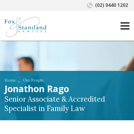
(02) 9440 1202
Home
Our People
Jonathon Rago
Senior Associate & Accredited
Specialist in Family Law