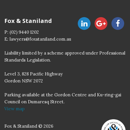
Fox & Staniland
P:
(02) 9440 1202
E:
lawyers@foxstaniland.com.au
Liability limited by a scheme approved under Professional
Standards Legislation.
Level 3, 828 Pacific Highway
Gordon NSW 2072
Parking available at the Gordon Centre and Ku-ring-gai
Council on Dumaresq Street.
View map
Fox & Staniland © 2026