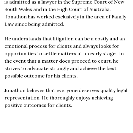
is admitted as a lawyer in the Supreme Court of New
South Wales and in the High Court of Australia.
Jonathon has worked exclusively in the area of Family
Law since being admitted.
He understands that litigation can be a costly and an
emotional process for clients and always looks for
opportunities to settle matters at an early stage. In
the event that a matter does proceed to court, he
strives to advocate strongly and achieve the best
possible outcome for his clients.
Jonathon believes that everyone deserves quality legal
representation. He thoroughly enjoys achieving
positive outcomes for clients.