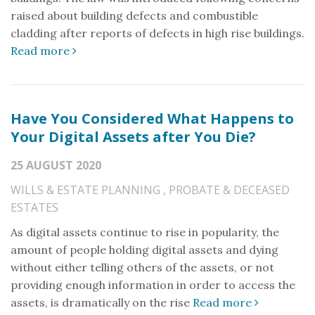
raised about building defects and combustible
cladding after reports of defects in high rise buildings.
Read more
Have You Considered What Happens to
Your Digital Assets after You Die?
25 AUGUST 2020
WILLS & ESTATE PLANNING
,
PROBATE & DECEASED
ESTATES
As digital assets continue to rise in popularity, the
amount of people holding digital assets and dying
without either telling others of the assets, or not
providing enough information in order to access the
assets, is dramatically on the rise
Read more