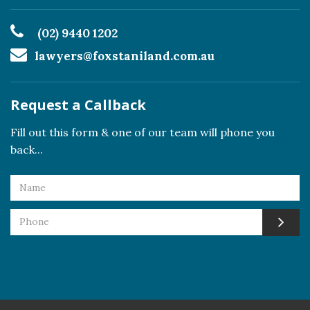
(02) 9440 1202
lawyers@foxstaniland.com.au
Request a Callback
Fill out this form & one of our team will phone you
back...