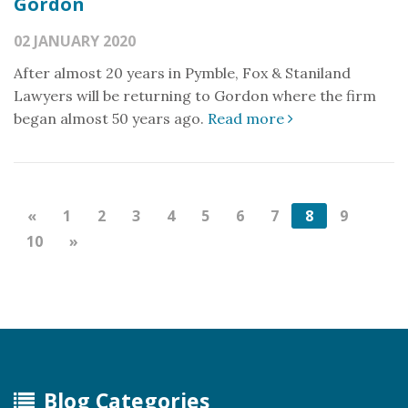
Gordon
02 JANUARY 2020
After almost 20 years in Pymble, Fox & Staniland
Lawyers will be returning to Gordon where the firm
began almost 50 years ago.
Read more
«
1
2
3
4
5
6
7
8
9
10
»
Blog Categories