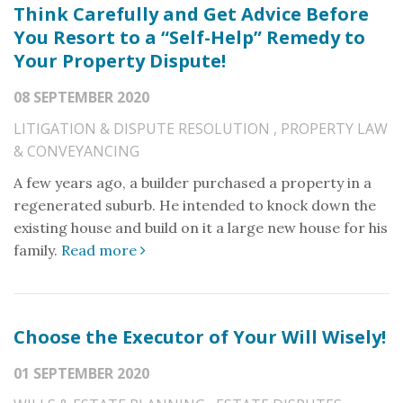
Think Carefully and Get Advice Before
You Resort to a “Self-Help” Remedy to
Your Property Dispute!
08 SEPTEMBER 2020
LITIGATION & DISPUTE RESOLUTION
,
PROPERTY LAW
& CONVEYANCING
A few years ago, a builder purchased a property in a
regenerated suburb. He intended to knock down the
existing house and build on it a large new house for his
family.
Read more
Choose the Executor of Your Will Wisely!
01 SEPTEMBER 2020