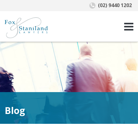
(02) 9440 1202
Blog