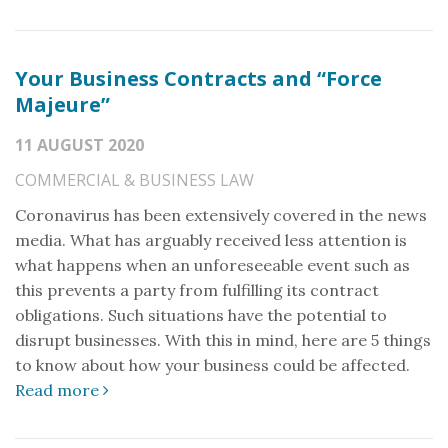
Your Business Contracts and “Force
Majeure”
11 AUGUST 2020
COMMERCIAL & BUSINESS LAW
Coronavirus has been extensively covered in the news
media. What has arguably received less attention is
what happens when an unforeseeable event such as
this prevents a party from fulfilling its contract
obligations. Such situations have the potential to
disrupt businesses. With this in mind, here are 5 things
to know about how your business could be affected.
Read more