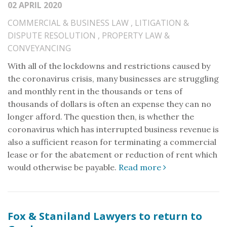
02 APRIL 2020
COMMERCIAL & BUSINESS LAW
,
LITIGATION &
DISPUTE RESOLUTION
,
PROPERTY LAW &
CONVEYANCING
With all of the lockdowns and restrictions caused by
the coronavirus crisis, many businesses are struggling
and monthly rent in the thousands or tens of
thousands of dollars is often an expense they can no
longer afford. The question then, is whether the
coronavirus which has interrupted business revenue is
also a sufficient reason for terminating a commercial
lease or for the abatement or reduction of rent which
would otherwise be payable.
Read more
Fox & Staniland Lawyers to return to