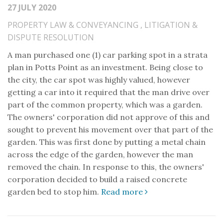
27 JULY 2020
PROPERTY LAW & CONVEYANCING
,
LITIGATION &
DISPUTE RESOLUTION
A man purchased one (1) car parking spot in a strata
plan in Potts Point as an investment. Being close to
the city, the car spot was highly valued, however
getting a car into it required that the man drive over
part of the common property, which was a garden.
The owners' corporation did not approve of this and
sought to prevent his movement over that part of the
garden. This was first done by putting a metal chain
across the edge of the garden, however the man
removed the chain. In response to this, the owners'
corporation decided to build a raised concrete
garden bed to stop him.
Read more