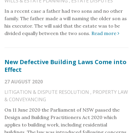
WILLS & ESTATE PLANNING
,
ESTATE DISPUTES
In a recent case a father had two sons and no other
family. The father made a will naming the older son as
his executor. The will said that the estate was to be
divided equally between the two sons.
Read more
New Defective Building Laws Come into
Effect
27 AUGUST 2020
LITIGATION & DISPUTE RESOLUTION
,
PROPERTY LAW
& CONVEYANCING
On 11 June 2020 the Parliament of NSW passed the
Design and Building Practitioners Act 2020 which
applies to building work, including residential
buildings. The law was introduced following concerns