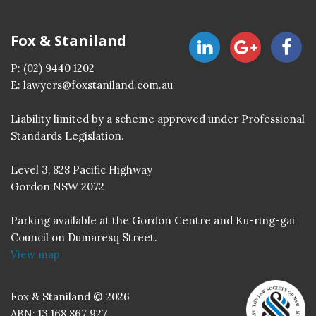
Fox & Staniland
P:
(02) 9440 1202
E:
lawyers@foxstaniland.com.au
Liability limited by a scheme approved under Professional
Standards Legislation.
Level 3, 828 Pacific Highway
Gordon NSW 2072
Parking available at the Gordon Centre and Ku-ring-gai
Council on Dumaresq Street.
View map
Fox & Staniland © 2026
ABN: 13 168 867 927