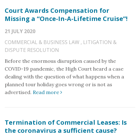
Court Awards Compensation for
Missing a “Once-In-A-Lifetime Cruise”!
21 JULY 2020
COMMERCIAL & BUSINESS LAW
,
LITIGATION &
DISPUTE RESOLUTION
Before the enormous disruption caused by the
COVID-19 pandemic, the High Court heard a case
dealing with the question of what happens when a
planned tour holiday goes wrong or is not as
advertised.
Read more
Termination of Commercial Leases: Is
the coronavirus a sufficient cause?