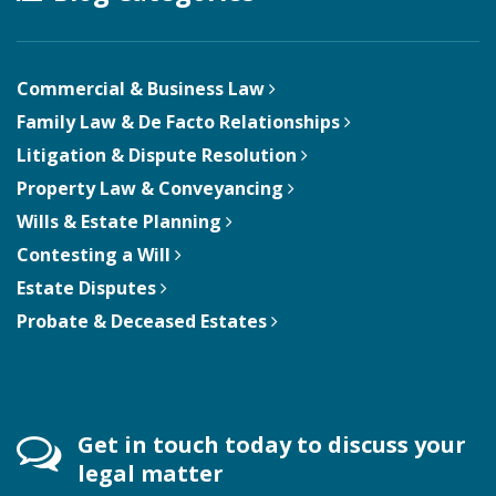
Commercial & Business Law
Family Law & De Facto Relationships
Litigation & Dispute Resolution
Property Law & Conveyancing
Wills & Estate Planning
Contesting a Will
Estate Disputes
Probate & Deceased Estates
Get in touch today to discuss your
legal matter