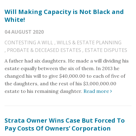
Will Making Capacity is Not Black and
White!
04 AUGUST 2020
CONTESTING A WILL
,
WILLS & ESTATE PLANNING
,
PROBATE & DECEASED ESTATES
,
ESTATE DISPUTES
A father had six daughters. He made a will dividing his
estate equally between the six of them. In 2013 he
changed his will to give $40,000.00 to each of five of
the daughters, and the rest of his $3,000,000.00
estate to his remaining daughter.
Read more
Strata Owner Wins Case But Forced To
Pay Costs Of Owners’ Corporation