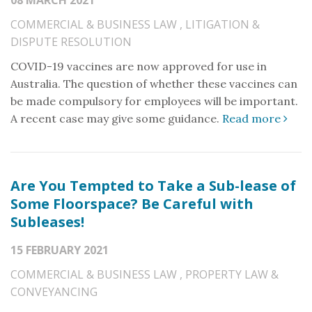
08 MARCH 2021
COMMERCIAL & BUSINESS LAW
,
LITIGATION &
DISPUTE RESOLUTION
COVID-19 vaccines are now approved for use in
Australia. The question of whether these vaccines can
be made compulsory for employees will be important.
A recent case may give some guidance.
Read more
Are You Tempted to Take a Sub-lease of
Some Floorspace? Be Careful with
Subleases!
15 FEBRUARY 2021
COMMERCIAL & BUSINESS LAW
,
PROPERTY LAW &
CONVEYANCING