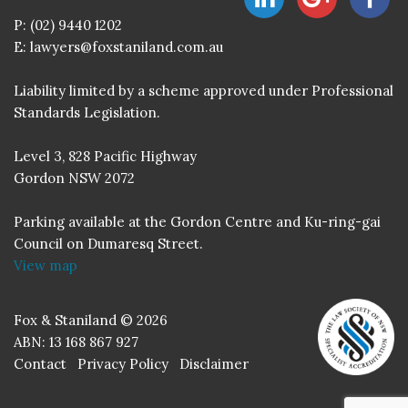
P:
(02) 9440 1202
E:
lawyers@foxstaniland.com.au
Liability limited by a scheme approved under Professional
Standards Legislation.
Level 3, 828 Pacific Highway
Gordon NSW 2072
Parking available at the Gordon Centre and Ku-ring-gai
Council on Dumaresq Street.
View map
Fox & Staniland © 2026
ABN: 13 168 867 927
Contact
Privacy Policy
Disclaimer