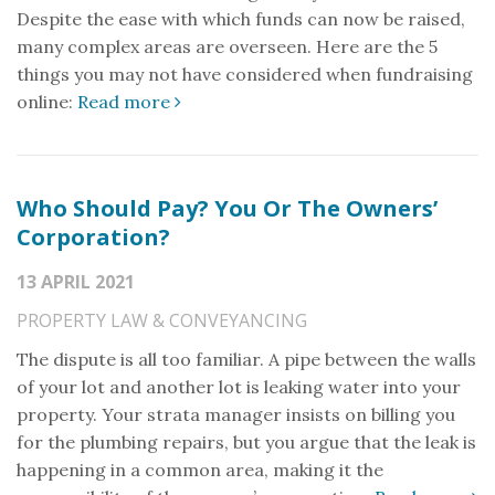
Despite the ease with which funds can now be raised,
many complex areas are overseen. Here are the 5
things you may not have considered when fundraising
online:
Read more
Who Should Pay? You Or The Owners’
Corporation?
13 APRIL 2021
PROPERTY LAW & CONVEYANCING
The dispute is all too familiar. A pipe between the walls
of your lot and another lot is leaking water into your
property. Your strata manager insists on billing you
for the plumbing repairs, but you argue that the leak is
happening in a common area, making it the