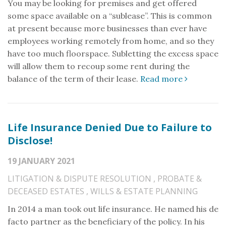
You may be looking for premises and get offered
some space available on a “sublease”. This is common
at present because more businesses than ever have
employees working remotely from home, and so they
have too much floorspace. Subletting the excess space
will allow them to recoup some rent during the
balance of the term of their lease.
Read more
Life Insurance Denied Due to Failure to
Disclose!
19 JANUARY 2021
LITIGATION & DISPUTE RESOLUTION
,
PROBATE &
DECEASED ESTATES
,
WILLS & ESTATE PLANNING
In 2014 a man took out life insurance. He named his de
facto partner as the beneficiary of the policy. In his