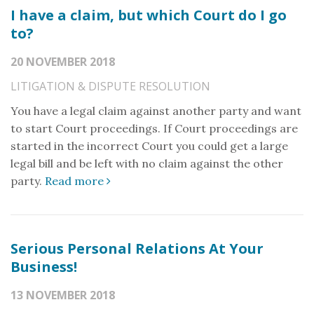
I have a claim, but which Court do I go
to?
20 NOVEMBER 2018
LITIGATION & DISPUTE RESOLUTION
You have a legal claim against another party and want
to start Court proceedings. If Court proceedings are
started in the incorrect Court you could get a large
legal bill and be left with no claim against the other
party.
Read more
Serious Personal Relations At Your
Business!
13 NOVEMBER 2018