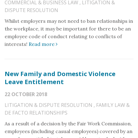
COMMERCIAL & BUSINESS LAW
,
LITIGATION &
DISPUTE RESOLUTION
Whilst employers may not need to ban relationships in
the workplace, it may be important for there to be an
employee code of conduct relating to conflicts of
interests!
Read more
New Family and Domestic Violence
Leave Entitlement
22 OCTOBER 2018
LITIGATION & DISPUTE RESOLUTION
,
FAMILY LAW &
DE FACTO RELATIONSHIPS
As a result of a decision by the Fair Work Commission,
employees (including casual employees) covered by an