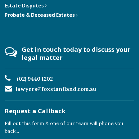
Estate Disputes
Probate & Deceased Estates
Get in touch today to discuss your
legal matter
(02) 9440 1202
lawyers@foxstaniland.com.au
Request a Callback
Fill out this form & one of our team will phone you
back...