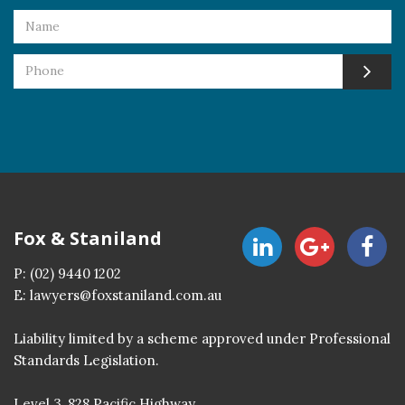
Fox & Staniland
P:
(02) 9440 1202
E:
lawyers@foxstaniland.com.au
Liability limited by a scheme approved under Professional
Standards Legislation.
Level 3, 828 Pacific Highway