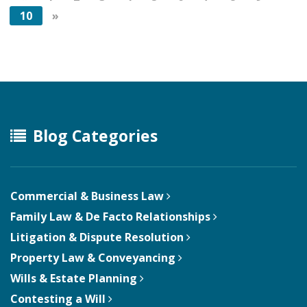
10
»
Blog Categories
Commercial & Business Law
Family Law & De Facto Relationships
Litigation & Dispute Resolution
Property Law & Conveyancing
Wills & Estate Planning
Contesting a Will