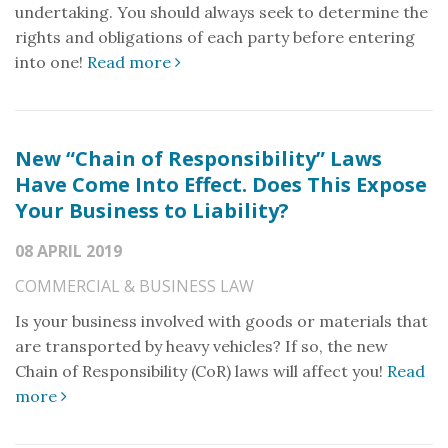
undertaking. You should always seek to determine the
rights and obligations of each party before entering
into one!
Read more
New “Chain of Responsibility” Laws
Have Come Into Effect. Does This Expose
Your Business to Liability?
08 APRIL 2019
COMMERCIAL & BUSINESS LAW
Is your business involved with goods or materials that
are transported by heavy vehicles? If so, the new
Chain of Responsibility (CoR) laws will affect you!
Read
more