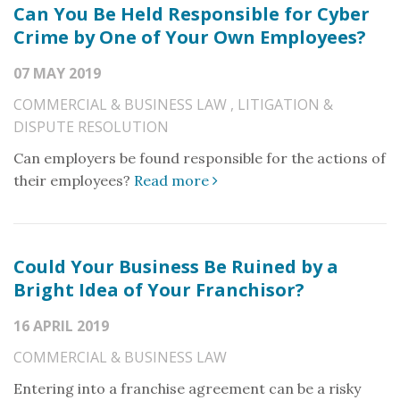
Can You Be Held Responsible for Cyber
Crime by One of Your Own Employees?
07 MAY 2019
COMMERCIAL & BUSINESS LAW
,
LITIGATION &
DISPUTE RESOLUTION
Can employers be found responsible for the actions of
their employees?
Read more
Could Your Business Be Ruined by a
Bright Idea of Your Franchisor?
16 APRIL 2019
COMMERCIAL & BUSINESS LAW
Entering into a franchise agreement can be a risky