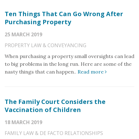
Ten Things That Can Go Wrong After
Purchasing Property
25 MARCH 2019
PROPERTY LAW & CONVEYANCING
When purchasing a property small oversights can lead
to big problems in the long run. Here are some of the
nasty things that can happen..
Read more
The Family Court Considers the
Vaccination of Children
18 MARCH 2019
FAMILY LAW & DE FACTO RELATIONSHIPS