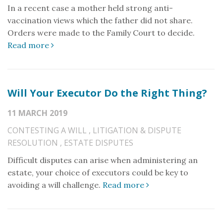
In a recent case a mother held strong anti-
vaccination views which the father did not share.
Orders were made to the Family Court to decide.
Read more
Will Your Executor Do the Right Thing?
11 MARCH 2019
CONTESTING A WILL
,
LITIGATION & DISPUTE
RESOLUTION
,
ESTATE DISPUTES
Difficult disputes can arise when administering an
estate, your choice of executors could be key to
avoiding a will challenge.
Read more