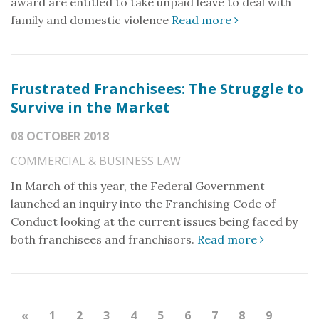
award are entitled to take unpaid leave to deal with
family and domestic violence
Read more
Frustrated Franchisees: The Struggle to
Survive in the Market
08 OCTOBER 2018
COMMERCIAL & BUSINESS LAW
In March of this year, the Federal Government
launched an inquiry into the Franchising Code of
Conduct looking at the current issues being faced by
both franchisees and franchisors.
Read more
«
1
2
3
4
5
6
7
8
9