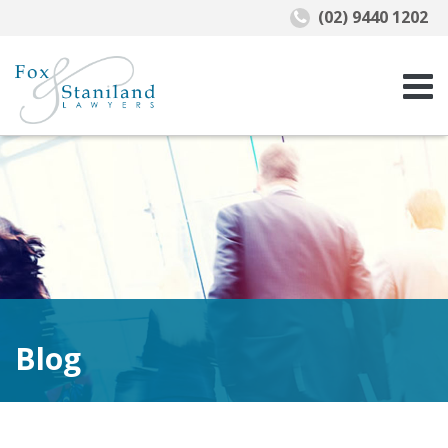
(02) 9440 1202
Blog