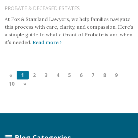
PROBATE & DECEASED ESTATES
At Fox & Staniland Lawyers, we help families navigate
this process with care, clarity, and compassion. Here’s
a simple guide to what a Grant of Probate is and when
it’s needed.
Read more
«
1
2
3
4
5
6
7
8
9
10
»
Blog Categories