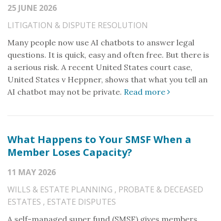
25 JUNE 2026
LITIGATION & DISPUTE RESOLUTION
Many people now use AI chatbots to answer legal
questions. It is quick, easy and often free. But there is
a serious risk. A recent United States court case,
United States v Heppner, shows that what you tell an
AI chatbot may not be private.
Read more
What Happens to Your SMSF When a
Member Loses Capacity?
11 MAY 2026
WILLS & ESTATE PLANNING
,
PROBATE & DECEASED
ESTATES
,
ESTATE DISPUTES
A self-managed super fund (SMSF) gives members