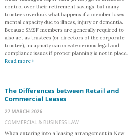
control over their retirement savings, but many
trustees overlook what happens if a member loses
mental capacity due to illness, injury or dementia.
Because SMSF members are generally required to
also act as trustees (or directors of the corporate
trustee), incapacity can create serious legal and
compliance issues if proper planning is not in place.
Read more
The Differences between Retail and
Commercial Leases
27 MARCH 2026
COMMERCIAL & BUSINESS LAW
When entering into a leasing arrangement in New