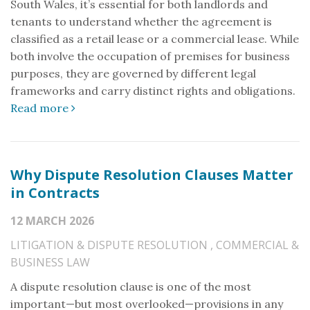
South Wales, it’s essential for both landlords and
tenants to understand whether the agreement is
classified as a retail lease or a commercial lease. While
both involve the occupation of premises for business
purposes, they are governed by different legal
frameworks and carry distinct rights and obligations.
Read more
Why Dispute Resolution Clauses Matter
in Contracts
12 MARCH 2026
LITIGATION & DISPUTE RESOLUTION
,
COMMERCIAL &
BUSINESS LAW
A dispute resolution clause is one of the most
important—but most overlooked—provisions in any