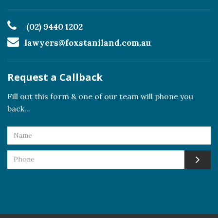
(02) 9440 1202
lawyers@foxstaniland.com.au
Request a Callback
Fill out this form & one of our team will phone you
back...