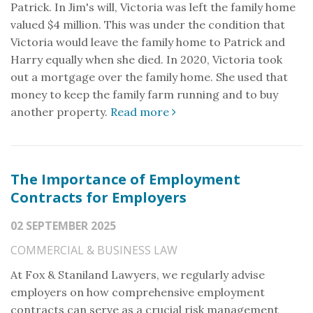
Patrick. In Jim's will, Victoria was left the family home
valued $4 million. This was under the condition that
Victoria would leave the family home to Patrick and
Harry equally when she died. In 2020, Victoria took
out a mortgage over the family home. She used that
money to keep the family farm running and to buy
another property.
Read more
The Importance of Employment
Contracts for Employers
02 SEPTEMBER 2025
COMMERCIAL & BUSINESS LAW
At Fox & Staniland Lawyers, we regularly advise
employers on how comprehensive employment
contracts can serve as a crucial risk management