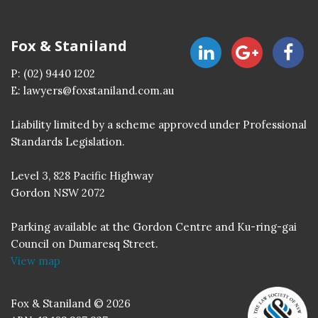
Fox & Staniland
P:
(02) 9440 1202
E:
lawyers@foxstaniland.com.au
Liability limited by a scheme approved under Professional
Standards Legislation.
Level 3, 828 Pacific Highway
Gordon NSW 2072
Parking available at the Gordon Centre and Ku-ring-gai
Council on Dumaresq Street.
View map
Fox & Staniland © 2026