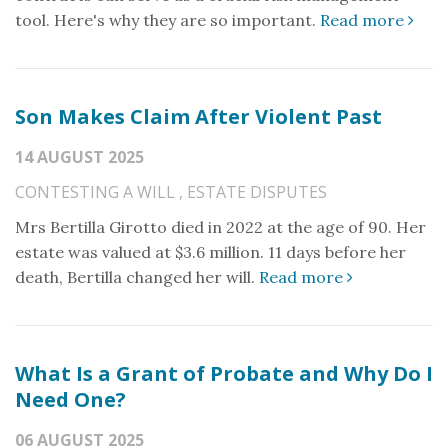
tool. Here's why they are so important.
Read more
Son Makes Claim After Violent Past
14 AUGUST 2025
CONTESTING A WILL
,
ESTATE DISPUTES
Mrs Bertilla Girotto died in 2022 at the age of 90. Her
estate was valued at $3.6 million. 11 days before her
death, Bertilla changed her will.
Read more
What Is a Grant of Probate and Why Do I
Need One?
06 AUGUST 2025