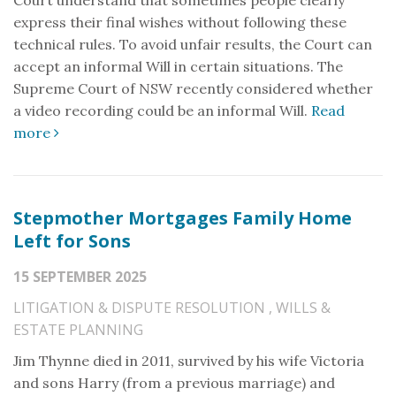
Court understand that sometimes people clearly
express their final wishes without following these
technical rules. To avoid unfair results, the Court can
accept an informal Will in certain situations. The
Supreme Court of NSW recently considered whether
a video recording could be an informal Will.
Read
more
Stepmother Mortgages Family Home
Left for Sons
15 SEPTEMBER 2025
LITIGATION & DISPUTE RESOLUTION
,
WILLS &
ESTATE PLANNING
Jim Thynne died in 2011, survived by his wife Victoria
and sons Harry (from a previous marriage) and