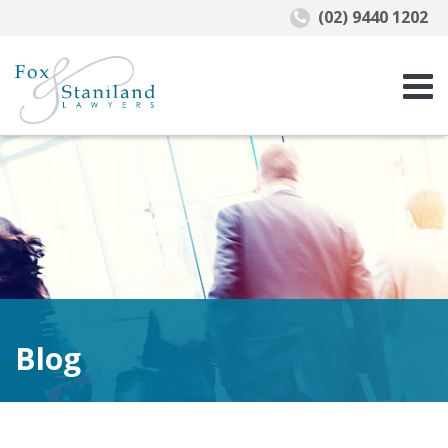
(02) 9440 1202
Blog