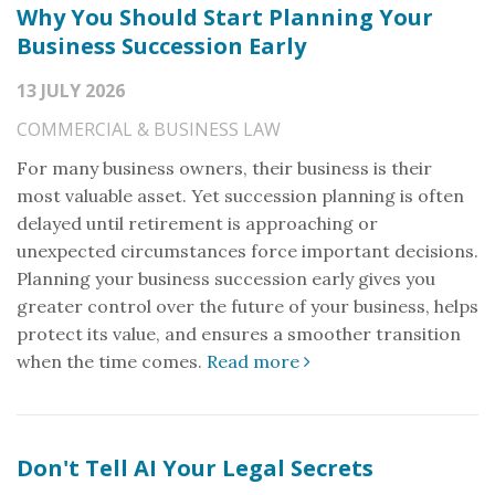
Why You Should Start Planning Your
Business Succession Early
13 JULY 2026
COMMERCIAL & BUSINESS LAW
For many business owners, their business is their
most valuable asset. Yet succession planning is often
delayed until retirement is approaching or
unexpected circumstances force important decisions.
Planning your business succession early gives you
greater control over the future of your business, helps
protect its value, and ensures a smoother transition
when the time comes.
Read more
Don't Tell AI Your Legal Secrets