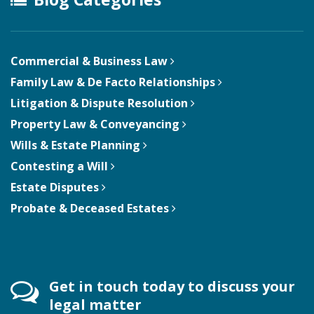
Commercial & Business Law
Family Law & De Facto Relationships
Litigation & Dispute Resolution
Property Law & Conveyancing
Wills & Estate Planning
Contesting a Will
Estate Disputes
Probate & Deceased Estates
Get in touch today to discuss your
legal matter