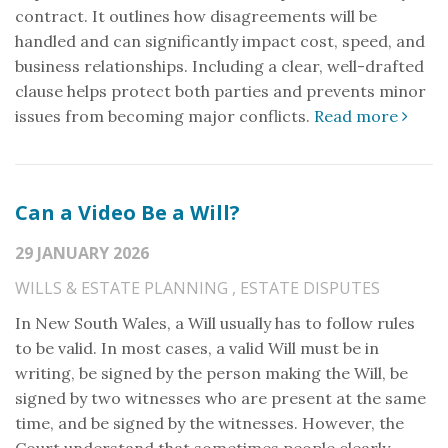
contract. It outlines how disagreements will be
handled and can significantly impact cost, speed, and
business relationships. Including a clear, well-drafted
clause helps protect both parties and prevents minor
issues from becoming major conflicts.
Read more
Can a Video Be a Will?
29 JANUARY 2026
WILLS & ESTATE PLANNING
,
ESTATE DISPUTES
In New South Wales, a Will usually has to follow rules
to be valid. In most cases, a valid Will must be in
writing, be signed by the person making the Will, be
signed by two witnesses who are present at the same
time, and be signed by the witnesses. However, the